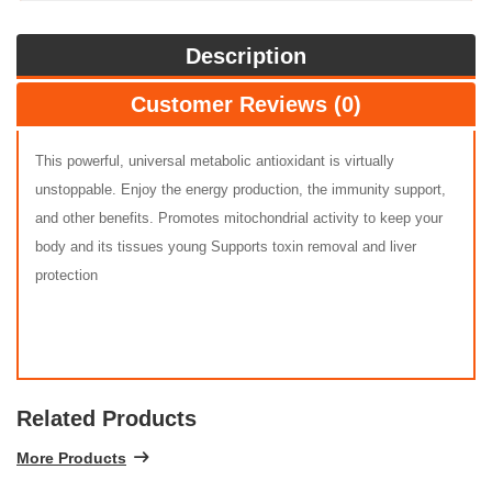
Description
Customer Reviews (0)
This powerful, universal metabolic antioxidant is virtually
unstoppable. Enjoy the energy production, the immunity support,
and other benefits. Promotes mitochondrial activity to keep your
body and its tissues young Supports toxin removal and liver
protection
Related Products
More Products