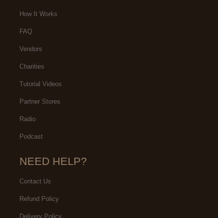
How It Works
FAQ
Vendors
Charities
Tutorial Videos
Partner Stores
Radio
Podcast
NEED HELP?
Contact Us
Refund Policy
Delivery Policy