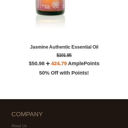
Jasmine Authentic Essential Oil
$101.95
$50.98
424.79
AmplePoints
50% Off with Points!
COMPANY
About Us