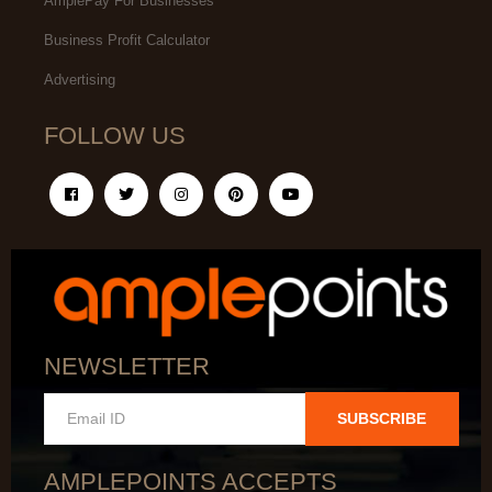
AmplePay For Businesses
Business Profit Calculator
Advertising
FOLLOW US
NEWSLETTER
SUBSCRIBE
AMPLEPOINTS ACCEPTS