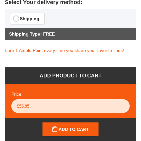
Select Your delivery method:
Shipping
Shipping Type: FREE
Earn 1 Ample Point every time you share your favorite finds!
ADD PRODUCT TO CART
Price
ADD TO CART