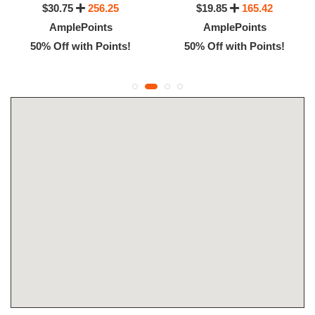
$30.75
256.25
$19.85
165.42
AmplePoints
AmplePoints
50% Off with Points!
50% Off with Points!