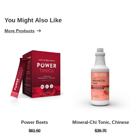
You Might Also Like
More Products
Power Beets
Mineral-Chi Tonic, Chinese
$61.50
$39.70