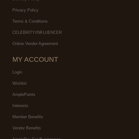
Privacy Policy
Terms & Conditions
CELEBRITY/INFLUENCER
Online Vendor Agreement
MY ACCOUNT
Login
Wishlist
AmplePoints
Interests
Member Benefits
Vendor Benefits