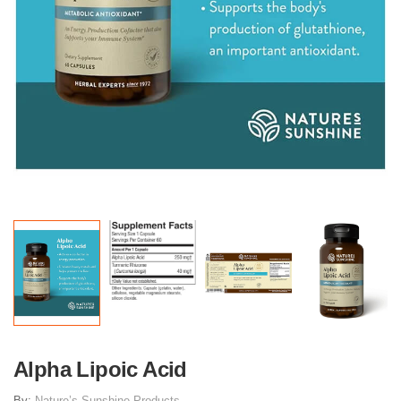
Alpha Lipoic Acid
By:
Nature’s Sunshine Products