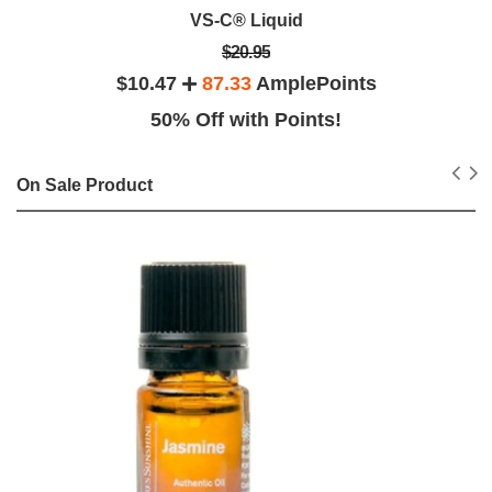
VS-C® Liquid
$20.95
$10.47
87.33
AmplePoints
50% Off with Points!
On Sale Product