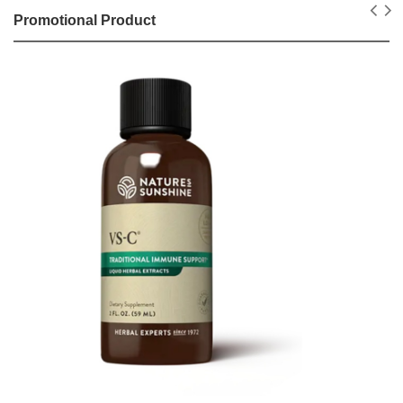
Promotional Product