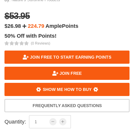
$53.95
$26.98
224.79
AmplePoints
50% Off with Points!
(0 Reviews)
JOIN FREE TO START EARNING POINTS
JOIN FREE
SHOW ME HOW TO BUY
FREQUENTLY ASKED QUESTIONS
Quantity: