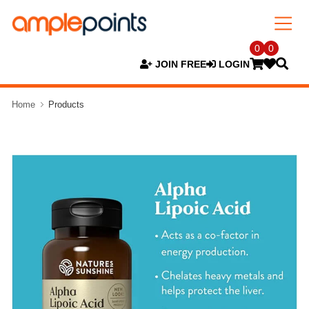
0
0
JOIN FREE
LOGIN
Home
Products