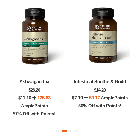
Ashwagandha
Intestinal Soothe & Build
$26.20
$14.20
$11.10
125.83
$7.10
59.17
AmplePoints
AmplePoints
50% Off with Points!
57% Off with Points!