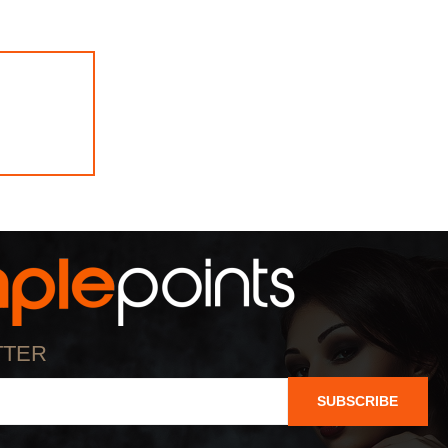
TTER
SUBSCRIBE