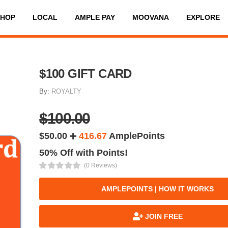
SHOP
LOCAL
AMPLE PAY
MOOVANA
EXPLORE
$100 GIFT CARD
By:
ROYALTY
$100.00
$50.00
416.67
AmplePoints
50% Off with Points!
(0 Reviews)
AMPLEPOINTS | HOW IT WORKS
JOIN FREE