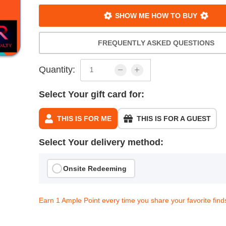
SHOW ME HOW TO BUY
FREQUENTLY ASKED QUESTIONS
Quantity:
Select Your gift card for:
THIS IS FOR ME
THIS IS FOR A GUEST
Select Your delivery method:
Onsite Redeeming
Earn 1 Ample Point every time you share your favorite find