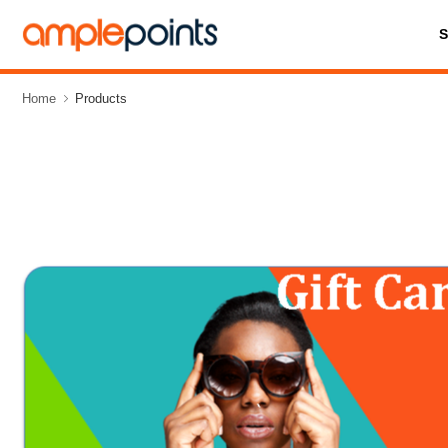
Home
Products