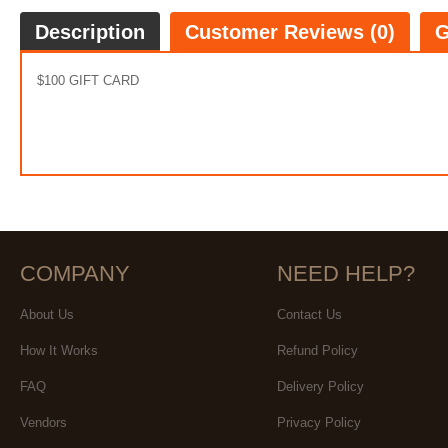
Description
Customer Reviews (0)
G
$100 GIFT CARD
COMPANY
NEED HELP?
About Us
Contact Us
How It Works
Refund Policy
FAQ
Delivery Policy
Vendors
Privacy Policy