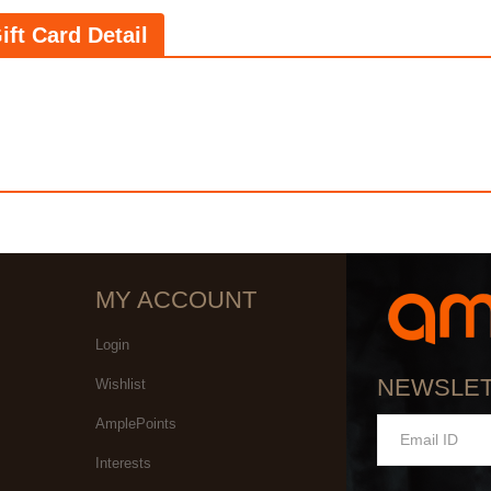
ift Card Detail
MY ACCOUNT
Login
NEWSLE
Wishlist
AmplePoints
Interests