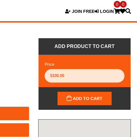
0
0
JOIN FREE
LOGIN
ADD PRODUCT TO CART
Price
ADD TO CART