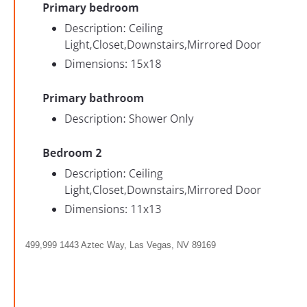
499,999 1443 Aztec Way, Las Vegas, NV 89169