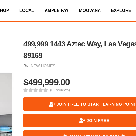
SHOP
LOCAL
AMPLE PAY
MOOVANA
EXPLORE
499,999 1443 Aztec Way, Las Vega
89169
By:
NEW HOMES
$499,999.00
(0 Reviews)
JOIN FREE TO START EARNING POIN
JOIN FREE