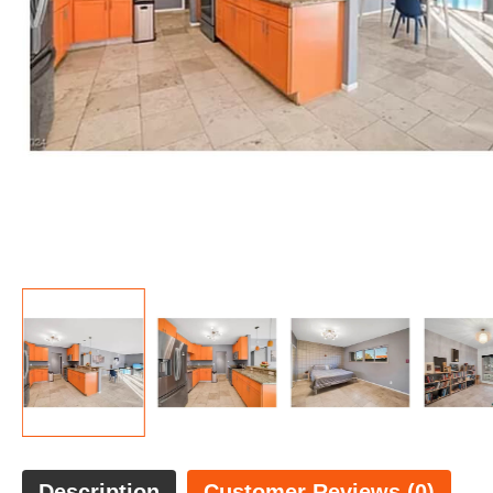
Description
Customer Reviews (0)