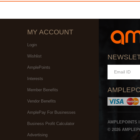
MY ACCOUNT
Login
NEWSLE
Wishlist
AmplePoints
Interests
AMPLEPO
Member Benefits
Vendor Benefits
AmplePay For Businesses
AMPLEPOINTS 
Business Profit Calculator
© 2026 AMPLEPO
Advertising