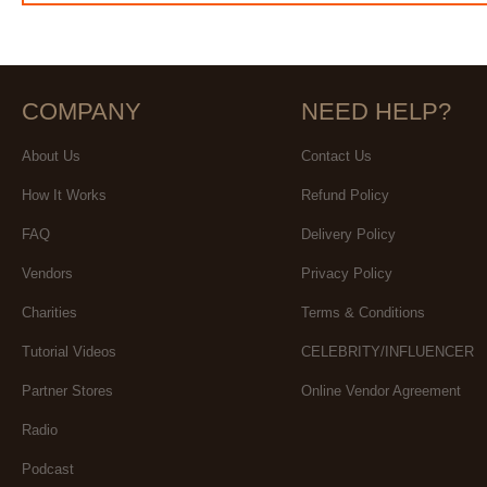
COMPANY
NEED HELP?
About Us
Contact Us
How It Works
Refund Policy
FAQ
Delivery Policy
Vendors
Privacy Policy
Charities
Terms & Conditions
Tutorial Videos
CELEBRITY/INFLUENCER
Partner Stores
Online Vendor Agreement
Radio
Podcast