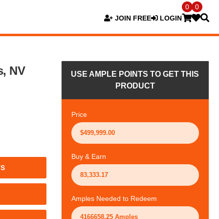
0
0
JOIN FREE
LOGIN
s, NV
USE AMPLE POINTS TO GET THIS
PRODUCT
Price
Buy & Earn
TS
Amples Needed to Redeem