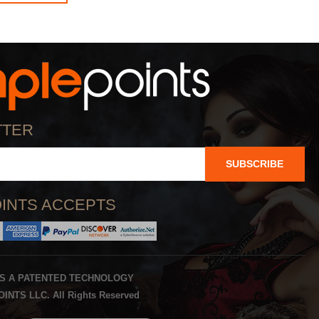
TTER
SUBSCRIBE
INTS ACCEPTS
IS A PATENTED TECHNOLOGY
INTS LLC. All Rights Reserved