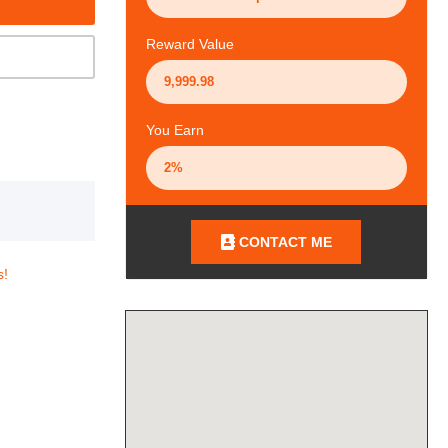
Reward Value
You Earn
CONTACT ME
s!