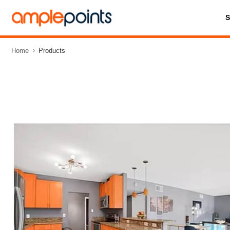
Home
Products