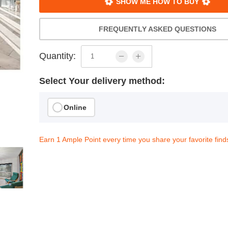
SHOW ME HOW TO BUY
FREQUENTLY ASKED QUESTIONS
Quantity:
Select Your delivery method:
Online
Earn 1 Ample Point every time you share your favorite find