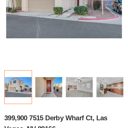
399,900 7515 Derby Wharf Ct, Las