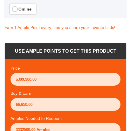
Online
Earn 1 Ample Point every time you share your favorite finds!
USE AMPLE POINTS TO GET THIS PRODUCT
Price
Buy & Earn
Amples Needed to Redeem