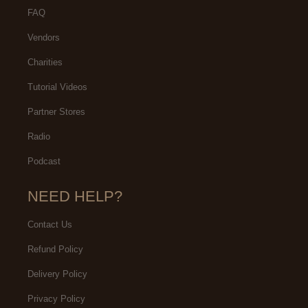
FAQ
Vendors
Charities
Tutorial Videos
Partner Stores
Radio
Podcast
NEED HELP?
Contact Us
Refund Policy
Delivery Policy
Privacy Policy