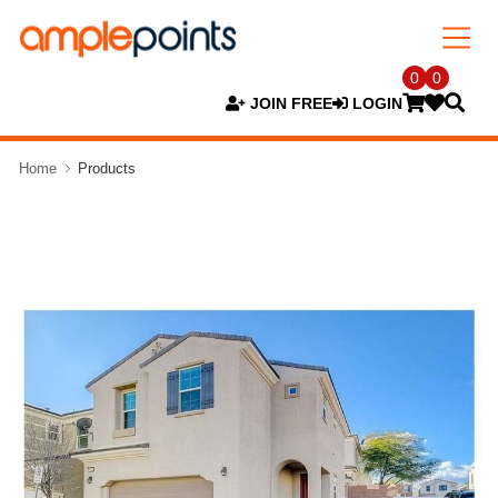
0
0
JOIN FREE
LOGIN
Home
Products