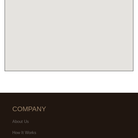
COMPANY
About Us
How It Works