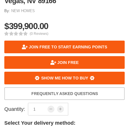
Vegas, NV 89166
By:
NEW HOMES
$399,900.00
(0 Reviews)
JOIN FREE TO START EARNING POINTS
JOIN FREE
SHOW ME HOW TO BUY
FREQUENTLY ASKED QUESTIONS
Quantity:
Select Your delivery method: