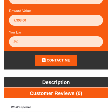
Reward Value
You Earn
CONTACT ME
Description
Customer Reviews (0)