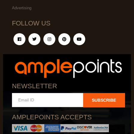
Advertising
FOLLOW US
NEWSLETTER
SUBSCRIBE
AMPLEPOINTS ACCEPTS