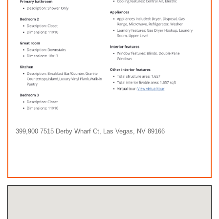
399,900 7515 Derby Wharf Ct, Las Vegas, NV 89166