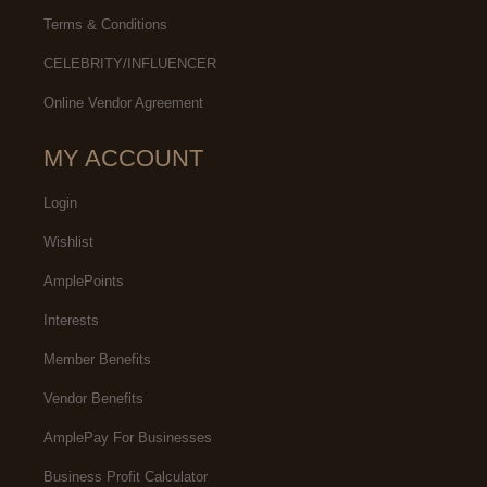
Terms & Conditions
CELEBRITY/INFLUENCER
Online Vendor Agreement
MY ACCOUNT
Login
Wishlist
AmplePoints
Interests
Member Benefits
Vendor Benefits
AmplePay For Businesses
Business Profit Calculator