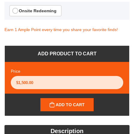
Onsite Redeeming
Earn 1 Ample Point every time you share your favorite finds!
ADD PRODUCT TO CART
Price
ADD TO CART
Description