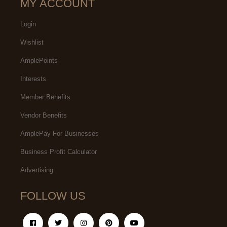
MY ACCOUNT
Login
Wishlist
AmplePoints
Interests
Member Benefits
Vendor Benefits
AmplePay For Businesses
Business Profit Calculator
Advertising
FOLLOW US