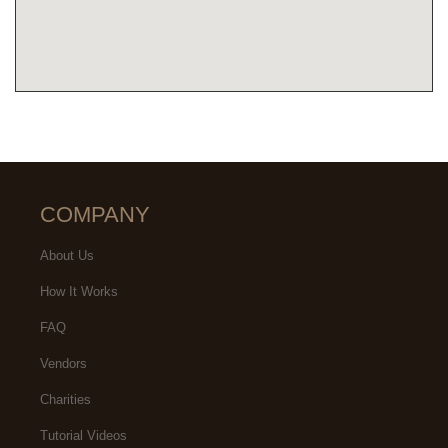
COMPANY
About Us
How It Works
FAQ
Vendors
Charities
Tutorial Videos