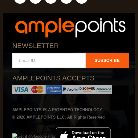
NEWSLETTER
SUBSCRIBE
AMPLEPOINTS ACCEPTS
AMPLEPOINTS IS A PATENTED TECHNOLOGY
© 2026 AMPLEPOINTS LLC. All Rights Reserved