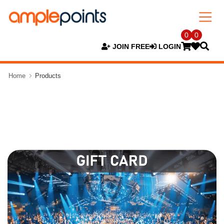
0
0
JOIN FREE
LOGIN
Home
Products