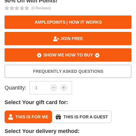
50% Off with Points!
(0 Reviews)
AMPLEPOINTS | HOW IT WORKS
JOIN FREE
SHOW ME HOW TO BUY
FREQUENTLY ASKED QUESTIONS
Quantity:
Select Your gift card for:
THIS IS FOR ME
THIS IS FOR A GUEST
Select Your delivery method: