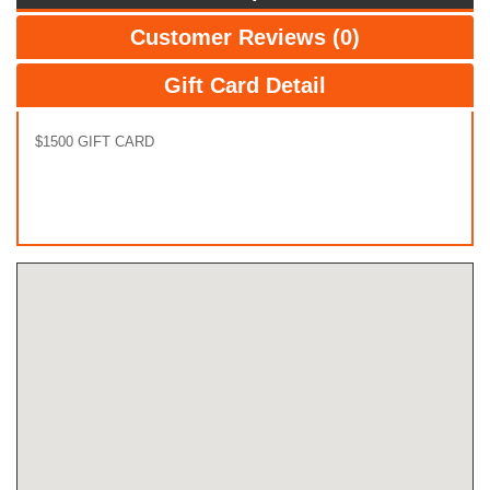
Customer Reviews (0)
Gift Card Detail
$1500 GIFT CARD