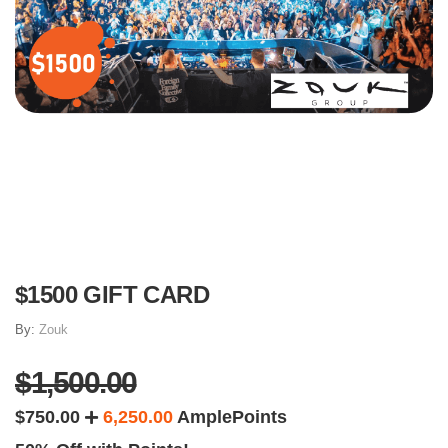
$1500 GIFT CARD
By:
Zouk
$1,500.00
$750.00
6,250.00
AmplePoints