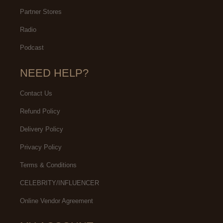
Partner Stores
Radio
Podcast
NEED HELP?
Contact Us
Refund Policy
Delivery Policy
Privacy Policy
Terms & Conditions
CELEBRITY/INFLUENCER
Online Vendor Agreement