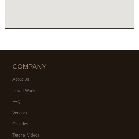
COMPANY
About Us
How It Works
FAQ
Vendors
Charities
Tutorial Videos