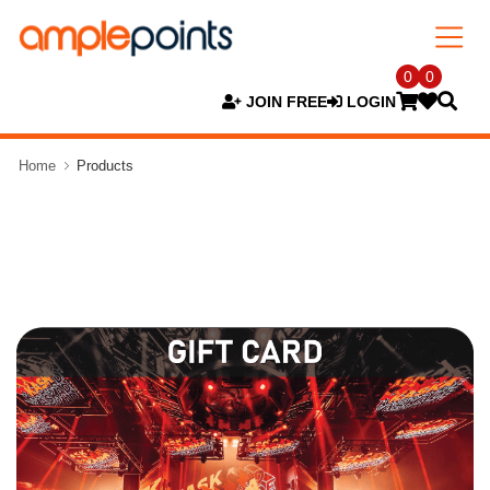
0
0
JOIN FREE
LOGIN
Home
Products