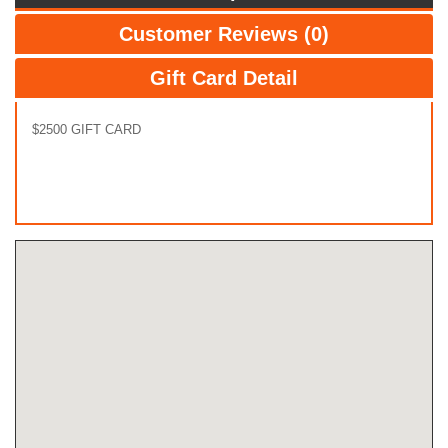
Customer Reviews (0)
Gift Card Detail
$2500 GIFT CARD