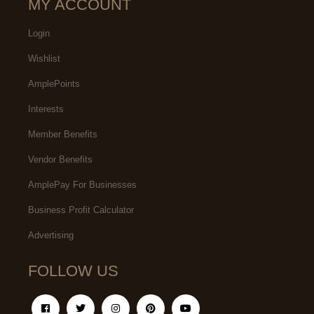
MY ACCOUNT
Login
Wishlist
AmplePoints
Interests
Member Benefits
Vendor Benefits
AmplePay For Businesses
Business Profit Calculator
Advertising
FOLLOW US