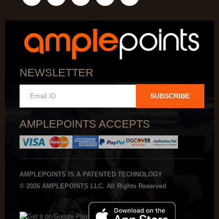
NEWSLETTER
SUBSCRIBE
AMPLEPOINTS ACCEPTS
AMPLEPOINTS IS A PATENTED TECHNOLOGY
© 2026 AMPLEPOINTS LLC. All Rights Reserved