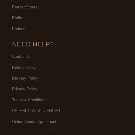
Partner Stores
Radio
Podcast
NEED HELP?
Contact Us
Refund Policy
Delivery Policy
Privacy Policy
Terms & Conditions
CELEBRITY/INFLUENCER
Online Vendor Agreement