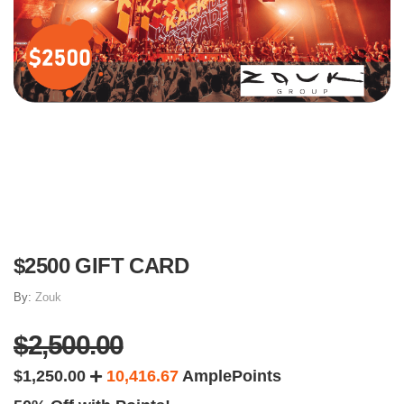
$2500 GIFT CARD
By:
Zouk
$2,500.00
$1,250.00
10,416.67
AmplePoints