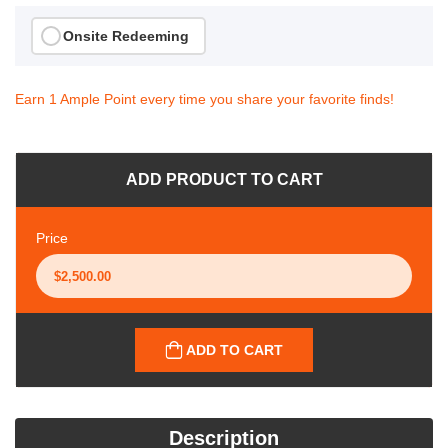
Onsite Redeeming
Earn 1 Ample Point every time you share your favorite finds!
ADD PRODUCT TO CART
Price
ADD TO CART
Description