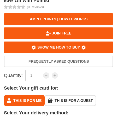
50% Off with Points!
(0 Reviews)
AMPLEPOINTS | HOW IT WORKS
JOIN FREE
SHOW ME HOW TO BUY
FREQUENTLY ASKED QUESTIONS
Quantity:
Select Your gift card for:
THIS IS FOR ME
THIS IS FOR A GUEST
Select Your delivery method: