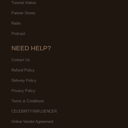
Tutorial Videos
Partner Stores
Radio
Podcast
NEED HELP?
Contact Us
Refund Policy
Delivery Policy
Privacy Policy
Terms & Conditions
CELEBRITY/INFLUENCER
Online Vendor Agreement