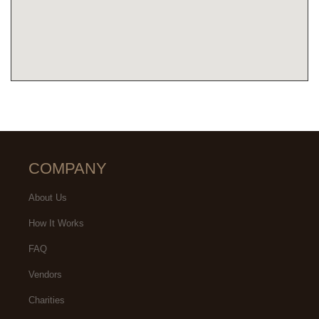
COMPANY
About Us
How It Works
FAQ
Vendors
Charities