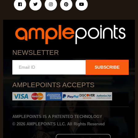
NEWSLETTER
SUBSCRIBE
AMPLEPOINTS ACCEPTS
AMPLEPOINTS IS A PATENTED TECHNOLOGY
© 2026 AMPLEPOINTS LLC. All Rights Reserved