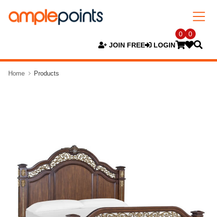
0
0
JOIN FREE
LOGIN
Home
Products