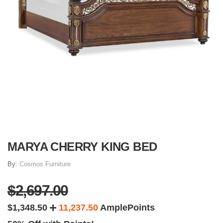
MARYA CHERRY KING BED
By:
Cosmos Furniture
$2,697.00
$1,348.50
11,237.50
AmplePoints