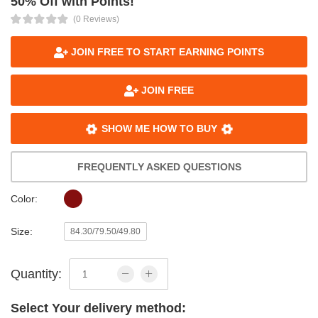
50% Off with Points!
(0 Reviews)
JOIN FREE TO START EARNING POINTS
JOIN FREE
SHOW ME HOW TO BUY
FREQUENTLY ASKED QUESTIONS
Color:
Size:
84.30/79.50/49.80
Quantity:
Select Your delivery method: