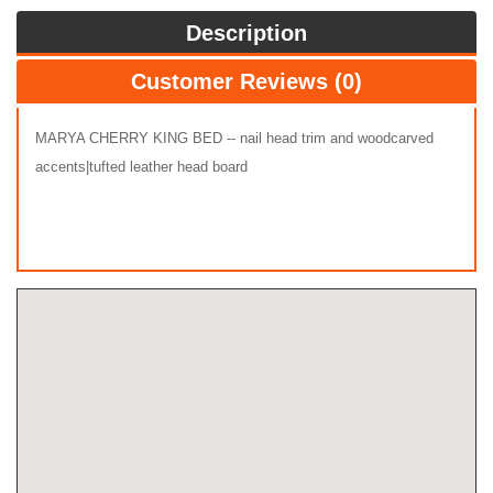
Description
Customer Reviews (0)
MARYA CHERRY KING BED -- nail head trim and woodcarved
accents|tufted leather head board