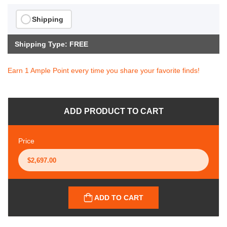
Shipping
Shipping Type: FREE
Earn 1 Ample Point every time you share your favorite finds!
ADD PRODUCT TO CART
Price
ADD TO CART