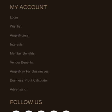
MY ACCOUNT
Login
Wishlist
AmplePoints
Interests
Member Benefits
Vendor Benefits
AmplePay For Businesses
Business Profit Calculator
Advertising
FOLLOW US