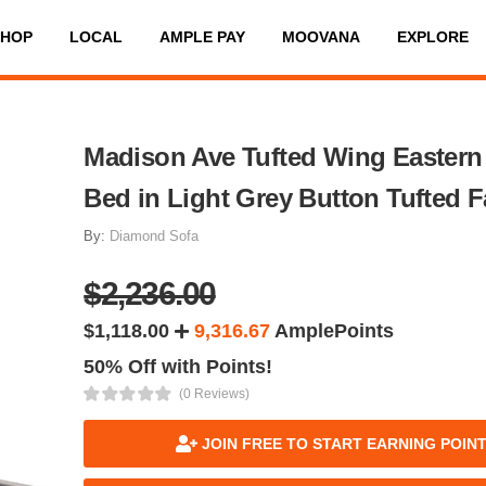
SHOP
LOCAL
AMPLE PAY
MOOVANA
EXPLORE
Madison Ave Tufted Wing Eastern
Bed in Light Grey Button Tufted F
By:
Diamond Sofa
$2,236.00
$1,118.00
9,316.67
AmplePoints
50% Off with Points!
(0 Reviews)
JOIN FREE TO START EARNING POIN