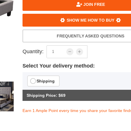
JOIN FREE
SHOW ME HOW TO BUY
FREQUENTLY ASKED QUESTIONS
Quantity:
Select Your delivery method:
Shipping
Shipping Price: $69
Earn 1 Ample Point every time you share your favorite find