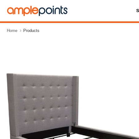
Home
Products