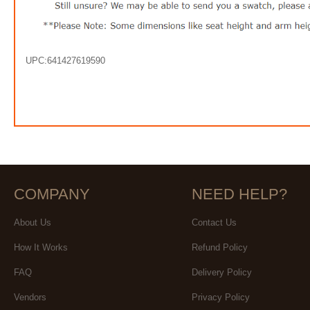
UPC:641427619590
COMPANY
NEED HELP?
About Us
Contact Us
How It Works
Refund Policy
FAQ
Delivery Policy
Vendors
Privacy Policy