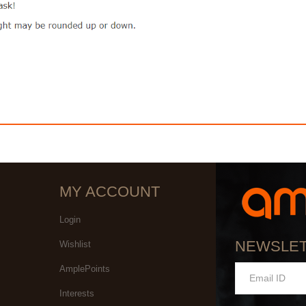
MY ACCOUNT
Login
NEWSLE
Wishlist
AmplePoints
Interests