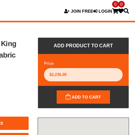
0
0
JOIN FREE
LOGIN
 King
ADD PRODUCT TO CART
abric
Price
ADD TO CART
TS