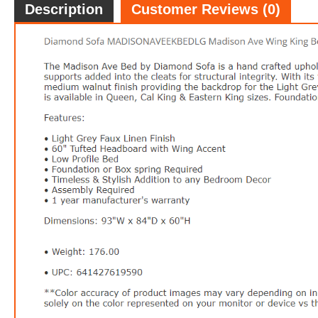
Description
Customer Reviews (0)