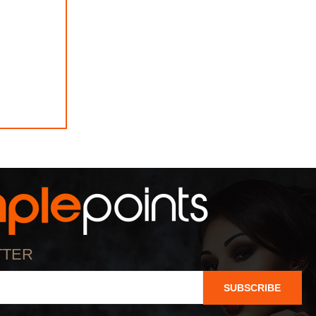
TTER
SUBSCRIBE