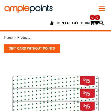
0
0
JOIN FREE
LOGIN
Home
Products
GIFT CARD WITHOUT POINTS