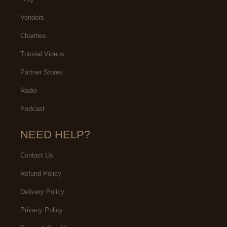
Vendors
Charities
Tutorial Videos
Partner Stores
Radio
Podcast
NEED HELP?
Contact Us
Refund Policy
Delivery Policy
Privacy Policy