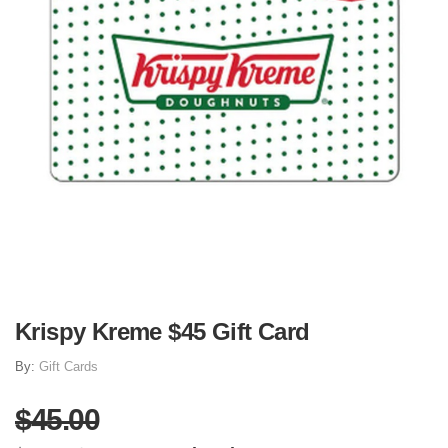
Krispy Kreme $45 Gift Card
By:
Gift Cards
$45.00