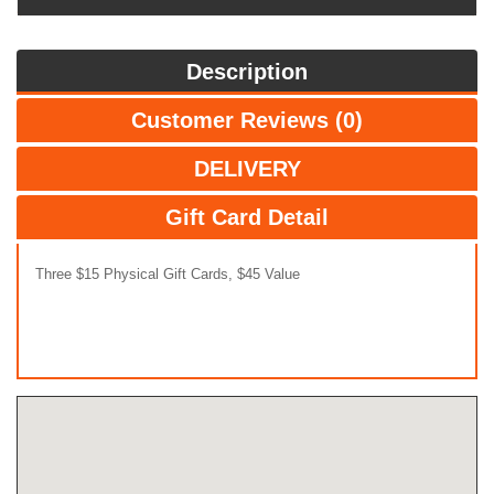
Description
Customer Reviews (0)
DELIVERY
Gift Card Detail
Three $15 Physical Gift Cards, $45 Value