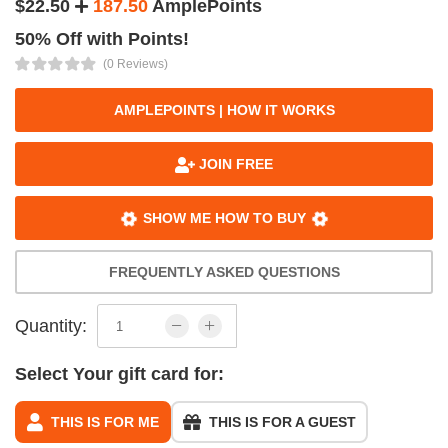
$22.50
187.50
AmplePoints
50% Off with Points!
(0 Reviews)
AMPLEPOINTS | HOW IT WORKS
JOIN FREE
SHOW ME HOW TO BUY
FREQUENTLY ASKED QUESTIONS
Quantity:
Select Your gift card for:
THIS IS FOR ME
THIS IS FOR A GUEST