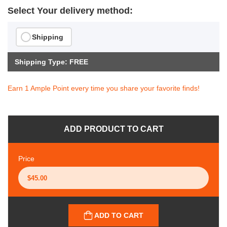
Select Your delivery method:
Shipping
Shipping Type: FREE
Earn 1 Ample Point every time you share your favorite finds!
ADD PRODUCT TO CART
Price
ADD TO CART