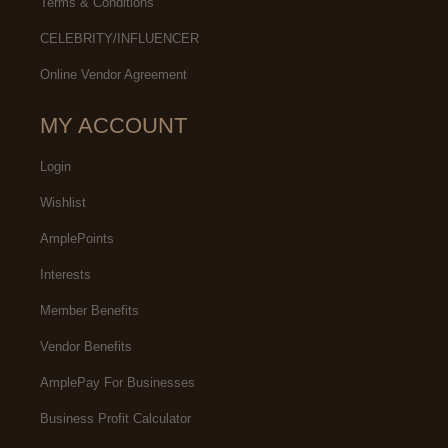
Terms & Conditions
CELEBRITY/INFLUENCER
Online Vendor Agreement
MY ACCOUNT
Login
Wishlist
AmplePoints
Interests
Member Benefits
Vendor Benefits
AmplePay For Businesses
Business Profit Calculator