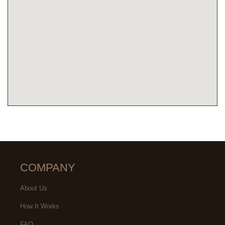
COMPANY
About Us
How It Works
FAQ