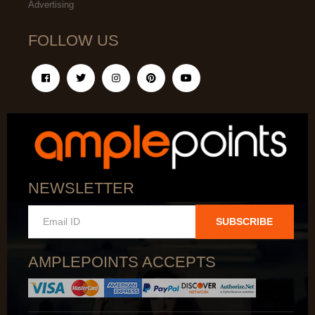
Advertising
FOLLOW US
NEWSLETTER
SUBSCRIBE
AMPLEPOINTS ACCEPTS