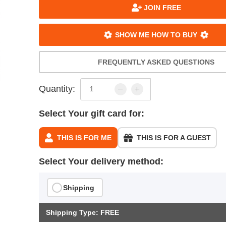
JOIN FREE
SHOW ME HOW TO BUY
FREQUENTLY ASKED QUESTIONS
Quantity:
Select Your gift card for:
THIS IS FOR ME
THIS IS FOR A GUEST
Select Your delivery method:
Shipping
Shipping Type: FREE