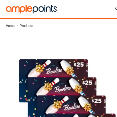
Home
Products