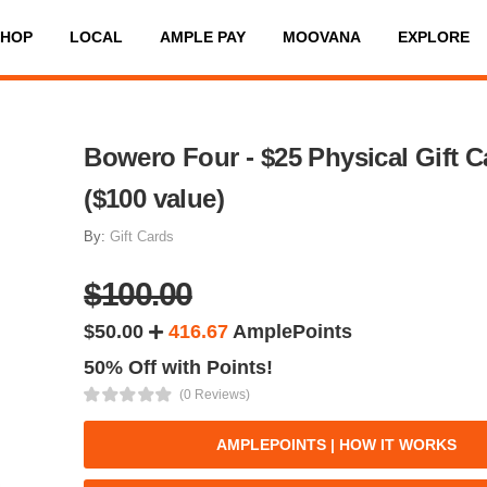
SHOP
LOCAL
AMPLE PAY
MOOVANA
EXPLORE
Bowero Four - $25 Physical Gift C
($100 value)
By:
Gift Cards
$100.00
$50.00
416.67
AmplePoints
50% Off with Points!
(0 Reviews)
AMPLEPOINTS | HOW IT WORKS