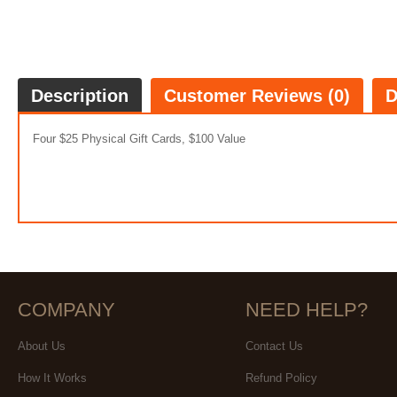
Description
Customer Reviews (0)
D
Four $25 Physical Gift Cards, $100 Value
COMPANY
NEED HELP?
About Us
Contact Us
How It Works
Refund Policy