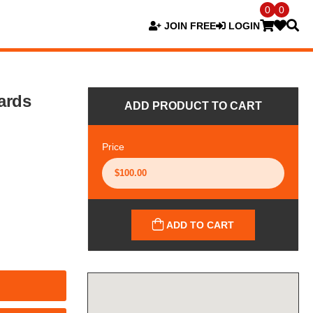
0
0
JOIN FREE
LOGIN
ards
ADD PRODUCT TO CART
Price
ADD TO CART