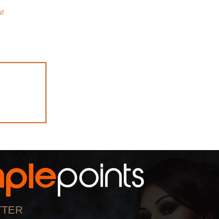
s!
TTER