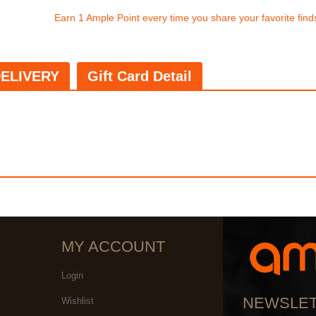
Earn 1 Ample Point every time you share your favorite find
ELIVERY
Gift Card Detail
MY ACCOUNT
Login
NEWSLE
Wishlist