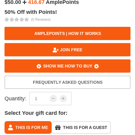
$50.00
416.67
AmplePoints
50% Off with Points!
(0 Reviews)
AMPLEPOINTS | HOW IT WORKS
JOIN FREE
SHOW ME HOW TO BUY
FREQUENTLY ASKED QUESTIONS
Quantity:
Select Your gift card for:
THIS IS FOR ME
THIS IS FOR A GUEST