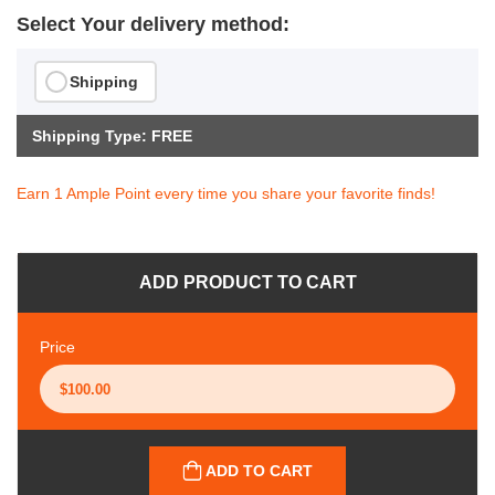
Select Your delivery method:
Shipping
Shipping Type: FREE
Earn 1 Ample Point every time you share your favorite finds!
ADD PRODUCT TO CART
Price
ADD TO CART