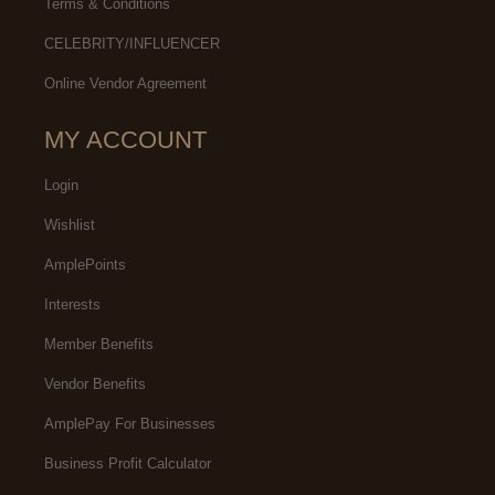
Terms & Conditions
CELEBRITY/INFLUENCER
Online Vendor Agreement
MY ACCOUNT
Login
Wishlist
AmplePoints
Interests
Member Benefits
Vendor Benefits
AmplePay For Businesses
Business Profit Calculator