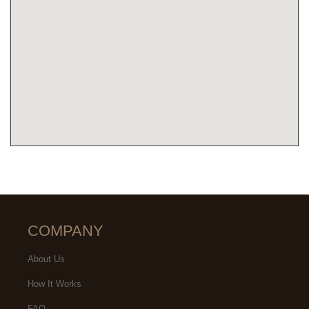
COMPANY
About Us
How It Works
FAQ