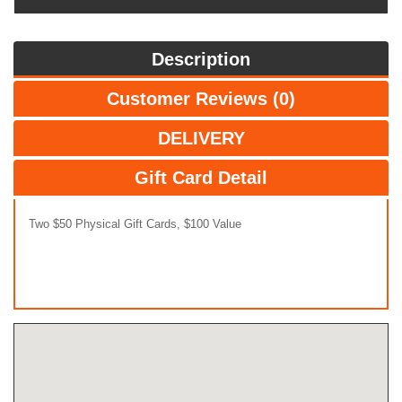
Description
Customer Reviews (0)
DELIVERY
Gift Card Detail
Two $50 Physical Gift Cards, $100 Value