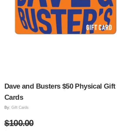
Dave and Busters $50 Physical Gift
Cards
By:
Gift Cards
$100.00