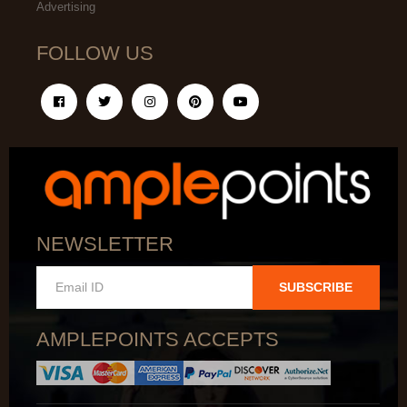
Advertising
FOLLOW US
NEWSLETTER
SUBSCRIBE
AMPLEPOINTS ACCEPTS