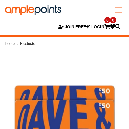
0
0
JOIN FREE
LOGIN
Home
Products