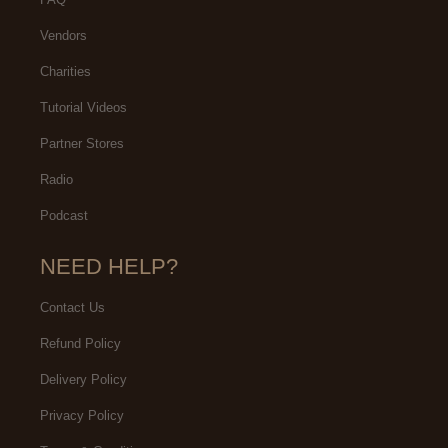
Vendors
Charities
Tutorial Videos
Partner Stores
Radio
Podcast
NEED HELP?
Contact Us
Refund Policy
Delivery Policy
Privacy Policy