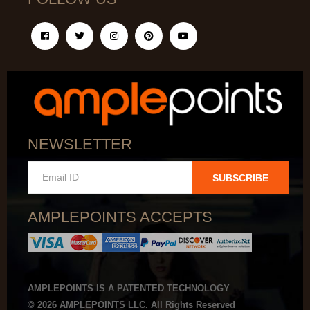
NEWSLETTER
SUBSCRIBE
AMPLEPOINTS ACCEPTS
AMPLEPOINTS IS A PATENTED TECHNOLOGY
© 2026 AMPLEPOINTS LLC. All Rights Reserved