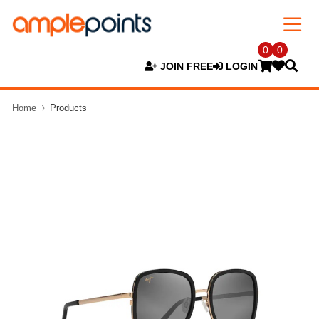
0
0
JOIN FREE
LOGIN
Home
Products