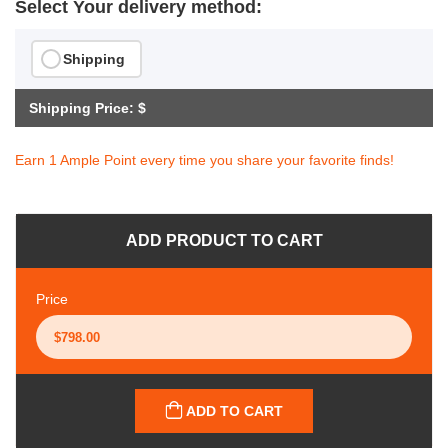
Select Your delivery method:
Shipping
Shipping Price: $
Earn 1 Ample Point every time you share your favorite finds!
ADD PRODUCT TO CART
Price
ADD TO CART