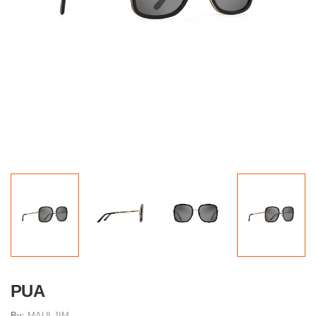
PUA
By:
MAUI JIM