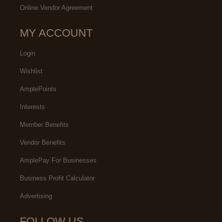
Online Vendor Agreement
MY ACCOUNT
Login
Wishlist
AmplePoints
Interests
Member Benefits
Vendor Benefits
AmplePay For Businesses
Business Profit Calculator
Advertising
FOLLOW US