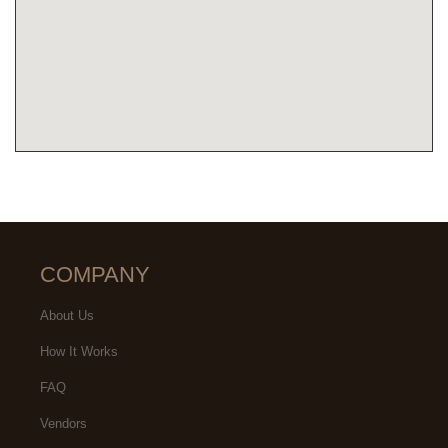
COMPANY
About Us
How It Works
FAQ
Vendors