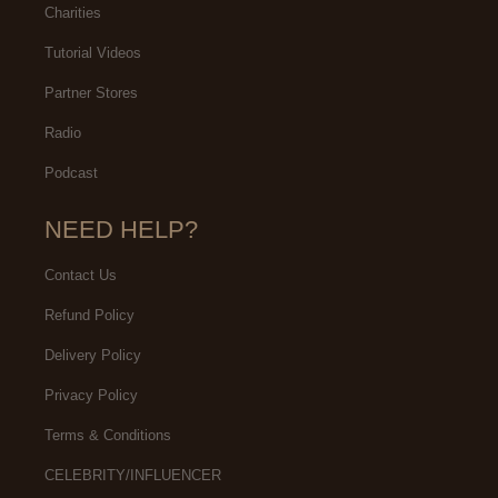
Charities
Tutorial Videos
Partner Stores
Radio
Podcast
NEED HELP?
Contact Us
Refund Policy
Delivery Policy
Privacy Policy
Terms & Conditions
CELEBRITY/INFLUENCER