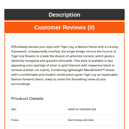
Description
Customer Reviews (0)