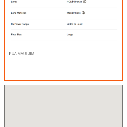
PUA MAUI-JIM