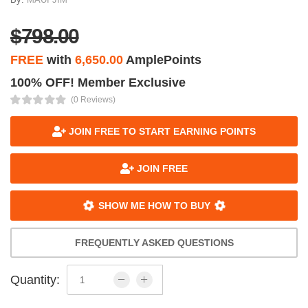
$798.00
FREE
with
6,650.00
AmplePoints
100% OFF! Member Exclusive
(0 Reviews)
JOIN FREE TO START EARNING POINTS
JOIN FREE
SHOW ME HOW TO BUY
FREQUENTLY ASKED QUESTIONS
Quantity: