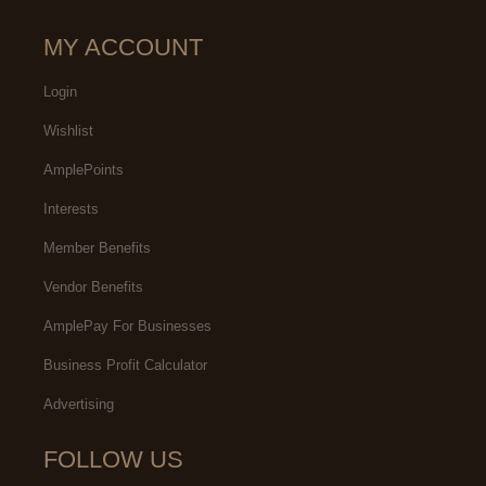
MY ACCOUNT
Login
Wishlist
AmplePoints
Interests
Member Benefits
Vendor Benefits
AmplePay For Businesses
Business Profit Calculator
Advertising
FOLLOW US