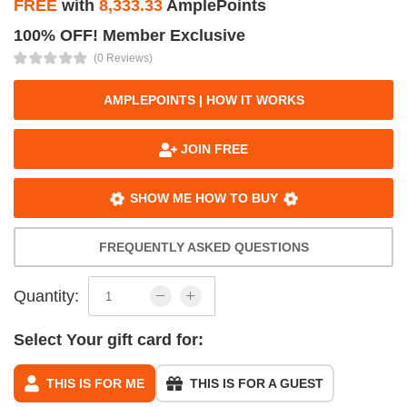
FREE
with
8,333.33
AmplePoints
100% OFF! Member Exclusive
(0 Reviews)
AMPLEPOINTS | HOW IT WORKS
JOIN FREE
SHOW ME HOW TO BUY
FREQUENTLY ASKED QUESTIONS
Quantity:
Select Your gift card for:
THIS IS FOR ME
THIS IS FOR A GUEST