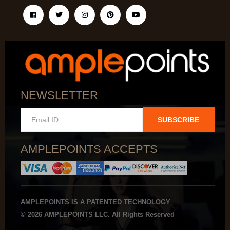
NEWSLETTER
SUBSCRIBE
AMPLEPOINTS ACCEPTS
AMPLEPOINTS IS A PATENTED TECHNOLOGY
© 2026 AMPLEPOINTS LLC. All Rights Reserved