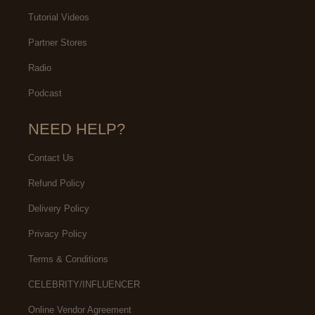
Tutorial Videos
Partner Stores
Radio
Podcast
NEED HELP?
Contact Us
Refund Policy
Delivery Policy
Privacy Policy
Terms & Conditions
CELEBRITY/INFLUENCER
Online Vendor Agreement