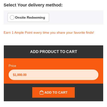
Select Your delivery method:
Onsite Redeeming
Earn 1 Ample Point every time you share your favorite finds!
ADD PRODUCT TO CART
Price
ADD TO CART