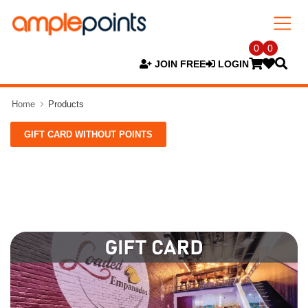
0
0
JOIN FREE
LOGIN
Home
Products
GIFT CARD WITHOUT POINTS