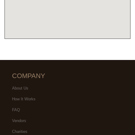
COMPANY
About Us
How It Works
FAQ
Vendors
Charities