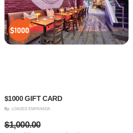
$1000 GIFT CARD
By:
LOADED EMPANADA
$1,000.00