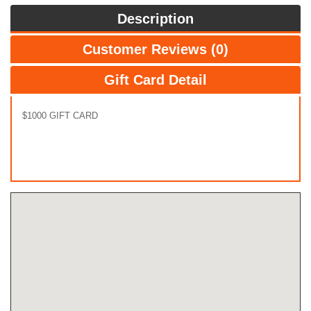
Description
Customer Reviews (0)
Gift Card Detail
$1000 GIFT CARD