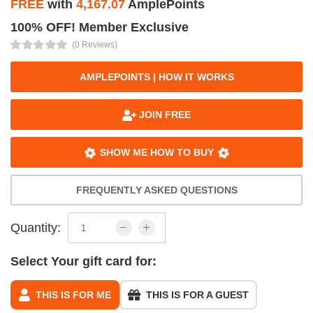
FREE
with
4,167.07
AmplePoints
100% OFF! Member Exclusive
(0 Reviews)
AMPLEPOINTS | HOW IT WORKS
JOIN FREE
SHOW ME HOW TO BUY
FREQUENTLY ASKED QUESTIONS
Quantity:
Select Your gift card for:
THIS IS FOR ME
THIS IS FOR A GUEST