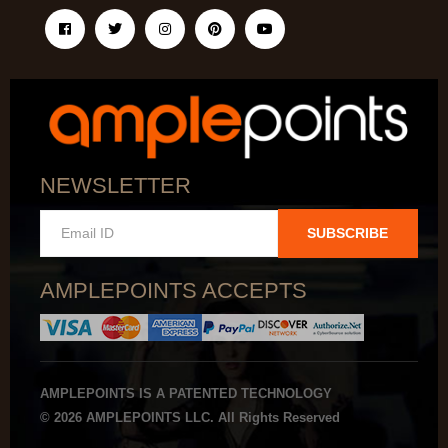
NEWSLETTER
SUBSCRIBE
AMPLEPOINTS ACCEPTS
AMPLEPOINTS IS A PATENTED TECHNOLOGY
© 2026 AMPLEPOINTS LLC. All Rights Reserved