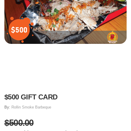
$500 GIFT CARD
By:
Rollin Smoke Barbeque
$500.00