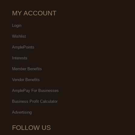
MY ACCOUNT
Login
Wishlist
AmplePoints
Interests
Member Benefits
Vendor Benefits
AmplePay For Businesses
Business Profit Calculator
Advertising
FOLLOW US