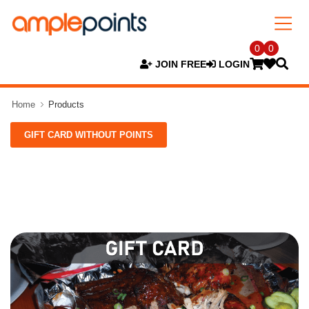
0
0
JOIN FREE
LOGIN
Home
Products
GIFT CARD WITHOUT POINTS