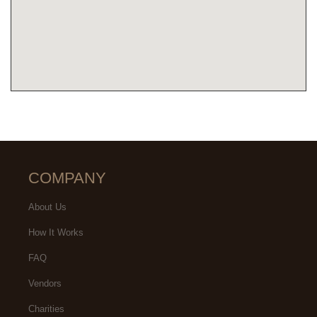
COMPANY
About Us
How It Works
FAQ
Vendors
Charities