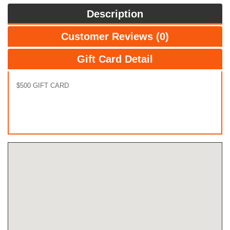
Description
Customer Reviews (0)
Gift Card Detail
$500 GIFT CARD