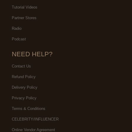
Tutorial Videos
Partner Stores
Radio
Podcast
NEED HELP?
Contact Us
Refund Policy
Delivery Policy
Privacy Policy
Terms & Conditions
CELEBRITY/INFLUENCER
Online Vendor Agreement