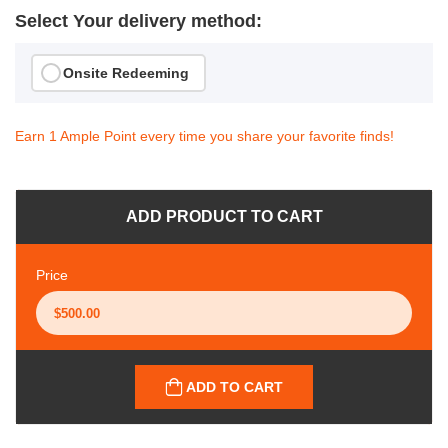
Select Your delivery method:
Onsite Redeeming
Earn 1 Ample Point every time you share your favorite finds!
ADD PRODUCT TO CART
Price
ADD TO CART