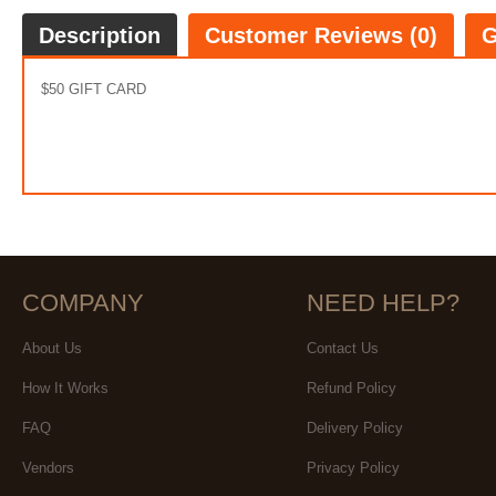
Description
Customer Reviews (0)
G
$50 GIFT CARD
COMPANY
NEED HELP?
About Us
Contact Us
How It Works
Refund Policy
FAQ
Delivery Policy
Vendors
Privacy Policy