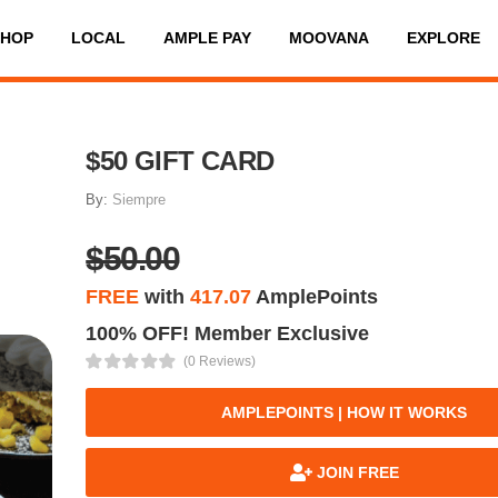
SHOP
LOCAL
AMPLE PAY
MOOVANA
EXPLORE
$50 GIFT CARD
By:
Siempre
$50.00
FREE
with
417.07
AmplePoints
100% OFF! Member Exclusive
(0 Reviews)
AMPLEPOINTS | HOW IT WORKS
JOIN FREE