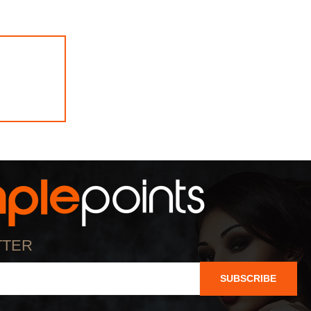
TTER
SUBSCRIBE