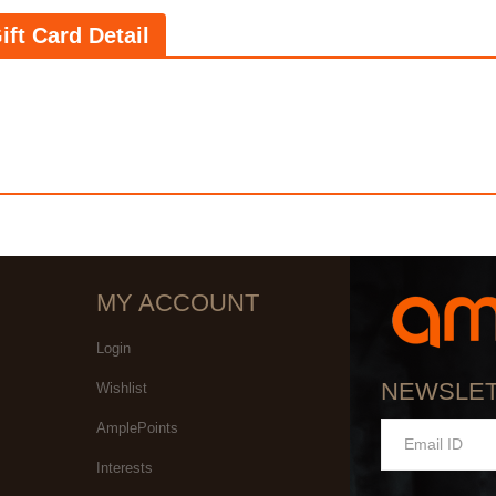
ift Card Detail
MY ACCOUNT
Login
NEWSLE
Wishlist
AmplePoints
Interests