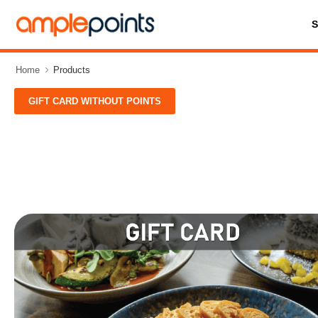
Home
Products
GIFT CARD WITHOUT POINTS