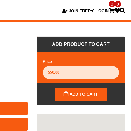
0
0
JOIN FREE
LOGIN
ADD PRODUCT TO CART
Price
ADD TO CART