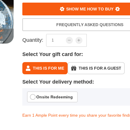
SHOW ME HOW TO BUY
FREQUENTLY ASKED QUESTIONS
Quantity:
Select Your gift card for:
THIS IS FOR ME
THIS IS FOR A GUEST
Select Your delivery method:
Onsite Redeeming
Earn 1 Ample Point every time you share your favorite find