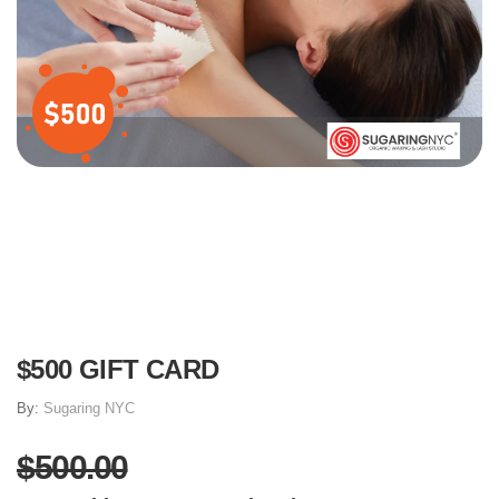
$500 GIFT CARD
By:
​Sugaring NYC
$500.00