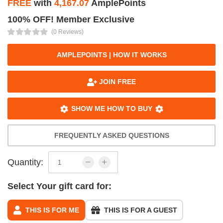
FREE
with
4,167.07
AmplePoints
100% OFF! Member Exclusive
(0 Reviews)
AMPLEPOINTS | HOW IT WORKS
JOIN FREE
SHOW ME HOW TO BUY
FREQUENTLY ASKED QUESTIONS
Quantity:
Select Your gift card for:
THIS IS FOR ME
THIS IS FOR A GUEST