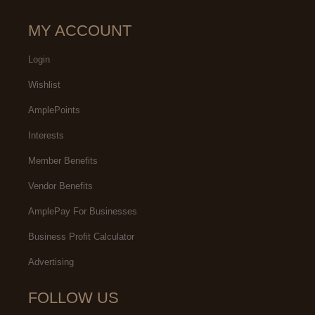
MY ACCOUNT
Login
Wishlist
AmplePoints
Interests
Member Benefits
Vendor Benefits
AmplePay For Businesses
Business Profit Calculator
Advertising
FOLLOW US