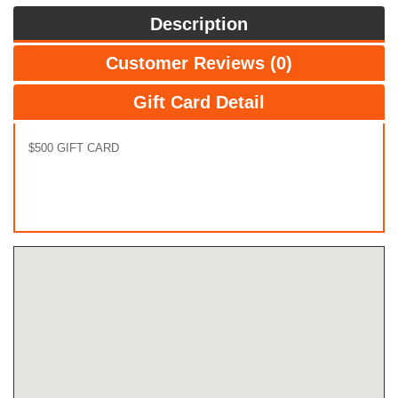
Description
Customer Reviews (0)
Gift Card Detail
$500 GIFT CARD