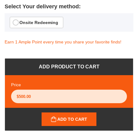
Select Your delivery method:
Onsite Redeeming
Earn 1 Ample Point every time you share your favorite finds!
ADD PRODUCT TO CART
Price
ADD TO CART