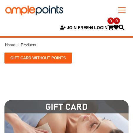
0
0
JOIN FREE
LOGIN
Home
Products
GIFT CARD WITHOUT POINTS