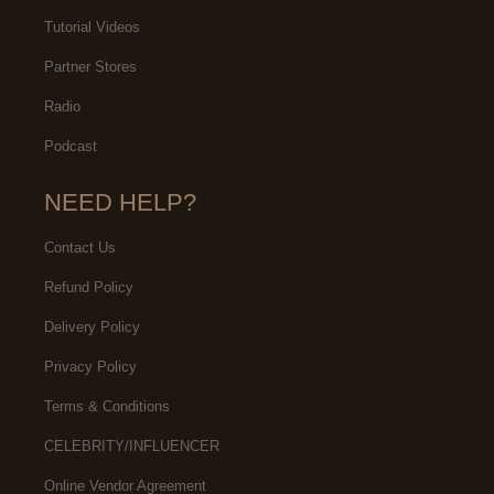
Tutorial Videos
Partner Stores
Radio
Podcast
NEED HELP?
Contact Us
Refund Policy
Delivery Policy
Privacy Policy
Terms & Conditions
CELEBRITY/INFLUENCER
Online Vendor Agreement