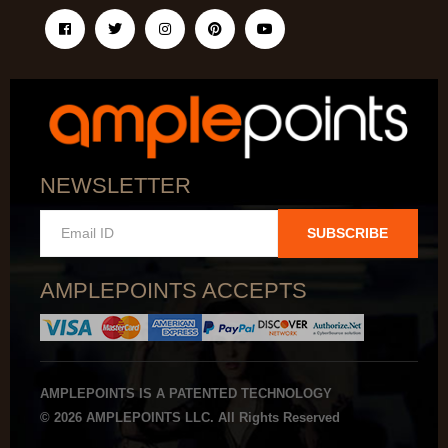
NEWSLETTER
SUBSCRIBE
AMPLEPOINTS ACCEPTS
AMPLEPOINTS IS A PATENTED TECHNOLOGY
© 2026 AMPLEPOINTS LLC. All Rights Reserved