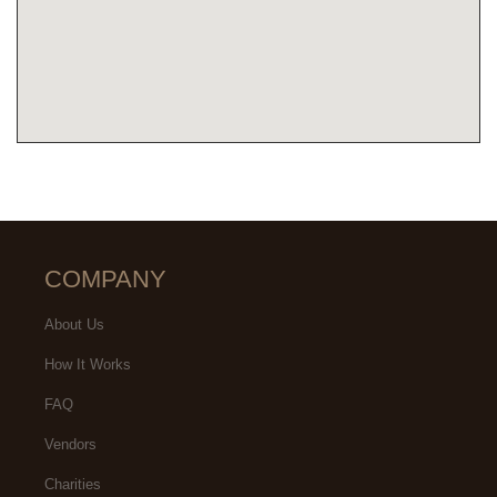
COMPANY
About Us
How It Works
FAQ
Vendors
Charities