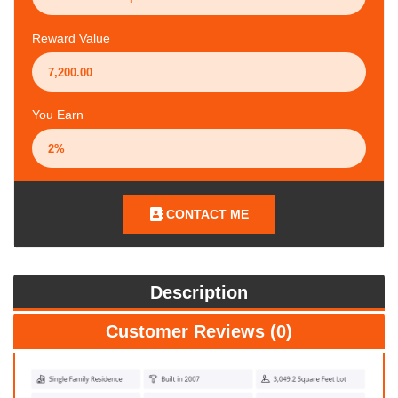
Reward Value
You Earn
CONTACT ME
Description
Customer Reviews (0)