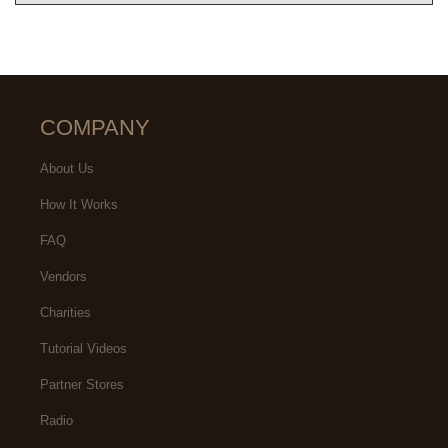
COMPANY
About Us
How It Works
FAQ
Vendors
Charities
Tutorial Videos
Partner Stores
Radio