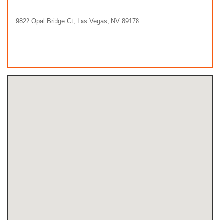
9822 Opal Bridge Ct, Las Vegas, NV 89178