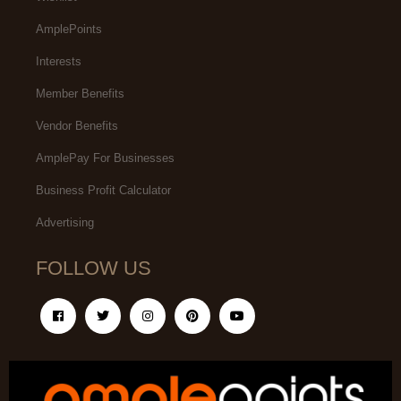
AmplePoints
Interests
Member Benefits
Vendor Benefits
AmplePay For Businesses
Business Profit Calculator
Advertising
FOLLOW US