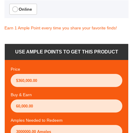
Online
Earn 1 Ample Point every time you share your favorite finds!
USE AMPLE POINTS TO GET THIS PRODUCT
Price
Buy & Earn
Amples Needed to Redeem