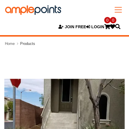
0
0
JOIN FREE
LOGIN
Home
Products