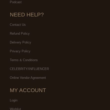
Podcast
NEED HELP?
Contact Us
Refund Policy
Delivery Policy
Privacy Policy
Terms & Conditions
CELEBRITY/INFLUENCER
Online Vendor Agreement
MY ACCOUNT
Login
Wishlist