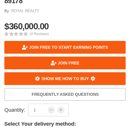
89178
By:
ROYAL REALTY
$360,000.00
(0 Reviews)
JOIN FREE TO START EARNING POINTS
JOIN FREE
SHOW ME HOW TO BUY
FREQUENTLY ASKED QUESTIONS
Quantity:
Select Your delivery method: