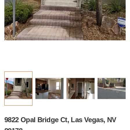
9822 Opal Bridge Ct, Las Vegas, NV