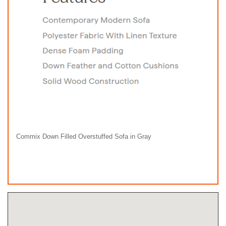
Commix Down Filled Overstuffed Sofa in Gray