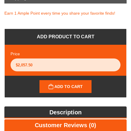
Earn 1 Ample Point every time you share your favorite finds!
ADD PRODUCT TO CART
Price
ADD TO CART
Description
Customer Reviews (0)