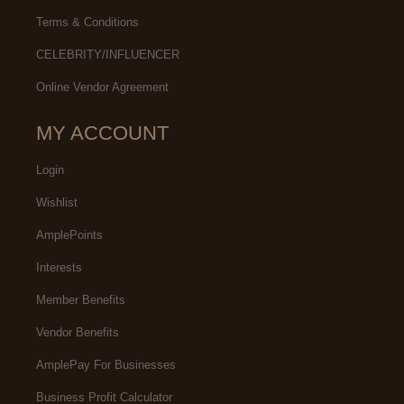
Terms & Conditions
CELEBRITY/INFLUENCER
Online Vendor Agreement
MY ACCOUNT
Login
Wishlist
AmplePoints
Interests
Member Benefits
Vendor Benefits
AmplePay For Businesses
Business Profit Calculator