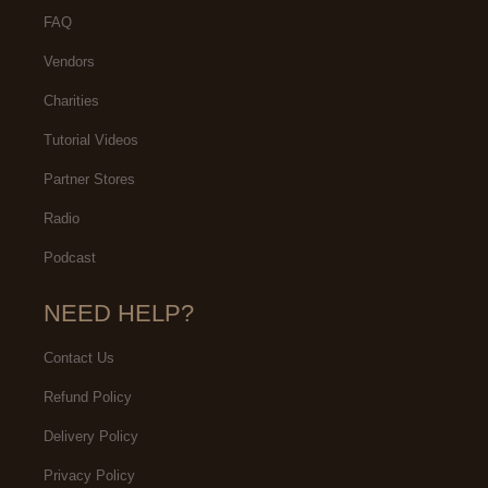
FAQ
Vendors
Charities
Tutorial Videos
Partner Stores
Radio
Podcast
NEED HELP?
Contact Us
Refund Policy
Delivery Policy
Privacy Policy