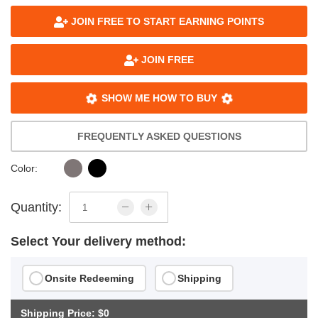
JOIN FREE TO START EARNING POINTS
JOIN FREE
SHOW ME HOW TO BUY
FREQUENTLY ASKED QUESTIONS
Color:
Quantity:
Select Your delivery method:
Onsite Redeeming
Shipping
Shipping Price: $0