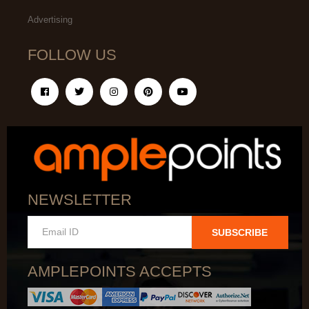
Advertising
FOLLOW US
NEWSLETTER
SUBSCRIBE
AMPLEPOINTS ACCEPTS