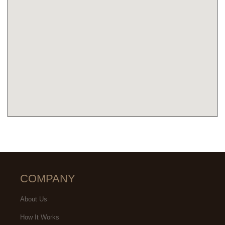
COMPANY
About Us
How It Works