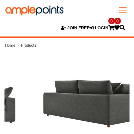
0
0
JOIN FREE
LOGIN
Home
Products