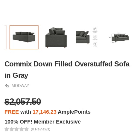
Commix Down Filled Overstuffed Sofa
in Gray
By:
MODWAY
$2,057.50
FREE
with
17,146.23
AmplePoints
100% OFF! Member Exclusive
(0 Reviews)