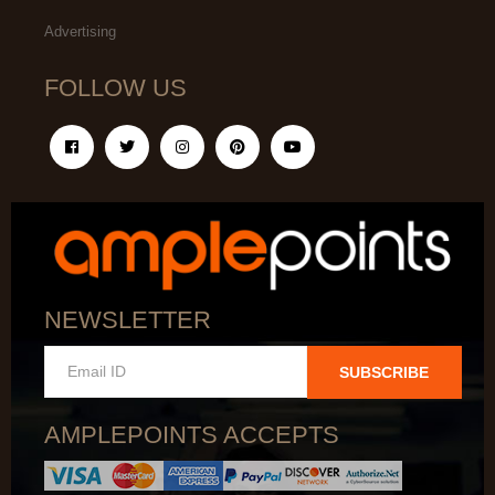
Advertising
FOLLOW US
NEWSLETTER
SUBSCRIBE
AMPLEPOINTS ACCEPTS