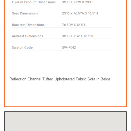
Reflection Channel Tufted Upholstered Fabric Sofa in Beige