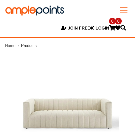
0
0
JOIN FREE
LOGIN
Home
Products