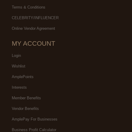
Terms & Conditions
CELEBRITY/INFLUENCER
Online Vendor Agreement
MY ACCOUNT
Login
Wishlist
AmplePoints
Interests
Member Benefits
Vendor Benefits
AmplePay For Businesses
Business Profit Calculator