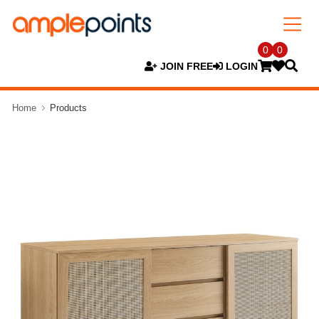
0
0
JOIN FREE
LOGIN
Home
Products