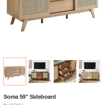
Soma 59" Sideboard
By:
MODWAY