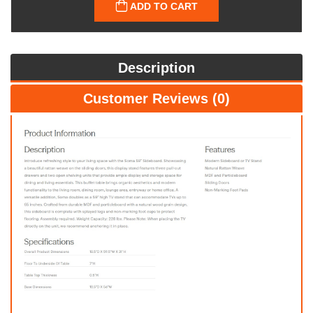
ADD TO CART
Description
Customer Reviews (0)