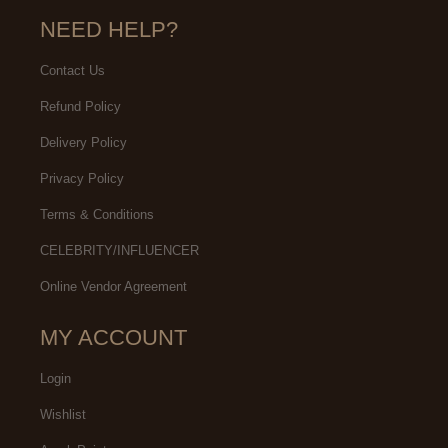
NEED HELP?
Contact Us
Refund Policy
Delivery Policy
Privacy Policy
Terms & Conditions
CELEBRITY/INFLUENCER
Online Vendor Agreement
MY ACCOUNT
Login
Wishlist