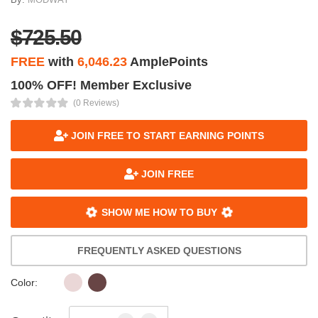
$725.50
FREE
with
6,046.23
AmplePoints
100% OFF! Member Exclusive
(0 Reviews)
JOIN FREE TO START EARNING POINTS
JOIN FREE
SHOW ME HOW TO BUY
FREQUENTLY ASKED QUESTIONS
Color: