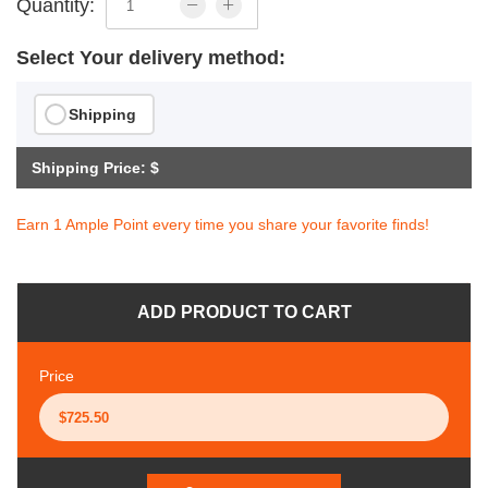
Quantity:
Select Your delivery method:
Shipping
Shipping Price: $
Earn 1 Ample Point every time you share your favorite finds!
ADD PRODUCT TO CART
Price