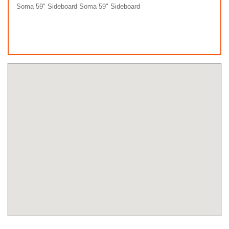
Soma 59" Sideboard Soma 59" Sideboard