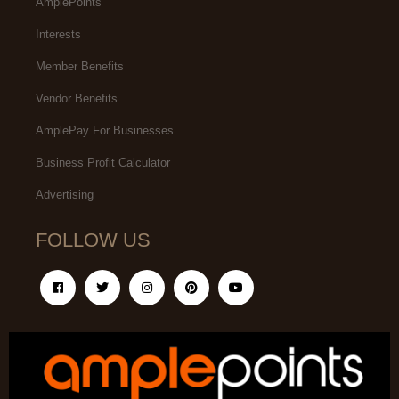
AmplePoints
Interests
Member Benefits
Vendor Benefits
AmplePay For Businesses
Business Profit Calculator
Advertising
FOLLOW US