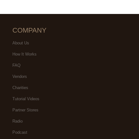
COMPANY
About Us
How It Works
FAQ
Vendors
Charities
Tutorial Videos
Partner Stores
Radio
Podcast