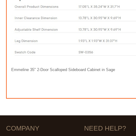
Emmeline 35" 2-Door Scalloped Sideboard Cabinet in Sage
COMPANY
NEED HELP?