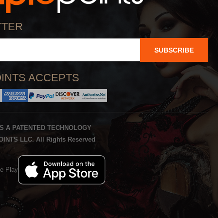
TTER
SUBSCRIBE
INTS ACCEPTS
IS A PATENTED TECHNOLOGY
INTS LLC. All Rights Reserved