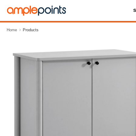
Home
Products