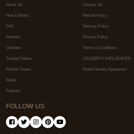
About Us
Contact Us
How It Works
Refund Policy
FAQ
Delivery Policy
Vendors
Privacy Policy
Charities
Terms & Conditions
Tutorial Videos
CELEBRITY/INFLUENCER
Partner Stores
Online Vendor Agreement
Radio
Podcast
FOLLOW US