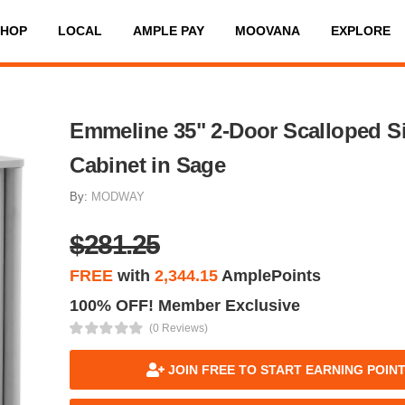
SHOP
LOCAL
AMPLE PAY
MOOVANA
EXPLORE
Emmeline 35" 2-Door Scalloped S
Cabinet in Sage
By:
MODWAY
$281.25
FREE
with
2,344.15
AmplePoints
100% OFF! Member Exclusive
(0 Reviews)
JOIN FREE TO START EARNING POIN