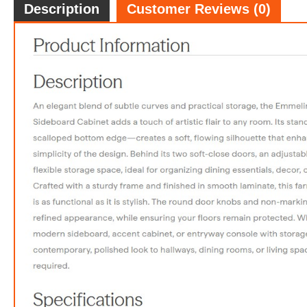
Description
Customer Reviews (0)