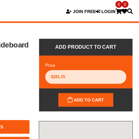
0
0
JOIN FREE
LOGIN
ideboard
ADD PRODUCT TO CART
Price
ADD TO CART
TS