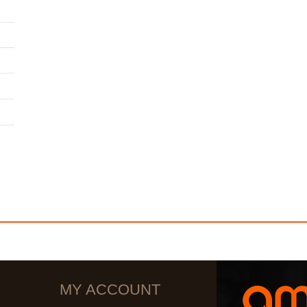
MY ACCOUNT