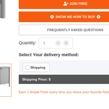
JOIN FREE
SHOW ME HOW TO BUY
FREQUENTLY ASKED QUESTIONS
Quantity:
Select Your delivery method:
Shipping
Shipping Price: $
Earn 1 Ample Point every time you share your favorite find