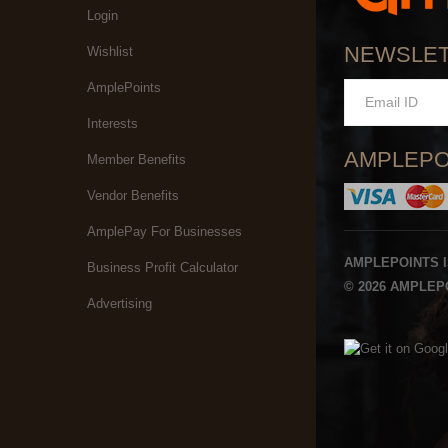
Login
NEWSLE
Wishlist
AmplePoints
Interests
AMPLEPO
Member Benefits
Vendor Benefits
AmplePay For Businesses
AMPLEPOINTS 
Business Profit Calculator
© 2026 AMPLEPO
Advertising