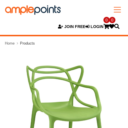
0
0
JOIN FREE
LOGIN
Home
Products