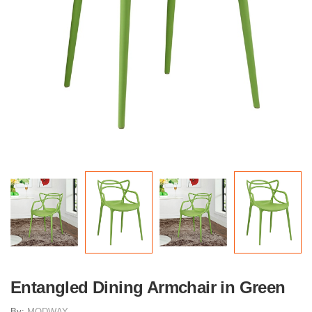
Entangled Dining Armchair in Green
By:
MODWAY