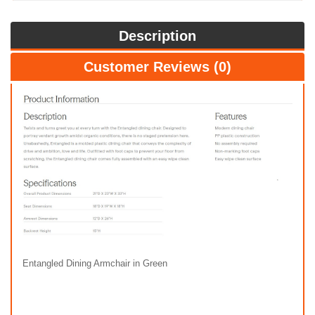
Description
Customer Reviews (0)
Entangled Dining Armchair in Green