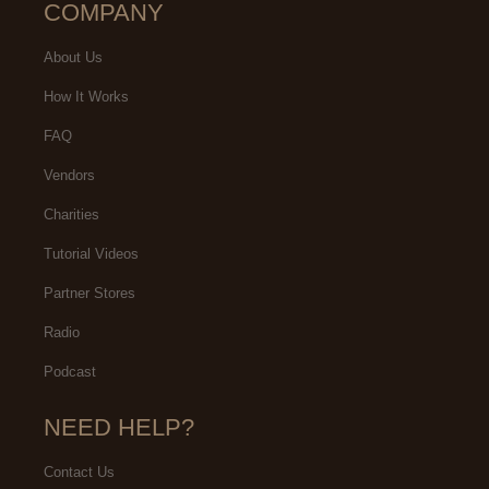
COMPANY
About Us
How It Works
FAQ
Vendors
Charities
Tutorial Videos
Partner Stores
Radio
Podcast
NEED HELP?
Contact Us