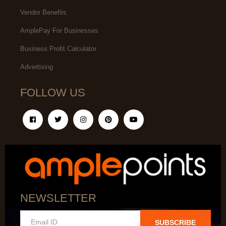
Vendor Benefits
AmplePay For Businesses
Business Profit Calculator
Advertising
FOLLOW US
NEWSLETTER
SUBSCRIBE