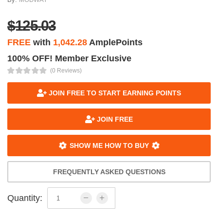
$125.03
FREE
with
1,042.28
AmplePoints
100% OFF! Member Exclusive
(0 Reviews)
JOIN FREE TO START EARNING POINTS
JOIN FREE
SHOW ME HOW TO BUY
FREQUENTLY ASKED QUESTIONS
Quantity: