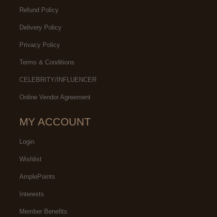
Refund Policy
Delivery Policy
Privacy Policy
Terms & Conditions
CELEBRITY/INFLUENCER
Online Vendor Agreement
MY ACCOUNT
Login
Wishlist
AmplePoints
Interests
Member Benefits