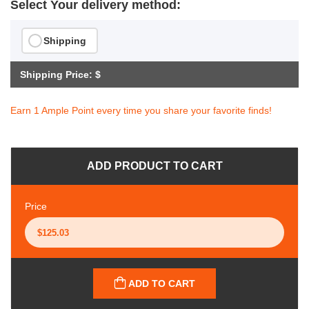
Select Your delivery method:
Shipping
Shipping Price: $
Earn 1 Ample Point every time you share your favorite finds!
ADD PRODUCT TO CART
Price
ADD TO CART