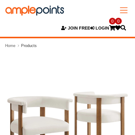
0
0
JOIN FREE
LOGIN
Home
Products