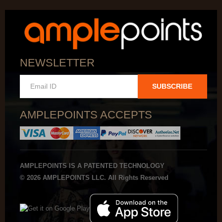
NEWSLETTER
SUBSCRIBE
AMPLEPOINTS ACCEPTS
AMPLEPOINTS IS A PATENTED TECHNOLOGY
© 2026 AMPLEPOINTS LLC. All Rights Reserved