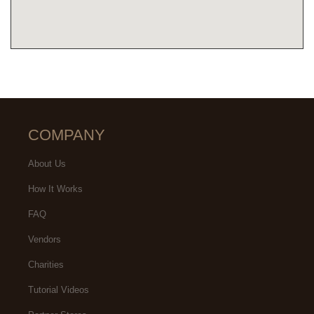
COMPANY
About Us
How It Works
FAQ
Vendors
Charities
Tutorial Videos