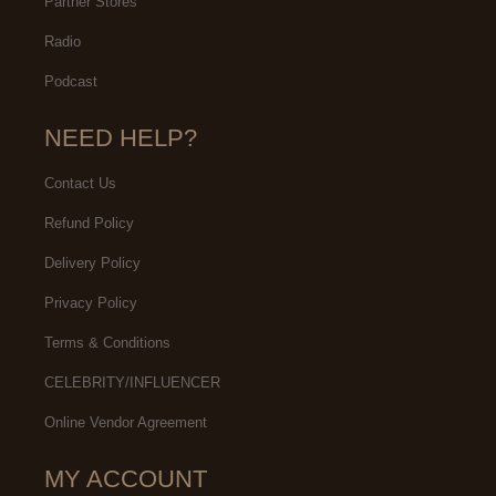
Partner Stores
Radio
Podcast
NEED HELP?
Contact Us
Refund Policy
Delivery Policy
Privacy Policy
Terms & Conditions
CELEBRITY/INFLUENCER
Online Vendor Agreement
MY ACCOUNT