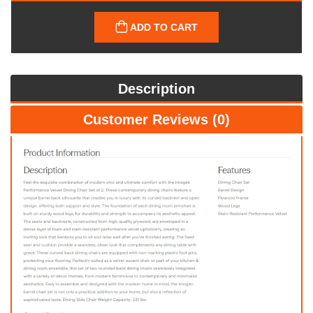
ADD TO CART
Description
Customer Reviews (0)