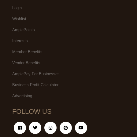
Login
Wishlist
AmplePoints
Interests
Member Benefits
Vendor Benefits
AmplePay For Businesses
Business Profit Calculator
Advertising
FOLLOW US