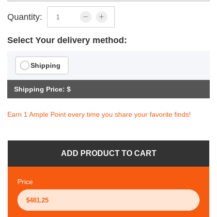
Quantity:
Select Your delivery method:
Shipping
Shipping Price: $
Earn 1 Ample Point every time you share your favorite finds!
ADD PRODUCT TO CART
Price