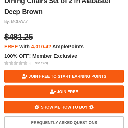
Dining Chairs Set of 2 in Alabaster
Deep Brown
By:
MODWAY
$481.25
FREE
with
4,010.42
AmplePoints
100% OFF! Member Exclusive
(0 Reviews)
JOIN FREE TO START EARNING POINTS
JOIN FREE
SHOW ME HOW TO BUY
FREQUENTLY ASKED QUESTIONS