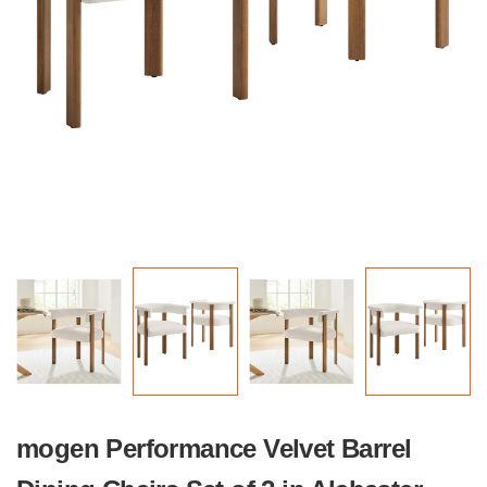
mogen Performance Velvet Barrel