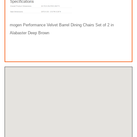
mogen Performance Velvet Barrel Dining Chairs Set of 2 in
Alabaster Deep Brown