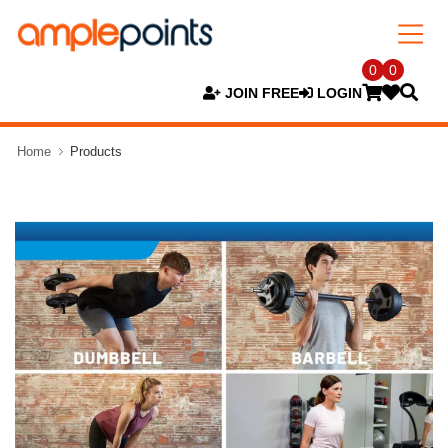
0
0
JOIN FREE
LOGIN
Home
Products