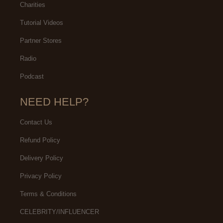
Charities
Tutorial Videos
Partner Stores
Radio
Podcast
NEED HELP?
Contact Us
Refund Policy
Delivery Policy
Privacy Policy
Terms & Conditions
CELEBRITY/INFLUENCER