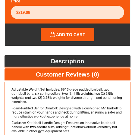
Price
ADD TO CART
Description
Customer Reviews (0)