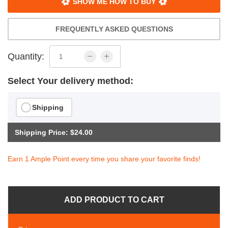
SHOW ME HOW TO BUY
FREQUENTLY ASKED QUESTIONS
Quantity:
Select Your delivery method:
Shipping
Shipping Price: $24.00
Earn 1 Ample Point every time you share your favorite finds!
ADD PRODUCT TO CART