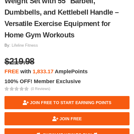
Weight Set with 55" Barbell,
Dumbbells, and Kettlebell Handle –
Versatile Exercise Equipment for
Home Gym Workouts
By:
Lifeline Fitness
$219.98
FREE
with
1,833.17
AmplePoints
100% OFF! Member Exclusive
(0 Reviews)
JOIN FREE TO START EARNING POINTS
JOIN FREE