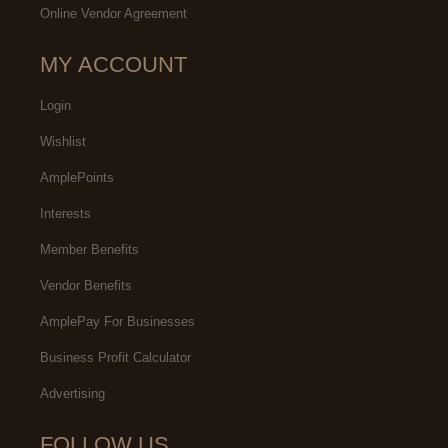
Online Vendor Agreement
MY ACCOUNT
Login
Wishlist
AmplePoints
Interests
Member Benefits
Vendor Benefits
AmplePay For Businesses
Business Profit Calculator
Advertising
FOLLOW US