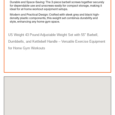
US Weight 43 Pound Adjustable Weight Set with 55" Barbell,
Dumbbells, and Kettlebell Handle – Versatile Exercise Equipment
for Home Gym Workouts