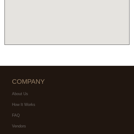
COMPANY
About Us
How It Works
FAQ
Vendors