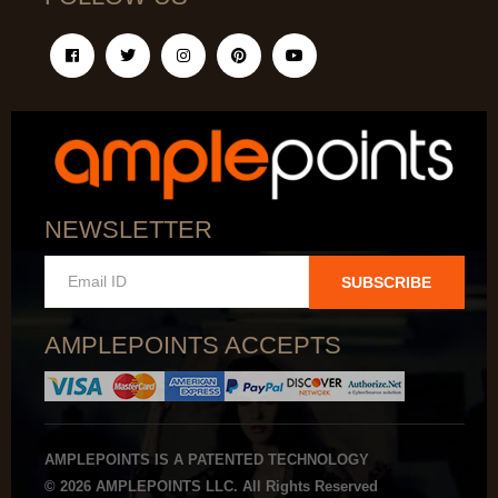
NEWSLETTER
SUBSCRIBE
AMPLEPOINTS ACCEPTS
AMPLEPOINTS IS A PATENTED TECHNOLOGY
© 2026 AMPLEPOINTS LLC. All Rights Reserved