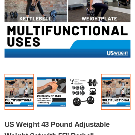
US Weight 43 Pound Adjustable