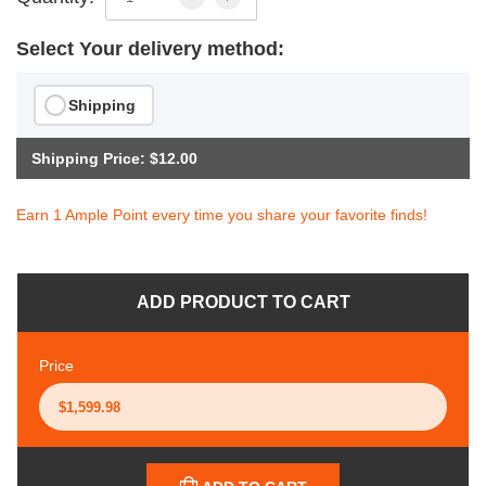
Select Your delivery method:
Shipping
Shipping Price: $12.00
Earn 1 Ample Point every time you share your favorite finds!
ADD PRODUCT TO CART
Price