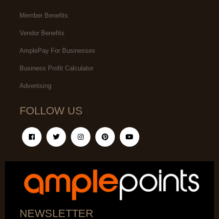
Member Benefits
Vendor Benefits
AmplePay For Businesses
Business Profit Calculator
Advertising
FOLLOW US
NEWSLETTER