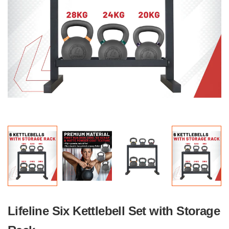
Lifeline Six Kettlebell Set with Storage