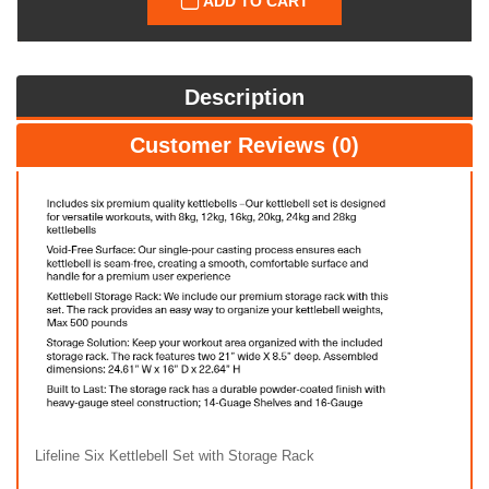
ADD TO CART
Description
Customer Reviews (0)
Lifeline Six Kettlebell Set with Storage Rack