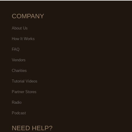
COMPANY
About Us
How It Works
FAQ
Vendors
Charities
Tutorial Videos
Partner Stores
Radio
Podcast
NEED HELP?