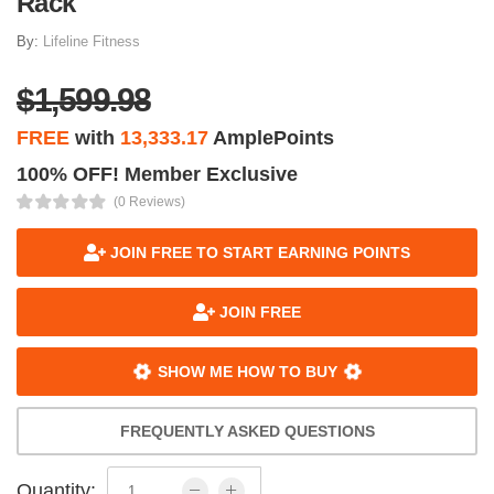
Rack
By:
Lifeline Fitness
$1,599.98
FREE
with
13,333.17
AmplePoints
100% OFF! Member Exclusive
(0 Reviews)
JOIN FREE TO START EARNING POINTS
JOIN FREE
SHOW ME HOW TO BUY
FREQUENTLY ASKED QUESTIONS
Quantity: