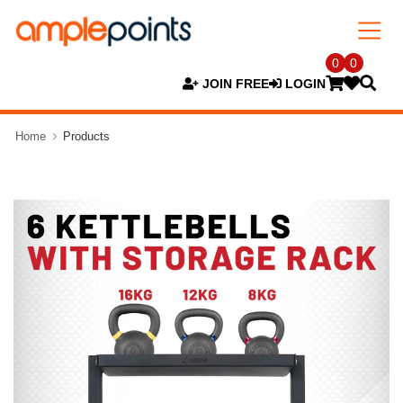
0
0
JOIN FREE
LOGIN
Home
Products