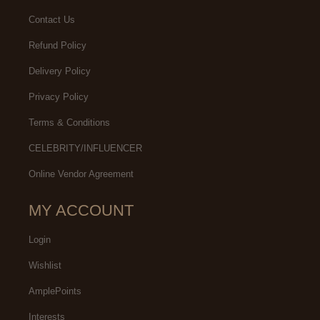
Contact Us
Refund Policy
Delivery Policy
Privacy Policy
Terms & Conditions
CELEBRITY/INFLUENCER
Online Vendor Agreement
MY ACCOUNT
Login
Wishlist
AmplePoints
Interests