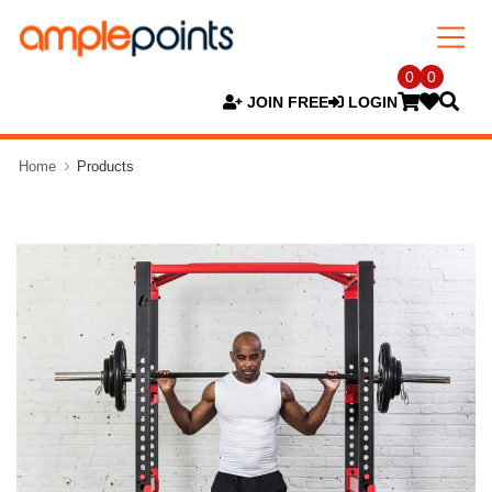
0
0
JOIN FREE
LOGIN
Home
Products