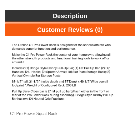
Description
Customer Reviews (0)
C1 Pro Power Squat Rack