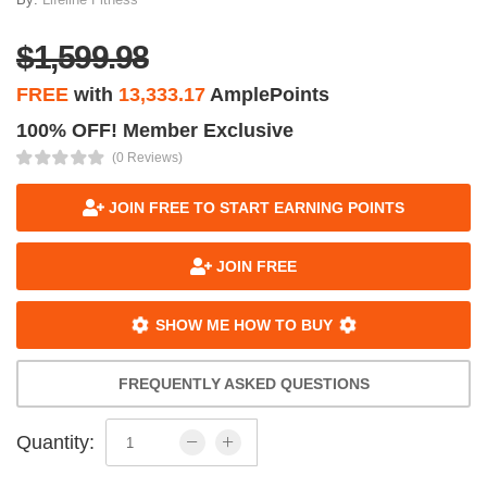
$1,599.98
FREE
with
13,333.17
AmplePoints
100% OFF! Member Exclusive
(0 Reviews)
JOIN FREE TO START EARNING POINTS
JOIN FREE
SHOW ME HOW TO BUY
FREQUENTLY ASKED QUESTIONS
Quantity: