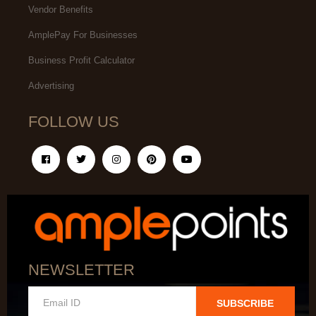
Vendor Benefits
AmplePay For Businesses
Business Profit Calculator
Advertising
FOLLOW US
NEWSLETTER
SUBSCRIBE