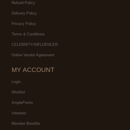
Refund Policy
Delivery Policy
Privacy Policy
Terms & Conditions
CELEBRITY/INFLUENCER
Online Vendor Agreement
MY ACCOUNT
Login
Wishlist
AmplePoints
Interests
Member Benefits