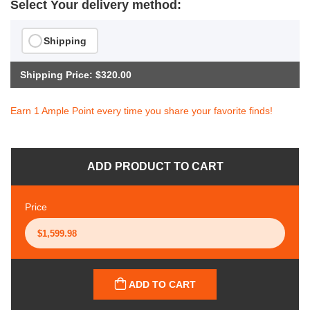
Select Your delivery method:
Shipping
Shipping Price: $320.00
Earn 1 Ample Point every time you share your favorite finds!
ADD PRODUCT TO CART
Price
ADD TO CART