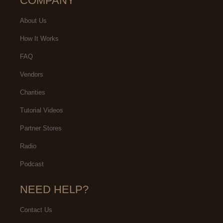
COMPANY
About Us
How It Works
FAQ
Vendors
Charities
Tutorial Videos
Partner Stores
Radio
Podcast
NEED HELP?
Contact Us