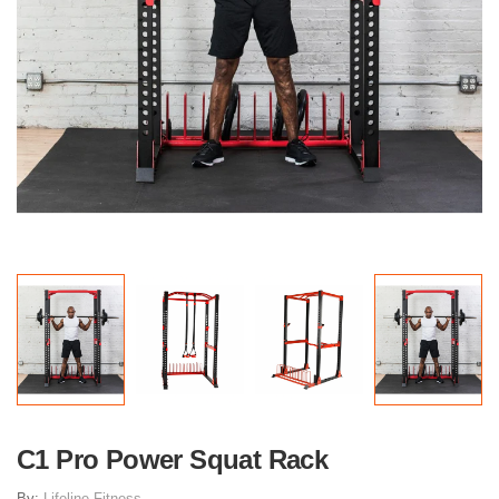
C1 Pro Power Squat Rack
By:
Lifeline Fitness