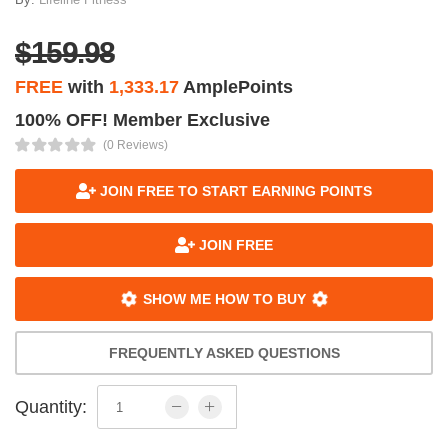
$159.98
FREE
with
1,333.17
AmplePoints
100% OFF! Member Exclusive
(0 Reviews)
JOIN FREE TO START EARNING POINTS
JOIN FREE
SHOW ME HOW TO BUY
FREQUENTLY ASKED QUESTIONS
Quantity: