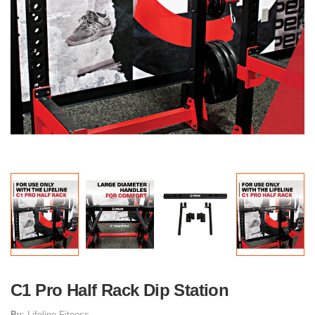
C1 Pro Half Rack Dip Station
By:
Lifeline Fitness