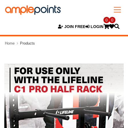
0
0
JOIN FREE
LOGIN
Home
Products