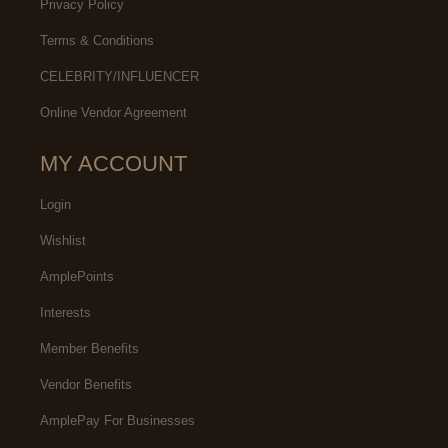
Privacy Policy
Terms & Conditions
CELEBRITY/INFLUENCER
Online Vendor Agreement
MY ACCOUNT
Login
Wishlist
AmplePoints
Interests
Member Benefits
Vendor Benefits
AmplePay For Businesses