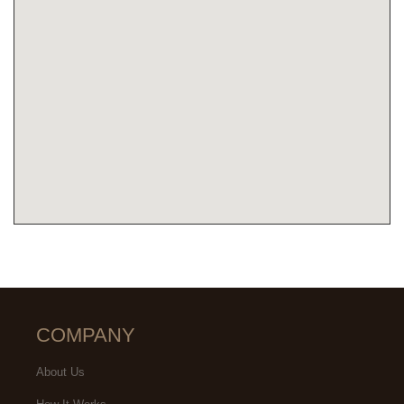
COMPANY
About Us