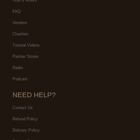
How It Works
FAQ
Vendors
Charities
Tutorial Videos
Partner Stores
Radio
Podcast
NEED HELP?
Contact Us
Refund Policy
Delivery Policy