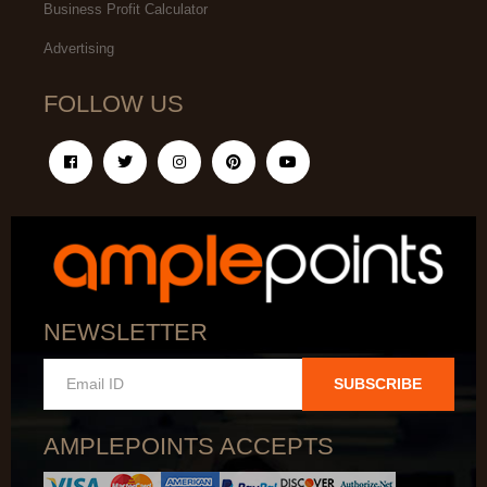
Business Profit Calculator
Advertising
FOLLOW US
NEWSLETTER
SUBSCRIBE
AMPLEPOINTS ACCEPTS