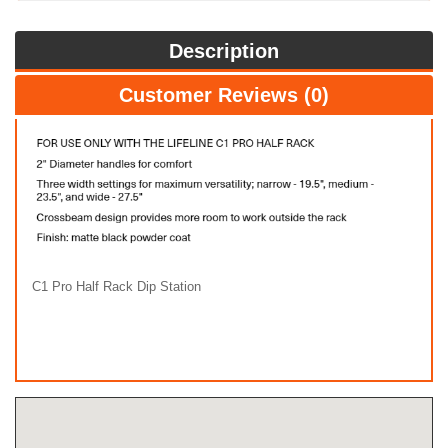
Description
Customer Reviews (0)
C1 Pro Half Rack Dip Station