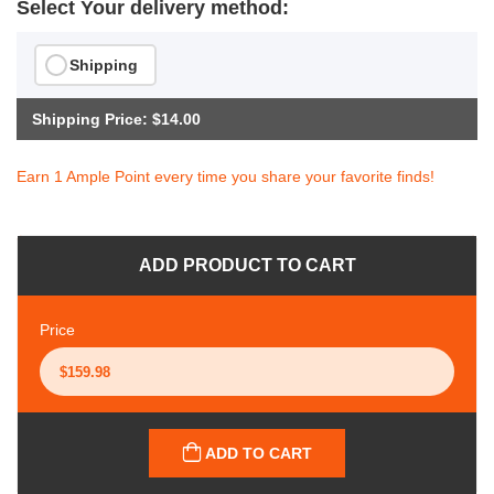
Select Your delivery method:
Shipping
Shipping Price: $14.00
Earn 1 Ample Point every time you share your favorite finds!
ADD PRODUCT TO CART
Price
ADD TO CART