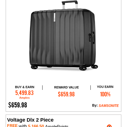
YOU EARN
BUY & EARN
REWARD VALUE
Add to Cart
5,499.83
$659.98
100%
Amples
$659.98
By:
SAMSONITE
Voltage Dlx 2 Piece
FREE
with
5,166.50
AmplePoints