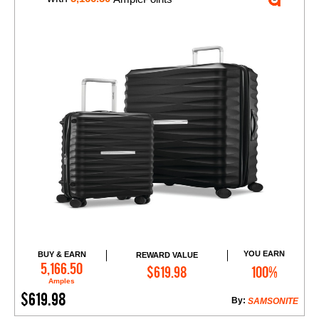
YOU EARN
BUY & EARN
REWARD VALUE
Add to Cart
5,166.50
$619.98
100%
Amples
$619.98
By:
SAMSONITE