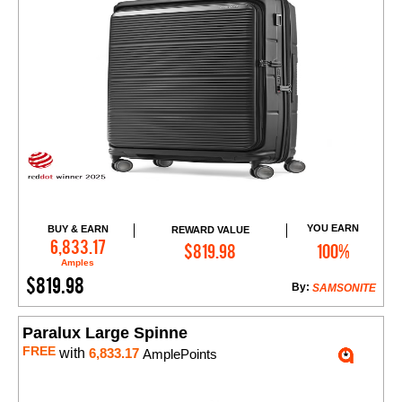
YOU EARN
BUY & EARN
REWARD VALUE
Add to Cart
6,833.17
$819.98
100%
Amples
$819.98
By:
SAMSONITE
Paralux Large Spinne
FREE
with
6,833.17
AmplePoints