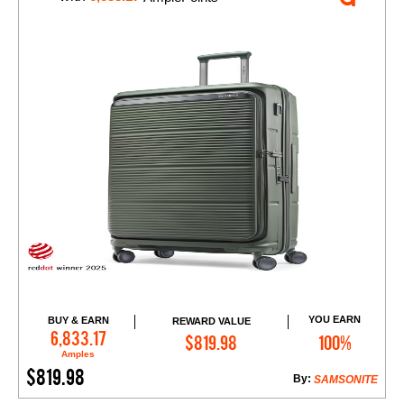
YOU EARN
BUY & EARN
REWARD VALUE
Add to Cart
6,833.17
$819.98
100%
Amples
$819.98
By:
SAMSONITE