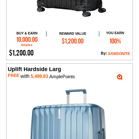
YOU EARN
BUY & EARN
REWARD VALUE
Add to Cart
10,000.00
$1,200.00
100%
Amples
$1,200.00
By:
SAMSONITE
Uplift Hardside Larg
FREE
with
5,499.83
AmplePoints