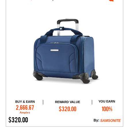
YOU EARN
BUY & EARN
REWARD VALUE
Add to Cart
2,666.67
$320.00
100%
Amples
$320.00
By:
SAMSONITE