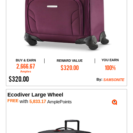
YOU EARN
BUY & EARN
REWARD VALUE
Add to Cart
2,666.67
$320.00
100%
Amples
$320.00
By:
SAMSONITE
Ecodiver Large Wheel
FREE
with
5,833.17
AmplePoints