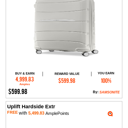
YOU EARN
BUY & EARN
REWARD VALUE
Add to Cart
4,999.83
$599.98
100%
Amples
$599.98
By:
SAMSONITE
Uplift Hardside Extr
FREE
with
5,499.83
AmplePoints