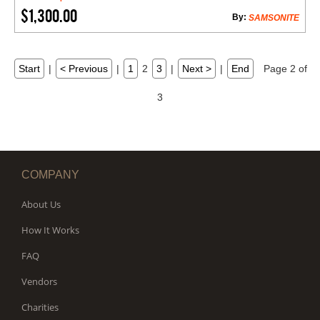
$1,300.00
By:
SAMSONITE
Start
|
< Previous
|
1
2
3
|
Next >
|
End
Page 2 of
3
COMPANY
About Us
How It Works
FAQ
Vendors
Charities