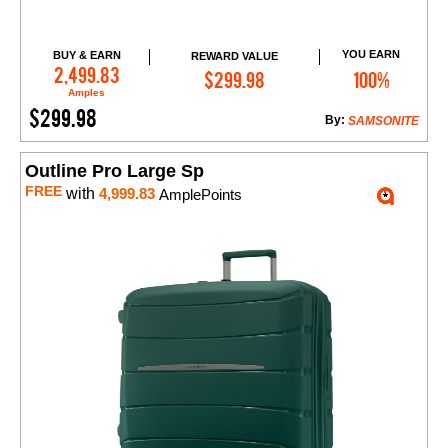
YOU EARN
BUY & EARN
REWARD VALUE
Add to Cart
2,499.83
$299.98
100%
Amples
$299.98
By:
SAMSONITE
Outline Pro Large Sp
FREE
with
4,999.83
AmplePoints