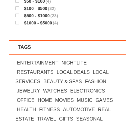
$50 - $100
(4)
WORKS
$100 - $500
(32)
$500 - $1000
(23)
$1000 - $5000
(4)
TAGS
ENTERTAINMENT
NIGHTLIFE
RESTAURANTS
LOCAL DEALS
LOCAL
SERVICES
BEAUTY & SPAS
FASHION
JEWELRY
WATCHES
ELECTRONICS
OFFICE
HOME
MOVIES
MUSIC
GAMES
HEALTH
FITNESS
AUTOMOTIVE
REAL
ESTATE
TRAVEL
GIFTS
SEASONAL