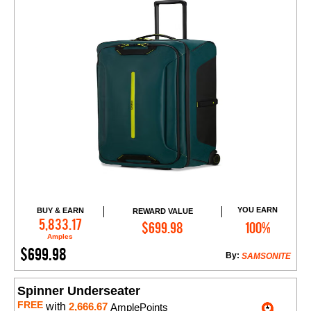
YOU EARN
BUY & EARN
REWARD VALUE
Add to Cart
5,833.17
$699.98
100%
Amples
$699.98
By:
SAMSONITE
Spinner Underseater
FREE
with
2,666.67
AmplePoints