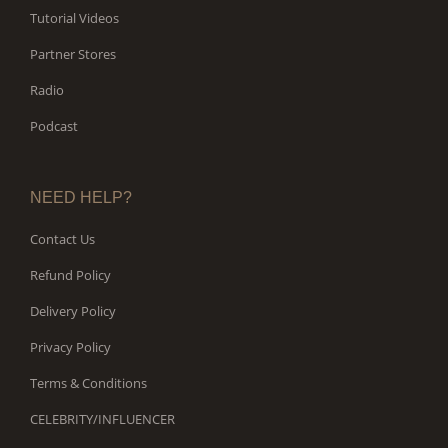
Tutorial Videos
Partner Stores
Radio
Podcast
NEED HELP?
Contact Us
Refund Policy
Delivery Policy
Privacy Policy
Terms & Conditions
CELEBRITY/INFLUENCER