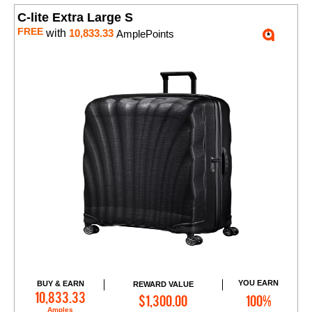
C-lite Extra Large S
FREE
with
10,833.33
AmplePoints
YOU EARN
BUY & EARN
REWARD VALUE
Add to Cart
10,833.33
$1,300.00
100%
Amples