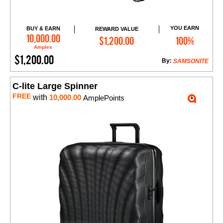
YOU EARN
BUY & EARN
REWARD VALUE
Add to Cart
10,000.00
$1,200.00
100%
Amples
$1,200.00
By:
SAMSONITE
C-lite Large Spinner
FREE
with
10,000.00
AmplePoints