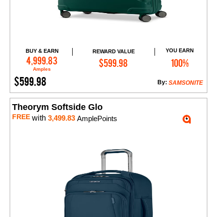
YOU EARN
BUY & EARN
REWARD VALUE
Add to Cart
4,999.83
$599.98
100%
Amples
$599.98
By:
SAMSONITE
Theorym Softside Glo
FREE
with
3,499.83
AmplePoints