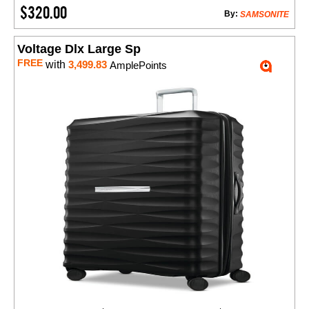
$320.00
By:
SAMSONITE
Voltage Dlx Large Sp
FREE
with
3,499.83
AmplePoints