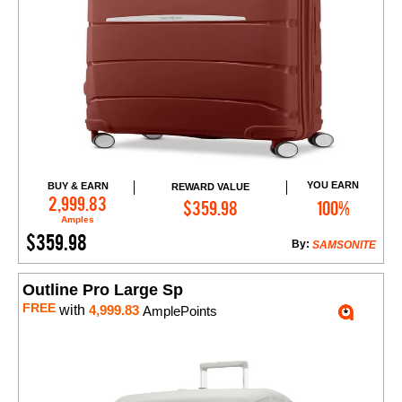
YOU EARN
BUY & EARN
REWARD VALUE
Add to Cart
2,999.83
$359.98
100%
Amples
$359.98
By:
SAMSONITE
Outline Pro Large Sp
FREE
with
4,999.83
AmplePoints