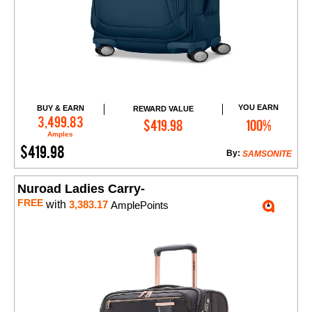
YOU EARN
BUY & EARN
REWARD VALUE
Add to Cart
3,499.83
$419.98
100%
Amples
$419.98
By:
SAMSONITE
Nuroad Ladies Carry-
FREE
with
3,383.17
AmplePoints