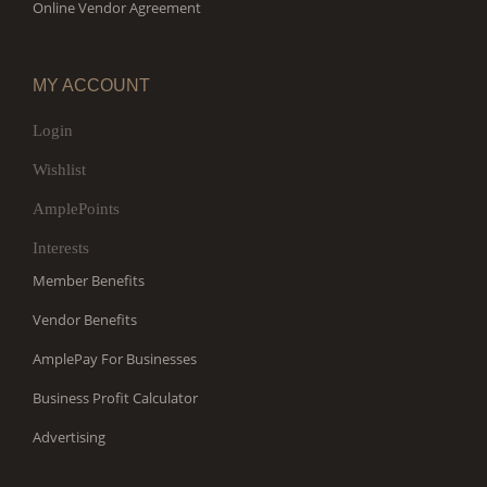
Online Vendor Agreement
MY ACCOUNT
Login
Wishlist
AmplePoints
Interests
Member Benefits
Vendor Benefits
AmplePay For Businesses
Business Profit Calculator
Advertising