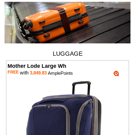
LUGGAGE
Mother Lode Large Wh
FREE
with
3,849.83
AmplePoints