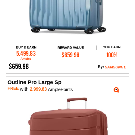
YOU EARN
BUY & EARN
REWARD VALUE
Add to Cart
5,499.83
$659.98
100%
Amples
$659.98
By:
SAMSONITE
Outline Pro Large Sp
FREE
with
2,999.83
AmplePoints