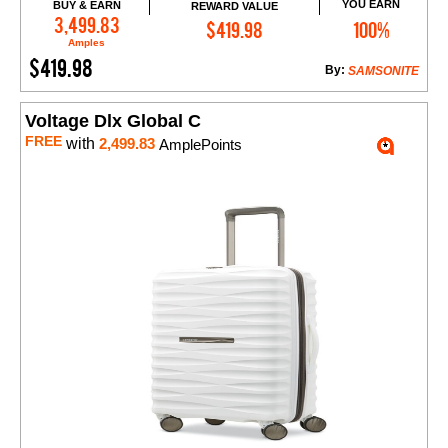
YOU EARN
BUY & EARN
REWARD VALUE
Add to Cart
3,499.83
$419.98
100%
Amples
$419.98
By:
SAMSONITE
Voltage Dlx Global C
FREE
with
2,499.83
AmplePoints