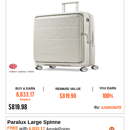
YOU EARN
BUY & EARN
REWARD VALUE
Add to Cart
6,833.17
$819.98
100%
Amples
$819.98
By:
SAMSONITE
Paralux Large Spinne
FREE
with
6,833.17
AmplePoints