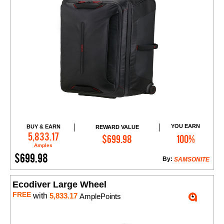
YOU EARN
BUY & EARN
REWARD VALUE
Add to Cart
5,833.17
$699.98
100%
Amples
$699.98
By:
SAMSONITE
Ecodiver Large Wheel
FREE
with
5,833.17
AmplePoints