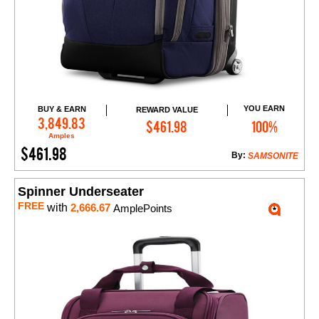
YOU EARN
BUY & EARN
REWARD VALUE
Add to Cart
3,849.83
$461.98
100%
Amples
$461.98
By:
SAMSONITE
Spinner Underseater
FREE
with
2,666.67
AmplePoints