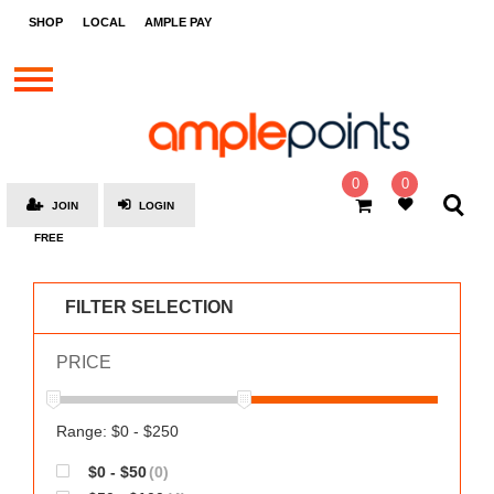
STORES
SHOP
LOCAL
AMPLE PAY
BRANDS
MALLS
GIFT
CARDS
0
0
JOIN
LOGIN
SOCIAL
FREE
GIVE-
AWAYS
FILTER SELECTION
LOCAL
PRICE
AMPLE
PAY
MOOVANA
Range: $0 - $250
HOW
$0 - $50
(0)
IT