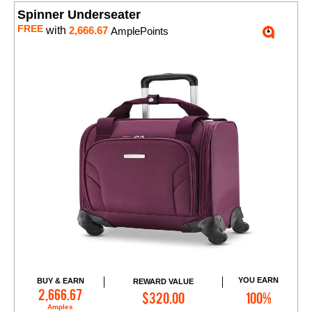
Spinner Underseater
FREE
with
2,666.67
AmplePoints
YOU EARN
BUY & EARN
REWARD VALUE
Add to Cart
2,666.67
$320.00
100%
Amples