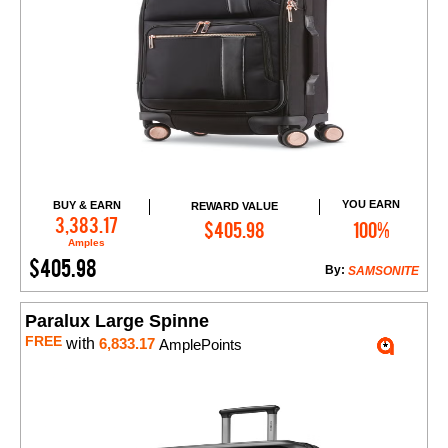
YOU EARN
BUY & EARN
REWARD VALUE
Add to Cart
3,383.17
$405.98
100%
Amples
$405.98
By:
SAMSONITE
Paralux Large Spinne
FREE
with
6,833.17
AmplePoints