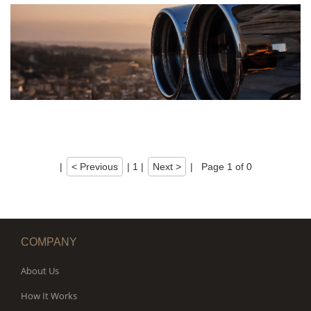
|
< Previous
|
1
|
Next >
|
Page 1 of 0
COMPANY
About Us
How It Works