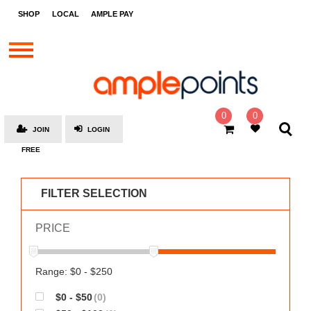
STORES
SHOP
LOCAL
AMPLE PAY
BRANDS
MALLS
GIFT
CARDS
0
0
JOIN
LOGIN
SOCIAL
FREE
GIVE-
AWAYS
FILTER SELECTION
LOCAL
PRICE
AMPLE
PAY
MOOVANA
Range: $0 - $250
HOW
$0 - $50
(0)
IT