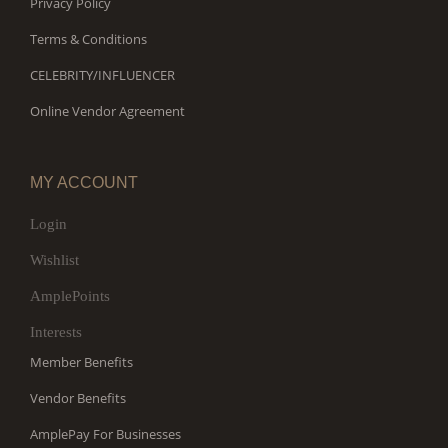
Privacy Policy
Terms & Conditions
CELEBRITY/INFLUENCER
Online Vendor Agreement
MY ACCOUNT
Login
Wishlist
AmplePoints
Interests
Member Benefits
Vendor Benefits
AmplePay For Businesses