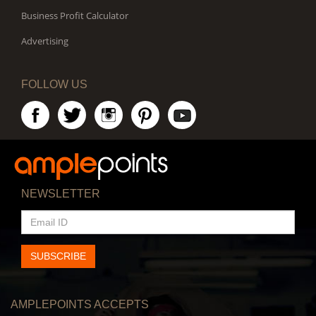
Business Profit Calculator
Advertising
FOLLOW US
NEWSLETTER
EMAIL
ID
SUBSCRIBE
AMPLEPOINTS ACCEPTS