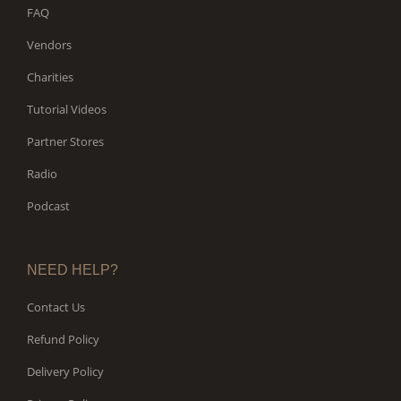
FAQ
Vendors
Charities
Tutorial Videos
Partner Stores
Radio
Podcast
NEED HELP?
Contact Us
Refund Policy
Delivery Policy