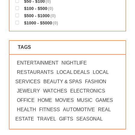
$50 - $100
(0)
WORKS
$100 - $500
(0)
$500 - $1000
(0)
$1000 - $5000
(0)
TAGS
ENTERTAINMENT
NIGHTLIFE
RESTAURANTS
LOCAL DEALS
LOCAL
SERVICES
BEAUTY & SPAS
FASHION
JEWELRY
WATCHES
ELECTRONICS
OFFICE
HOME
MOVIES
MUSIC
GAMES
HEALTH
FITNESS
AUTOMOTIVE
REAL
ESTATE
TRAVEL
GIFTS
SEASONAL