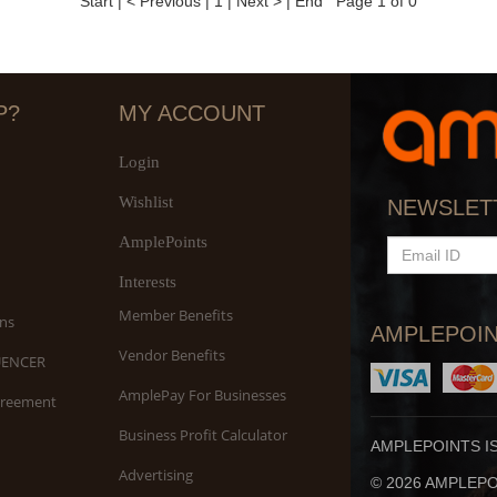
Start
|
< Previous
|
1
|
Next >
|
End
Page 1 of 0
P?
MY ACCOUNT
Login
Wishlist
NEWSLET
AmplePoints
EMAIL
ID
Interests
Member Benefits
ns
AMPLEPOIN
Vendor Benefits
UENCER
AmplePay For Businesses
greement
Business Profit Calculator
AMPLEPOINTS I
Advertising
© 2026 AMPLEPOI