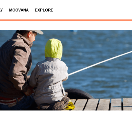
AY
MOOVANA
EXPLORE