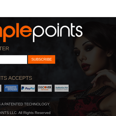
TER
SUBSCRIBE
TS ACCEPTS
S A PATENTED TECHNOLOGY
NTS LLC. All Rights Reserved