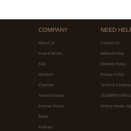
COMPANY
NEED HEL
About Us
Contact Us
How It Works
Refund Policy
FAQ
Delivery Policy
Vendors
Privacy Policy
Charities
Terms & Conditio
Tutorial Videos
CELEBRITY/INFL
Partner Stores
Online Vendor A
Radio
Podcast