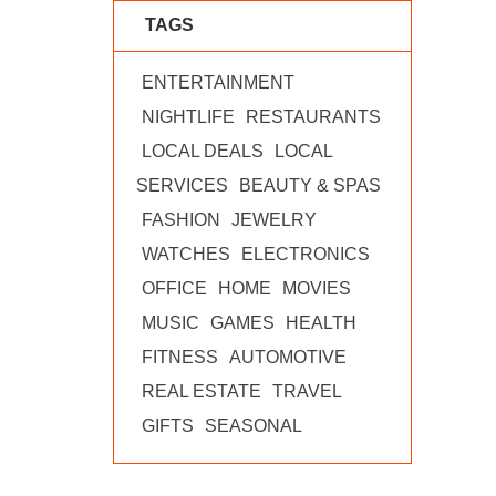
TAGS
ENTERTAINMENT
NIGHTLIFE
RESTAURANTS
LOCAL DEALS
LOCAL
SERVICES
BEAUTY & SPAS
FASHION
JEWELRY
WATCHES
ELECTRONICS
OFFICE
HOME
MOVIES
MUSIC
GAMES
HEALTH
FITNESS
AUTOMOTIVE
REAL ESTATE
TRAVEL
GIFTS
SEASONAL