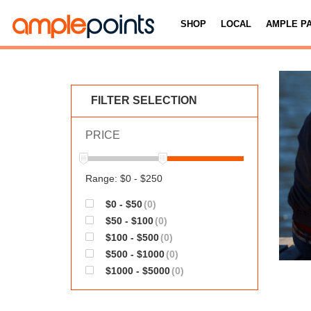
SHOP
LOCAL
AMPLE P
FILTER SELECTION
PRICE
Range: $0 - $250
$0 - $50
(0)
$50 - $100
(0)
$100 - $500
(0)
$500 - $1000
(0)
$1000 - $5000
(0)