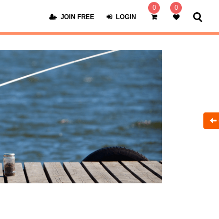
0
0
JOIN FREE
LOGIN