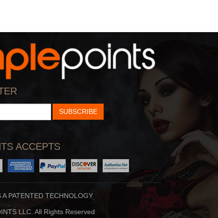
TER
SUBSCRIBE
TS ACCEPTS
S A PATENTED TECHNOLOGY
NTS LLC. All Rights Reserved