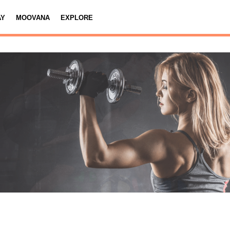
AY
MOOVANA
EXPLORE