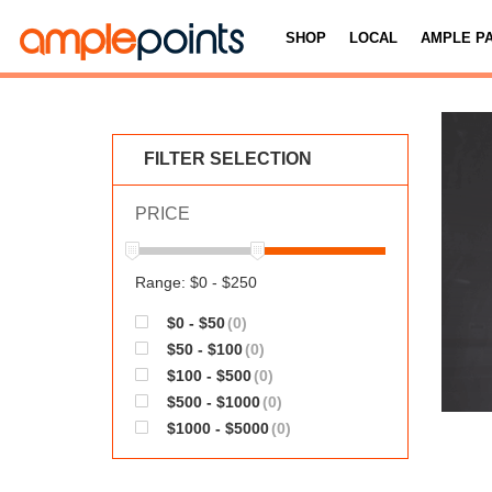
SHOP
LOCAL
AMPLE P
FILTER SELECTION
PRICE
Range: $0 - $250
$0 - $50
(0)
$50 - $100
(0)
$100 - $500
(0)
$500 - $1000
(0)
$1000 - $5000
(0)