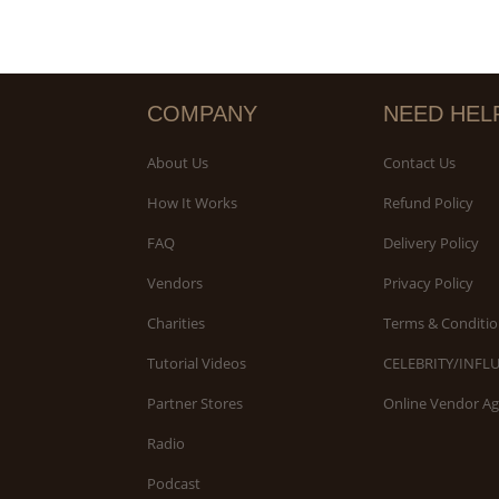
COMPANY
NEED HEL
About Us
Contact Us
How It Works
Refund Policy
FAQ
Delivery Policy
Vendors
Privacy Policy
Charities
Terms & Conditio
Tutorial Videos
CELEBRITY/INFL
Partner Stores
Online Vendor A
Radio
Podcast