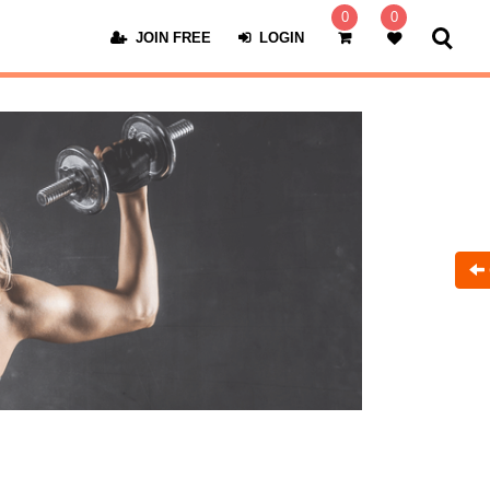
0
0
JOIN FREE
LOGIN