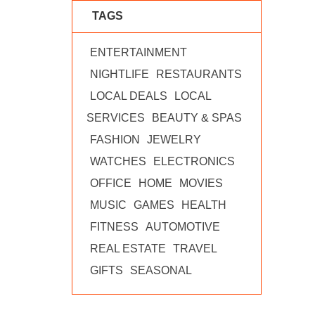
TAGS
ENTERTAINMENT
NIGHTLIFE
RESTAURANTS
LOCAL DEALS
LOCAL
SERVICES
BEAUTY & SPAS
FASHION
JEWELRY
WATCHES
ELECTRONICS
OFFICE
HOME
MOVIES
MUSIC
GAMES
HEALTH
FITNESS
AUTOMOTIVE
REAL ESTATE
TRAVEL
GIFTS
SEASONAL