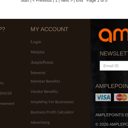
Start
|
< Previous
|
1
|
Next >
|
End
Page 1 of 0
P?
MY ACCOUNT
Login
Wishlist
NEWSLET
AmplePoints
EMAIL
ID
Interests
Member Benefits
ns
AMPLEPOIN
Vendor Benefits
UENCER
AmplePay For Businesses
greement
Business Profit Calculator
AMPLEPOINTS I
Advertising
© 2026 AMPLEPOI