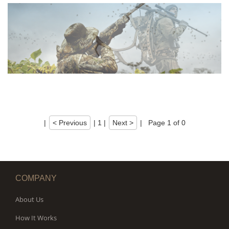
|
< Previous
|
1
|
Next >
|
Page 1 of 0
COMPANY
About Us
How It Works