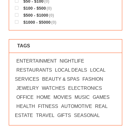
$50 - $100
(0)
WORKS
$100 - $500
(0)
$500 - $1000
(0)
$1000 - $5000
(0)
TAGS
ENTERTAINMENT
NIGHTLIFE
RESTAURANTS
LOCAL DEALS
LOCAL
SERVICES
BEAUTY & SPAS
FASHION
JEWELRY
WATCHES
ELECTRONICS
OFFICE
HOME
MOVIES
MUSIC
GAMES
HEALTH
FITNESS
AUTOMOTIVE
REAL
ESTATE
TRAVEL
GIFTS
SEASONAL