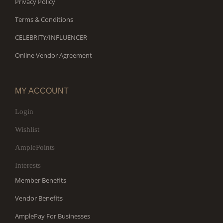
Privacy Policy
Terms & Conditions
CELEBRITY/INFLUENCER
Online Vendor Agreement
MY ACCOUNT
Login
Wishlist
AmplePoints
Interests
Member Benefits
Vendor Benefits
AmplePay For Businesses