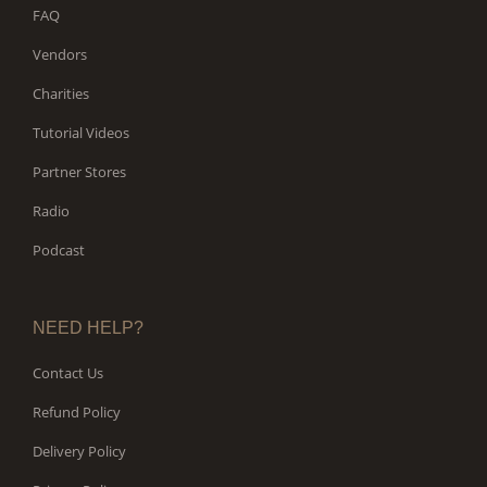
FAQ
Vendors
Charities
Tutorial Videos
Partner Stores
Radio
Podcast
NEED HELP?
Contact Us
Refund Policy
Delivery Policy