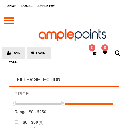
STORES
SHOP
LOCAL
AMPLE PAY
BRANDS
MALLS
GIFT
CARDS
0
0
JOIN
LOGIN
SOCIAL
FREE
GIVE-
AWAYS
FILTER SELECTION
LOCAL
PRICE
AMPLE
PAY
MOOVANA
Range: $0 - $250
HOW
$0 - $50
(0)
IT