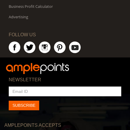
Business Profit Calculator
Advertising
FOLLOW US
NEWSLETTER
EMAIL
ID
SUBSCRIBE
AMPLEPOINTS ACCEPTS