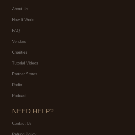
About Us
How It Works
FAQ
Vendors
Charities
Tutorial Videos
Partner Stores
Radio
Podcast
NEED HELP?
Contact Us
Refund Policy