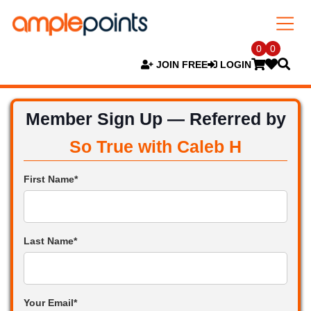
0
0
JOIN FREE
LOGIN
Member Sign Up — Referred by
So True with Caleb H
First Name*
Last Name*
Your Email*