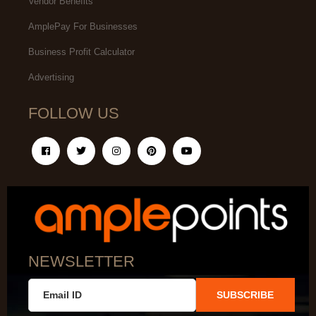
Vendor Benefits
AmplePay For Businesses
Business Profit Calculator
Advertising
FOLLOW US
NEWSLETTER
SUBSCRIBE