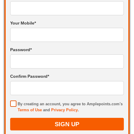
Your Mobile*
Password*
Confirm Password*
By creating an account, you agree to Amplepoints.com's
Terms of Use
and
Privacy Policy
.
SIGN UP