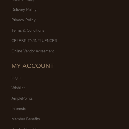
Delivery Policy
Privacy Policy
Terms & Conditions
CELEBRITY/INFLUENCER
Online Vendor Agreement
MY ACCOUNT
Login
Wishlist
AmplePoints
Interests
Member Benefits