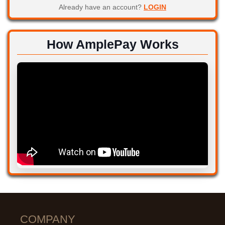
Already have an account?
LOGIN
How AmplePay Works
COMPANY