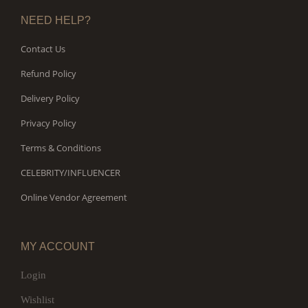
NEED HELP?
Contact Us
Refund Policy
Delivery Policy
Privacy Policy
Terms & Conditions
CELEBRITY/INFLUENCER
Online Vendor Agreement
MY ACCOUNT
Login
Wishlist