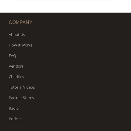
WORKS
COMPANY
About Us
How It Works
FAQ
Vendors
Charities
Tutorial Videos
Partner Stores
Radio
Podcast