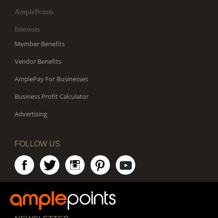
AmplePoints
Interests
Member Benefits
Vendor Benefits
AmplePay For Businesses
Business Profit Calculator
Advertising
FOLLOW US