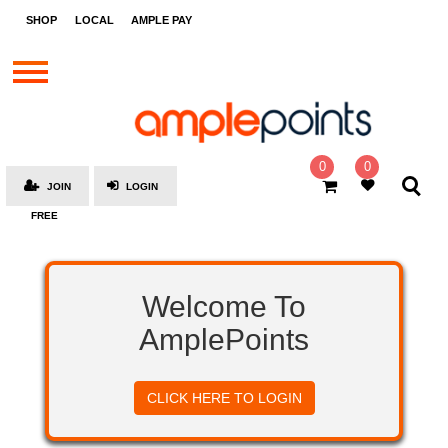
STORES
SHOP
LOCAL
AMPLE PAY
BRANDS
MALLS
GIFT
CARDS
0
0
JOIN
LOGIN
SOCIAL
FREE
GIVE-
AWAYS
LOCAL
Welcome To
AMPLE
AmplePoints
PAY
MOOVANA
CLICK HERE TO LOGIN
HOW
IT