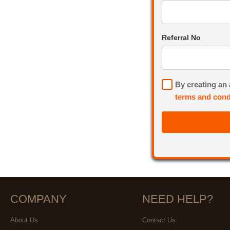
Referral No
By creating an
terms and cond
COMPANY
NEED HELP?
About Us
Contact Us