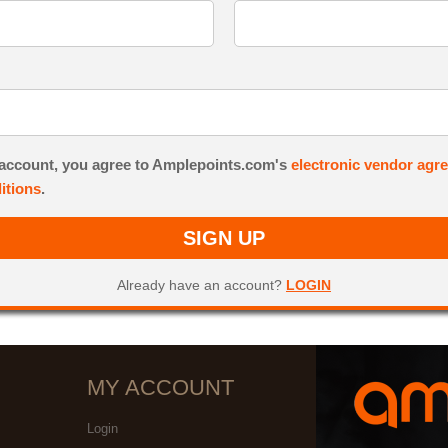
 account, you agree to Amplepoints.com's
electronic vendor agr
itions
.
SIGN UP
Already have an account?
LOGIN
MY ACCOUNT
Login