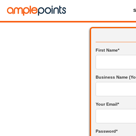
First Name*
Business Name (Yo
Your Email*
Password*