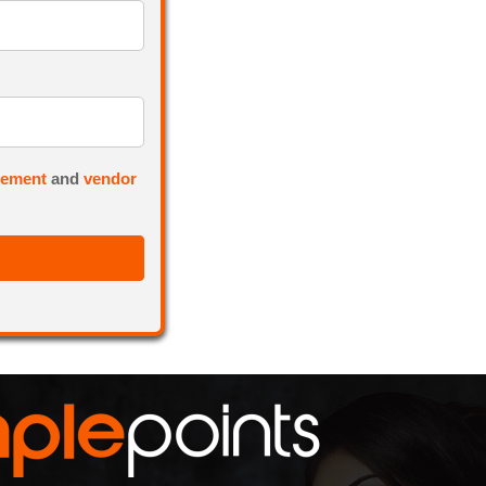
eement
and
vendor