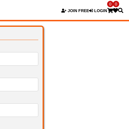
0
0
JOIN FREE
LOGIN