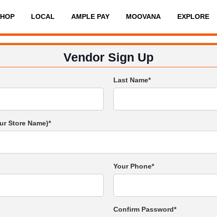
SHOP
LOCAL
AMPLE PAY
MOOVANA
EXPLORE
Vendor Sign Up
Last Name*
ur Store Name)*
Your Phone*
Confirm Password*