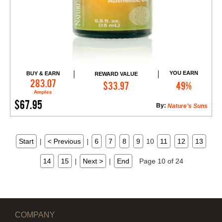
YOU EARN
BUY & EARN
REWARD VALUE
Add to Cart
283.07
$33.97
49%
Amples
$67.95
By:
Nature’s Suns
Start
|
< Previous
|
6
7
8
9
10
11
12
13
14
15
|
Next >
|
End
Page 10 of 24
COMPANY