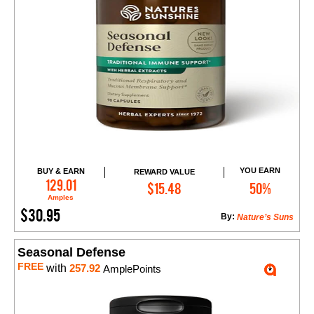
YOU EARN
BUY & EARN
REWARD VALUE
Add to Cart
129.01
$15.48
50%
Amples
$30.95
By:
Nature’s Suns
Seasonal Defense
FREE
with
257.92
AmplePoints