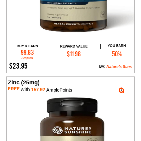
YOU EARN
BUY & EARN
REWARD VALUE
Add to Cart
99.83
$11.98
50%
Amples
$23.95
By:
Nature’s Suns
Zinc (25mg)
FREE
with
157.92
AmplePoints