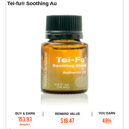
Tei-fu® Soothing Au
YOU EARN
BUY & EARN
REWARD VALUE
Add to Cart
153.93
$18.47
49%
Amples