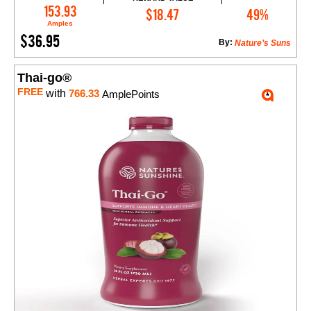
Add to Cart
153.93
$18.47
49%
Amples
$36.95
By:
Nature’s Suns
Thai-go®
FREE
with
766.33
AmplePoints