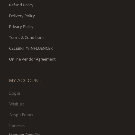
Refund Policy
Delivery Policy
Privacy Policy
Terms & Conditions
CELEBRITY/INFLUENCER
Online Vendor Agreement
MY ACCOUNT
Login
Wishlist
AmplePoints
Interests
Member Benefits