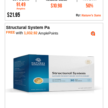
Add to Cart
91.49
$10.98
50%
Amples
$21.95
By:
Nature’s Suns
Structural System Pa
FREE
with
1,032.92
AmplePoints