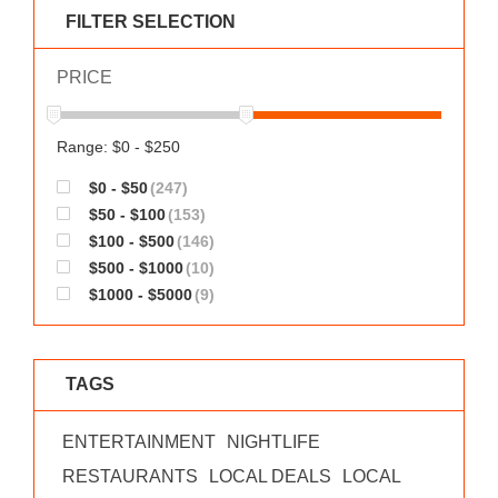
WORKS
FILTER SELECTION
PRICE
Range: $0 - $250
$0 - $50
(247)
$50 - $100
(153)
$100 - $500
(146)
$500 - $1000
(10)
$1000 - $5000
(9)
TAGS
ENTERTAINMENT
NIGHTLIFE
RESTAURANTS
LOCAL DEALS
LOCAL