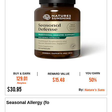
YOU EARN
BUY & EARN
REWARD VALUE
Add to Cart
129.01
$15.48
50%
Amples
$30.95
By:
Nature’s Suns
Seasonal Allergy (fo