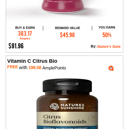
YOU EARN
BUY & EARN
REWARD VALUE
Add to Cart
383.17
$45.98
50%
Amples
$91.96
By:
Nature’s Suns
Vitamin C Citrus Bio
FREE
with
199.58
AmplePoints