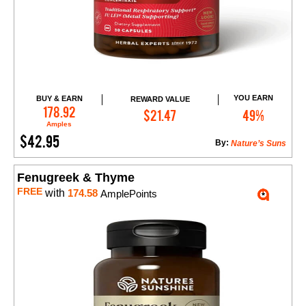
YOU EARN
BUY & EARN
REWARD VALUE
Add to Cart
178.92
$21.47
49%
Amples
$42.95
By:
Nature’s Suns
Fenugreek & Thyme
FREE
with
174.58
AmplePoints