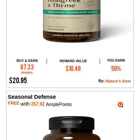
YOU EARN
BUY & EARN
REWARD VALUE
Add to Cart
87.33
$10.48
50%
Amples
$20.95
By:
Nature’s Suns
Seasonal Defense
FREE
with
257.92
AmplePoints