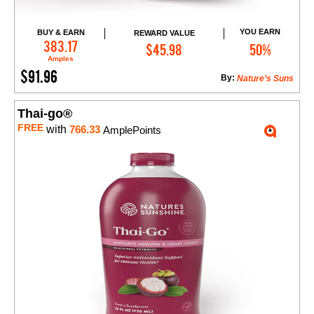
YOU EARN
BUY & EARN
REWARD VALUE
Add to Cart
383.17
$45.98
50%
Amples
$91.96
By:
Nature’s Suns
Thai-go®
FREE
with
766.33
AmplePoints