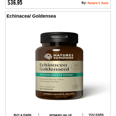
$36.95
By:
Nature’s Suns
Echinacea/ Goldensea
YOU EARN
BUY & EARN
REWARD VALUE