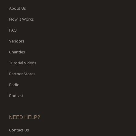
About Us
How It Works
FAQ
Vendors
Charities
Tutorial Videos
Partner Stores
Radio
Podcast
NEED HELP?
Contact Us