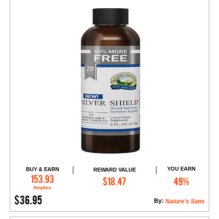
YOU EARN
BUY & EARN
REWARD VALUE
Add to Cart
153.93
$18.47
49%
Amples
$36.95
By:
Nature’s Suns