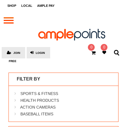
STORES
SHOP
LOCAL
AMPLE PAY
BRANDS
MALLS
GIFT
CARDS
0
0
JOIN
LOGIN
SOCIAL
FREE
GIVE-
AWAYS
FILTER BY
LOCAL
SPORTS & FITNESS
AMPLE
PAY
HEALTH PRODUCTS
ACTION CAMERAS
MOOVANA
BASEBALL ITEMS
HOW
IT