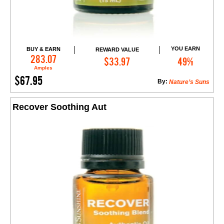
YOU EARN
BUY & EARN
REWARD VALUE
Add to Cart
283.07
$33.97
49%
Amples
$67.95
By:
Nature’s Suns
Recover Soothing Aut