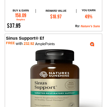
YOU EARN
BUY & EARN
REWARD VALUE
Add to Cart
158.09
$18.97
49%
Amples
$37.95
By:
Nature’s Suns
Sinus Support® Ef
FREE
with
232.92
AmplePoints