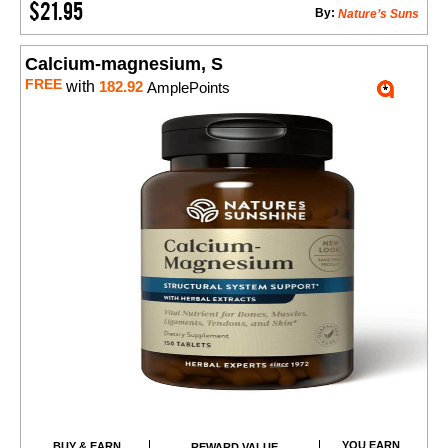
$21.95
By:
Nature’s Suns
Calcium-magnesium, S
FREE
with
182.92
AmplePoints
YOU EARN
BUY & EARN
REWARD VALUE