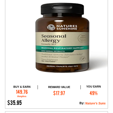
YOU EARN
BUY & EARN
REWARD VALUE
Add to Cart
149.76
$17.97
49%
Amples
$35.95
By:
Nature’s Suns