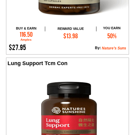
YOU EARN
BUY & EARN
REWARD VALUE
Add to Cart
116.50
$13.98
50%
Amples
$27.95
By:
Nature’s Suns
Lung Support Tcm Con