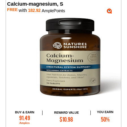
Calcium-magnesium, S
FREE
with
182.92
AmplePoints
YOU EARN
BUY & EARN
REWARD VALUE
Add to Cart
91.49
$10.98
50%
Amples