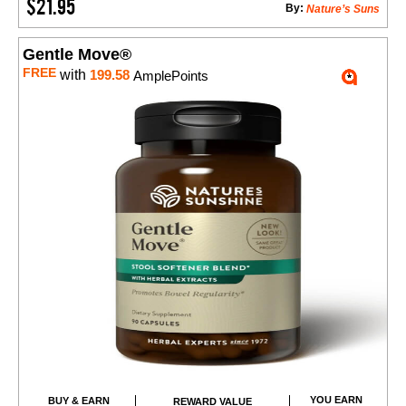
$21.95
By:
Nature’s Suns
Gentle Move®
FREE
with
199.58
AmplePoints
YOU EARN
BUY & EARN
REWARD VALUE