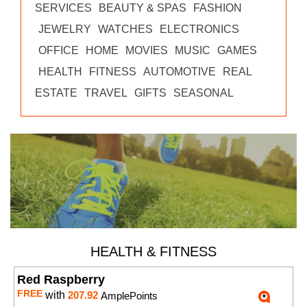
SERVICES
BEAUTY & SPAS
FASHION
JEWELRY
WATCHES
ELECTRONICS
OFFICE
HOME
MOVIES
MUSIC
GAMES
HEALTH
FITNESS
AUTOMOTIVE
REAL
ESTATE
TRAVEL
GIFTS
SEASONAL
HEALTH & FITNESS
Red Raspberry
FREE
with
207.92
AmplePoints