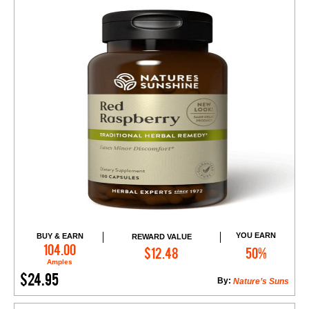
YOU EARN
BUY & EARN
REWARD VALUE
Add to Cart
104.00
$12.48
50%
Amples
$24.95
By:
Nature’s Suns