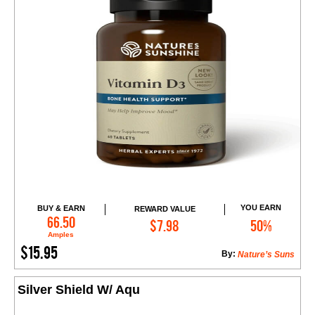
YOU EARN
BUY & EARN
REWARD VALUE
Add to Cart
66.50
$7.98
50%
Amples
$15.95
By:
Nature’s Suns
Silver Shield W/ Aqu