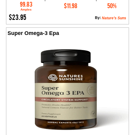
Add to Cart
99.83
$11.98
50%
Amples
$23.95
By:
Nature’s Suns
Super Omega-3 Epa