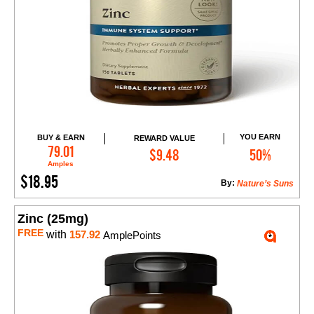
YOU EARN
BUY & EARN
REWARD VALUE
Add to Cart
79.01
$9.48
50%
Amples
$18.95
By:
Nature’s Suns
Zinc (25mg)
FREE
with
157.92
AmplePoints