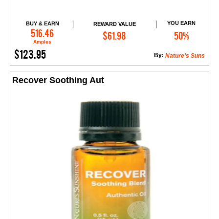
YOU EARN
BUY & EARN
REWARD VALUE
Add to Cart
516.46
$61.98
50%
Amples
$123.95
By:
Nature’s Suns
Recover Soothing Aut