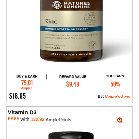
YOU EARN
BUY & EARN
REWARD VALUE
Add to Cart
79.01
$9.48
50%
Amples
$18.95
By:
Nature’s Suns
Vitamin D3
FREE
with
132.92
AmplePoints