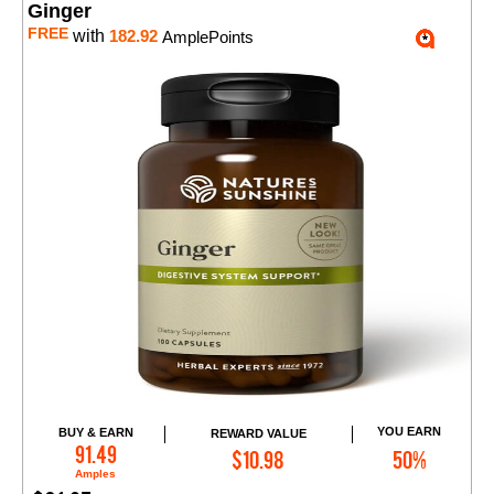
Ginger
FREE
with
182.92
AmplePoints
YOU EARN
BUY & EARN
REWARD VALUE
Add to Cart
91.49
$10.98
50%
Amples