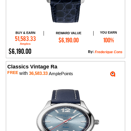
YOU EARN
BUY & EARN
REWARD VALUE
Add to Cart
51,583.33
$6,190.00
100%
Amples
$6,190.00
By:
Frederique Cons
Classics Vintage Ra
FREE
with
36,583.33
AmplePoints