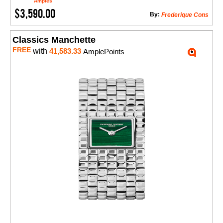
Amples
$3,590.00
By:
Frederique Cons
Classics Manchette
FREE
with
41,583.33
AmplePoints