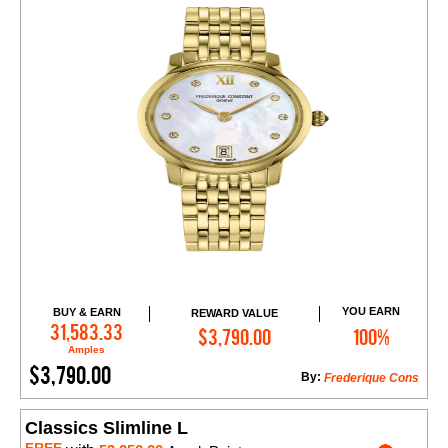
YOU EARN
BUY & EARN
REWARD VALUE
Add to Cart
31,583.33
$3,790.00
100%
Amples
$3,790.00
By:
Frederique Cons
Classics Slimline L