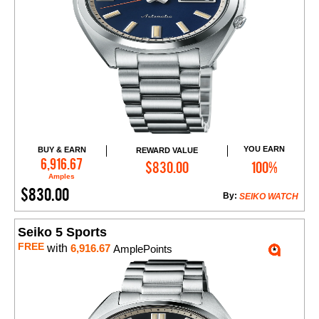
YOU EARN
BUY & EARN
REWARD VALUE
Add to Cart
6,916.67
$830.00
100%
Amples
$830.00
By:
SEIKO WATCH
Seiko 5 Sports
FREE
with
6,916.67
AmplePoints