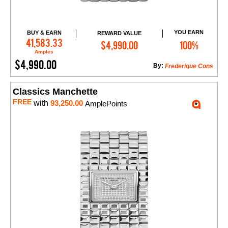
YOU EARN
BUY & EARN
REWARD VALUE
Add to Cart
41,583.33
$4,990.00
100%
Amples
$4,990.00
By:
Frederique Cons
Classics Manchette
FREE
with
93,250.00
AmplePoints