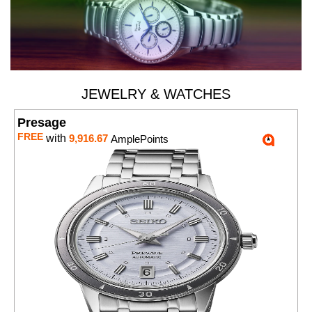
JEWELRY & WATCHES
Presage
FREE
with
9,916.67
AmplePoints