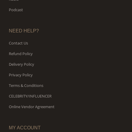
Podcast
NEED HELP?
Contact Us
Refund Policy
Delivery Policy
Privacy Policy
Terms & Conditions
CELEBRITY/INFLUENCER
Online Vendor Agreement
MY ACCOUNT