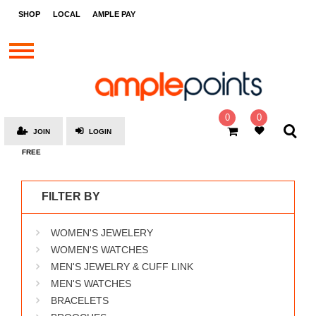
STORES
SHOP
LOCAL
AMPLE PAY
BRANDS
MALLS
GIFT
CARDS
0
0
JOIN
LOGIN
SOCIAL
FREE
GIVE-
AWAYS
FILTER BY
LOCAL
WOMEN'S JEWELERY
AMPLE
PAY
WOMEN'S WATCHES
MEN'S JEWELRY & CUFF LINK
MOOVANA
MEN'S WATCHES
HOW
BRACELETS
IT