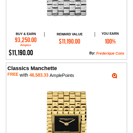
YOU EARN
BUY & EARN
REWARD VALUE
Add to Cart
93,250.00
$11,190.00
100%
Amples
$11,190.00
By:
Frederique Cons
Classics Manchette
FREE
with
46,583.33
AmplePoints