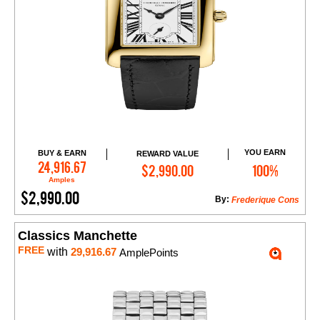
YOU EARN
BUY & EARN
REWARD VALUE
Add to Cart
24,916.67
$2,990.00
100%
Amples
$2,990.00
By:
Frederique Cons
Classics Manchette
FREE
with
29,916.67
AmplePoints