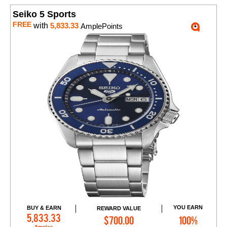
Seiko 5 Sports
FREE
with
5,833.33
AmplePoints
YOU EARN
BUY & EARN
REWARD VALUE
Add to Cart
5,833.33
$700.00
100%
Amples