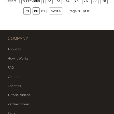
Start
|
< Previous
|
72
73
74
75
76
77
78
79
80
81
|
Next >
|
Page 81 of 81
COMPANY
About Us
How It Works
FAQ
Vendors
Charities
Tutorial Videos
Partner Stores
Radio