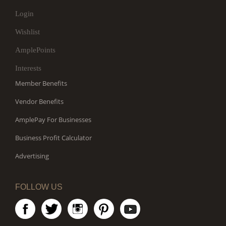
Login
Wishlist
AmplePoints
Interests
Member Benefits
Vendor Benefits
AmplePay For Businesses
Business Profit Calculator
Advertising
FOLLOW US