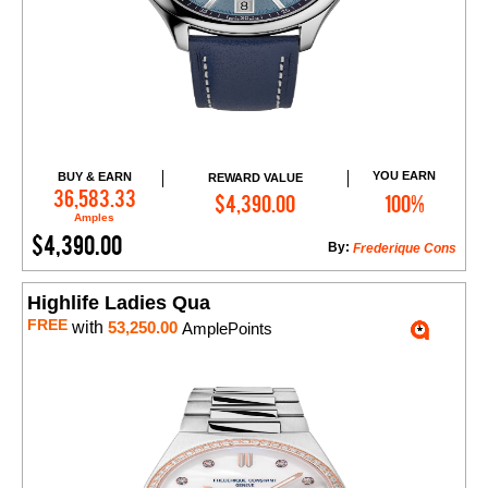
YOU EARN
BUY & EARN
REWARD VALUE
Add to Cart
36,583.33
$4,390.00
100%
Amples
$4,390.00
By:
Frederique Cons
Highlife Ladies Qua
FREE
with
53,250.00
AmplePoints