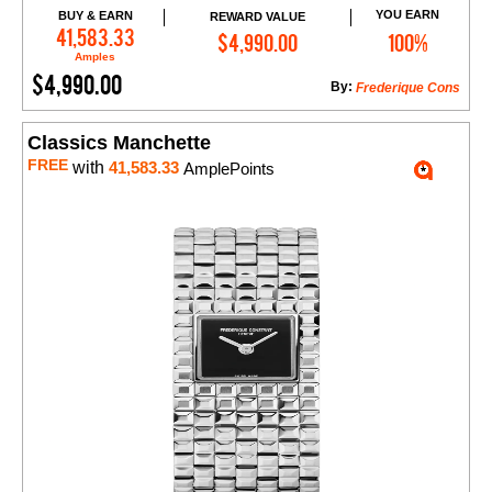
YOU EARN
BUY & EARN
REWARD VALUE
Add to Cart
41,583.33
$4,990.00
100%
Amples
$4,990.00
By:
Frederique Cons
Classics Manchette
FREE
with
41,583.33
AmplePoints