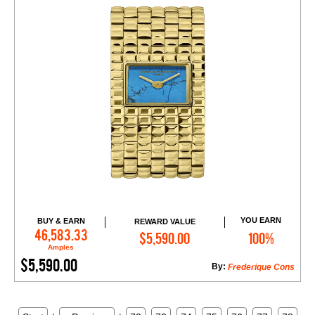
YOU EARN
BUY & EARN
REWARD VALUE
Add to Cart
46,583.33
$5,590.00
100%
Amples
$5,590.00
By:
Frederique Cons