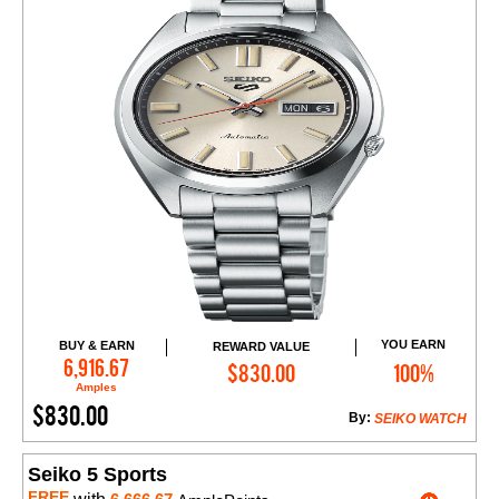
YOU EARN
BUY & EARN
REWARD VALUE
Add to Cart
6,916.67
$830.00
100%
Amples
$830.00
By:
SEIKO WATCH
Seiko 5 Sports
FREE