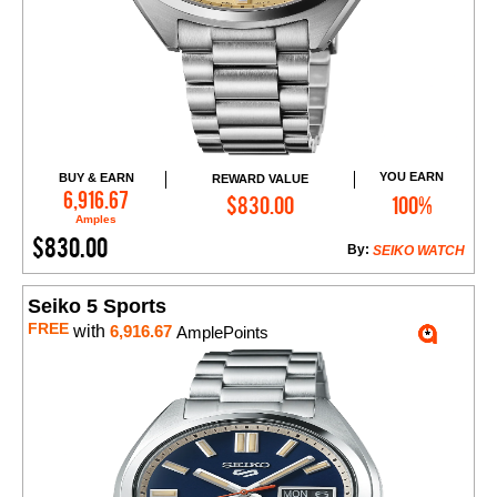
YOU EARN
BUY & EARN
REWARD VALUE
Add to Cart
6,916.67
$830.00
100%
Amples
$830.00
By:
SEIKO WATCH
Seiko 5 Sports
FREE
with
6,916.67
AmplePoints