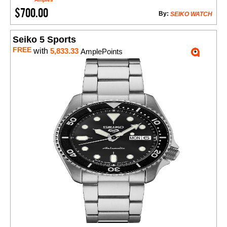
$700.00
By:
SEIKO WATCH
Seiko 5 Sports
FREE
with
5,833.33
AmplePoints