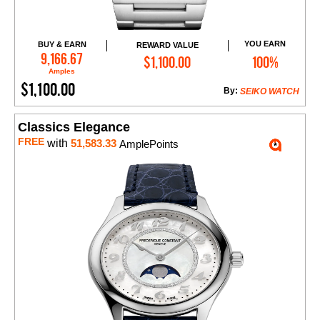
YOU EARN
BUY & EARN
REWARD VALUE
Add to Cart
9,166.67
$1,100.00
100%
Amples
$1,100.00
By:
SEIKO WATCH
Classics Elegance
FREE
with
51,583.33
AmplePoints