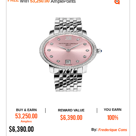
FREE
with
53,250.00
AmplePoints
YOU EARN
BUY & EARN
REWARD VALUE
Add to Cart
53,250.00
$6,390.00
100%
Amples
$6,390.00
By:
Frederique Cons