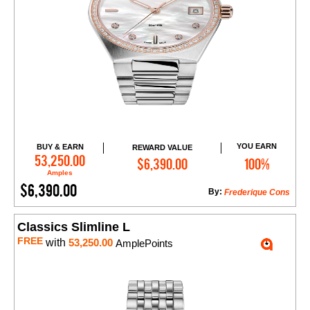
YOU EARN
BUY & EARN
REWARD VALUE
Add to Cart
53,250.00
$6,390.00
100%
Amples
$6,390.00
By:
Frederique Cons
Classics Slimline L
FREE
with
53,250.00
AmplePoints