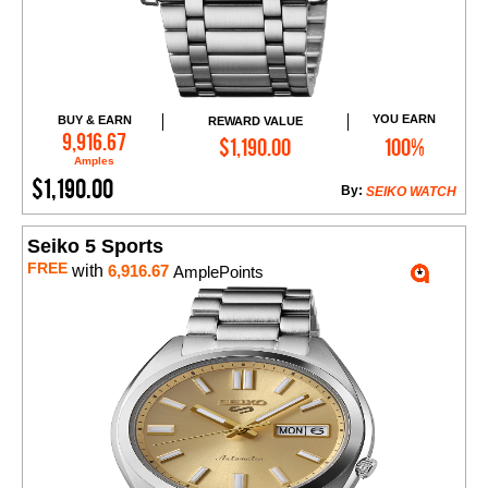
YOU EARN
BUY & EARN
REWARD VALUE
Add to Cart
9,916.67
$1,190.00
100%
Amples
$1,190.00
By:
SEIKO WATCH
Seiko 5 Sports
FREE
with
6,916.67
AmplePoints