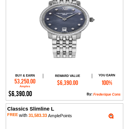
YOU EARN
BUY & EARN
REWARD VALUE
Add to Cart
53,250.00
$6,390.00
100%
Amples
$6,390.00
By:
Frederique Cons
Classics Slimline L
FREE
with
31,583.33
AmplePoints