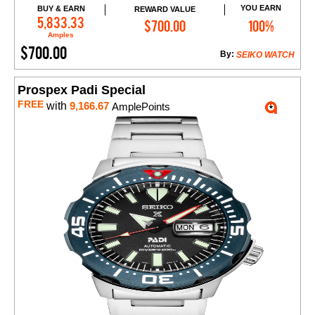
YOU EARN
BUY & EARN
REWARD VALUE
Add to Cart
5,833.33
$700.00
100%
Amples
$700.00
By:
SEIKO WATCH
Prospex Padi Special
FREE
with
9,166.67
AmplePoints