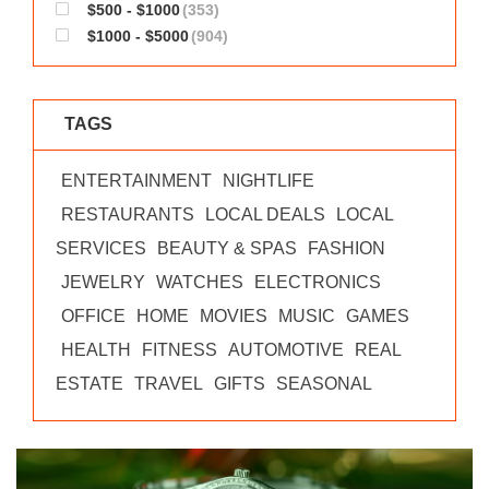
$500 - $1000
(353)
$1000 - $5000
(904)
TAGS
ENTERTAINMENT
NIGHTLIFE
RESTAURANTS
LOCAL DEALS
LOCAL
SERVICES
BEAUTY & SPAS
FASHION
JEWELRY
WATCHES
ELECTRONICS
OFFICE
HOME
MOVIES
MUSIC
GAMES
HEALTH
FITNESS
AUTOMOTIVE
REAL
ESTATE
TRAVEL
GIFTS
SEASONAL