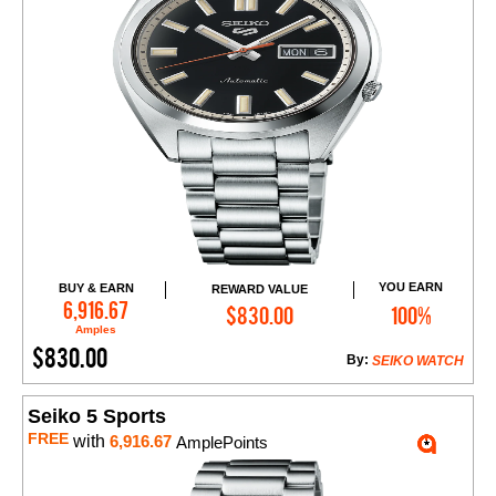
YOU EARN
BUY & EARN
REWARD VALUE
Add to Cart
6,916.67
$830.00
100%
Amples
$830.00
By:
SEIKO WATCH
Seiko 5 Sports
FREE
with
6,916.67
AmplePoints