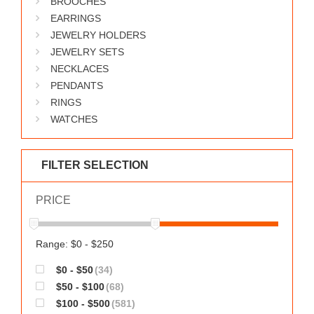
BROOCHES
WORKS
EARRINGS
JEWELRY HOLDERS
JEWELRY SETS
NECKLACES
PENDANTS
RINGS
WATCHES
FILTER SELECTION
PRICE
Range: $0 - $250
$0 - $50
(34)
$50 - $100
(68)
$100 - $500
(581)