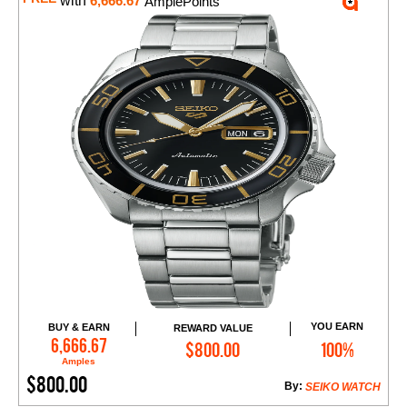
with
6,666.67
AmplePoints
YOU EARN
BUY & EARN
REWARD VALUE
Add to Cart
6,666.67
$800.00
100%
Amples
$800.00
By:
SEIKO WATCH