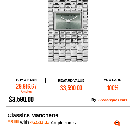
YOU EARN
BUY & EARN
REWARD VALUE
Add to Cart
29,916.67
$3,590.00
100%
Amples
$3,590.00
By:
Frederique Cons
Classics Manchette
FREE
with
46,583.33
AmplePoints