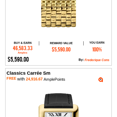
YOU EARN
BUY & EARN
REWARD VALUE
Add to Cart
46,583.33
$5,590.00
100%
Amples
$5,590.00
By:
Frederique Cons
Classics Carrée Sm
FREE
with
24,916.67
AmplePoints