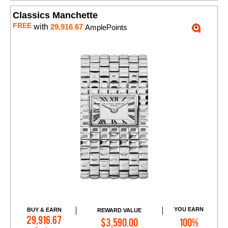
Classics Manchette
FREE
with
29,916.67
AmplePoints
YOU EARN
BUY & EARN
REWARD VALUE
Add to Cart
29,916.67
$3,590.00
100%