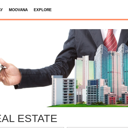
AY
MOOVANA
EXPLORE
AL ESTATE