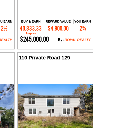
U EARN
BUY & EARN
REWARD VALUE
YOU EARN
2%
40,833.33
$4,900.00
2%
Contact Me
Amples
$245,000.00
By:
REALTY
ROYAL REALTY
110 Private Road 129