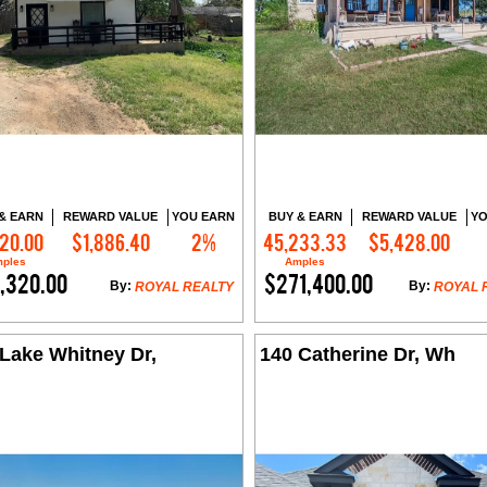
& EARN
REWARD VALUE
YOU EARN
BUY & EARN
REWARD VALUE
YO
720.00
$1,886.40
2%
45,233.33
$5,428.00
Contact Me
Contact Me
ples
Amples
,320.00
$271,400.00
By:
By:
ROYAL REALTY
ROYAL 
Lake Whitney Dr,
140 Catherine Dr, Wh