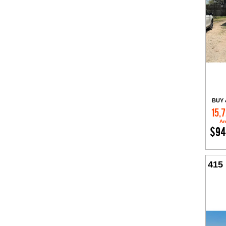
BUY 
15,
Am
$94
415 