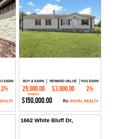
U EARN
BUY & EARN
REWARD VALUE
YOU EARN
2%
25,000.00
$3,000.00
2%
Contact Me
Amples
$150,000.00
By:
REALTY
ROYAL REALTY
1662 White Bluff Dr,