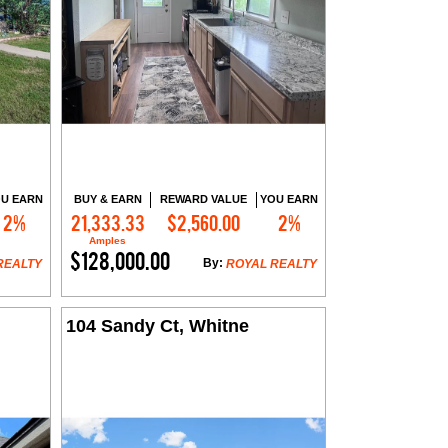
U EARN
BUY & EARN
REWARD VALUE
YOU EARN
2%
21,333.33
$2,560.00
2%
Contact Me
Amples
$128,000.00
By:
REALTY
ROYAL REALTY
104 Sandy Ct, Whitne