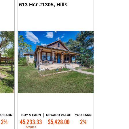
613 Hcr #1305, Hills
U EARN
BUY & EARN
REWARD VALUE
YOU EARN
2%
45,233.33
$5,428.00
2%
Contact Me
Amples