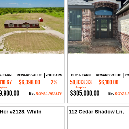
& EARN
REWARD VALUE
YOU EARN
BUY & EARN
REWARD VALUE
YO
316.67
$6,398.00
2%
50,833.33
$6,100.00
Contact Me
Contact Me
ples
Amples
9,900.00
$305,000.00
By:
By:
ROYAL REALTY
ROYAL 
Hcr #2128, Whitn
112 Cedar Shadow Ln,