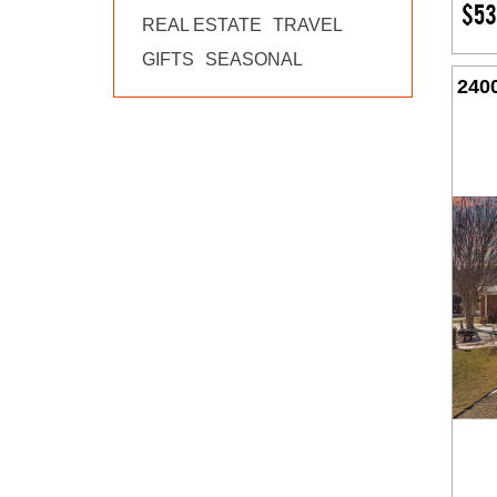
$53
REAL ESTATE
TRAVEL
GIFTS
SEASONAL
240