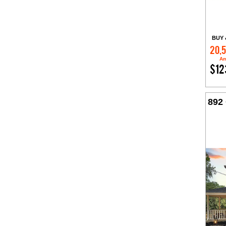
BUY 
20,
Am
$12
892