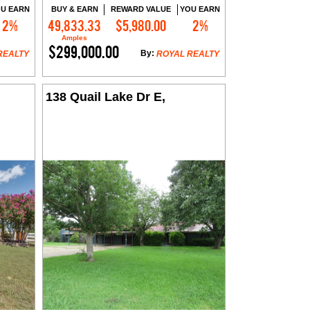
U EARN
BUY & EARN
REWARD VALUE
YOU EARN
2%
49,833.33
$5,980.00
2%
Contact Me
Amples
$299,000.00
By:
REALTY
ROYAL REALTY
138 Quail Lake Dr E,