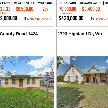
& EARN
REWARD VALUE
YOU EARN
BUY & EARN
REWARD VALUE
YO
833.33
$6,580.00
2%
70,000.00
$8,400.00
Contact Me
Contact Me
ples
Amples
9,000.00
$420,000.00
By:
By:
ROYAL REALTY
ROYAL 
 County Road 1424
1723 Highland Dr, Wh