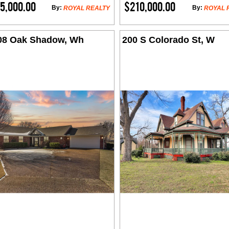
5,000.00
$210,000.00
By:
By:
ROYAL REALTY
ROYAL 
08 Oak Shadow, Wh
200 S Colorado St, W