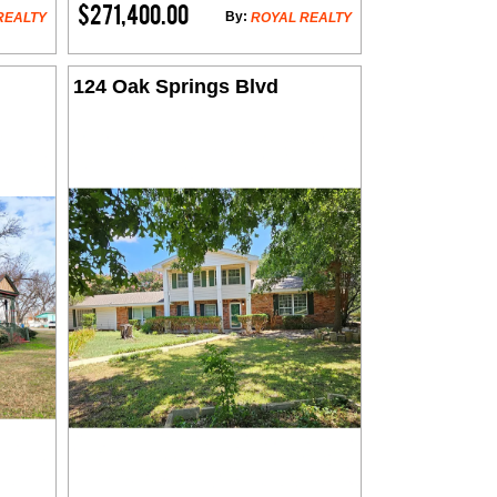
$271,400.00
By:
REALTY
ROYAL REALTY
124 Oak Springs Blvd