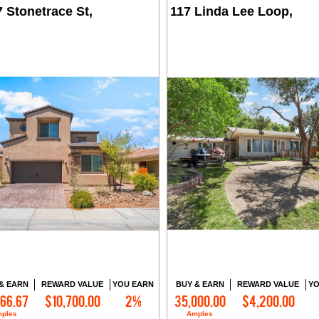
 Stonetrace St,
117 Linda Lee Loop,
& EARN
REWARD VALUE
YOU EARN
BUY & EARN
REWARD VALUE
YO
166.67
$10,700.00
2%
35,000.00
$4,200.00
Contact Me
Contact Me
ples
Amples