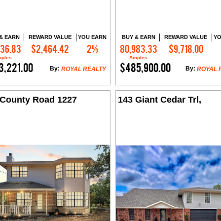
& EARN
REWARD VALUE
YOU EARN
BUY & EARN
REWARD VALUE
YO
536.83
$2,464.42
2%
80,983.33
$9,718.00
Contact Me
Contact Me
ples
Amples
3,221.00
$485,900.00
By:
By:
ROYAL REALTY
ROYAL 
 County Road 1227
143 Giant Cedar Trl,