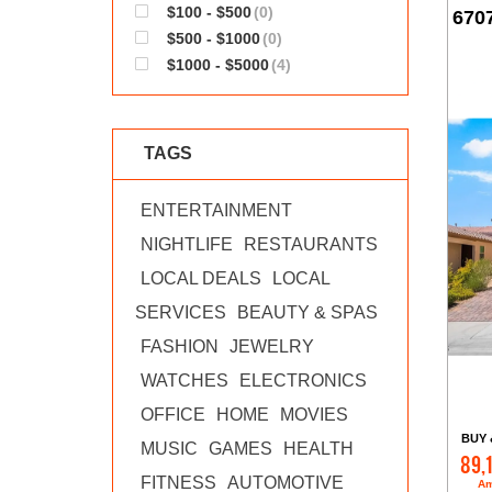
$100 - $500
(0)
6707
$500 - $1000
(0)
$1000 - $5000
(4)
TAGS
ENTERTAINMENT
NIGHTLIFE
RESTAURANTS
LOCAL DEALS
LOCAL
SERVICES
BEAUTY & SPAS
FASHION
JEWELRY
WATCHES
ELECTRONICS
OFFICE
HOME
MOVIES
BUY 
MUSIC
GAMES
HEALTH
89,
FITNESS
AUTOMOTIVE
Am