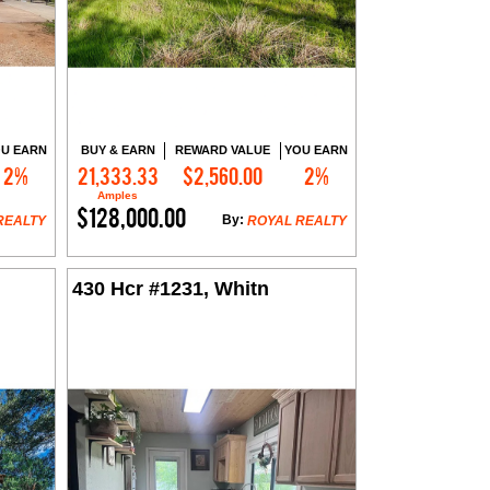
U EARN
BUY & EARN
REWARD VALUE
YOU EARN
2%
21,333.33
$2,560.00
2%
Contact Me
Amples
$128,000.00
By:
REALTY
ROYAL REALTY
430 Hcr #1231, Whitn