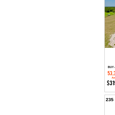
BUY 
53,
Am
$31
235 