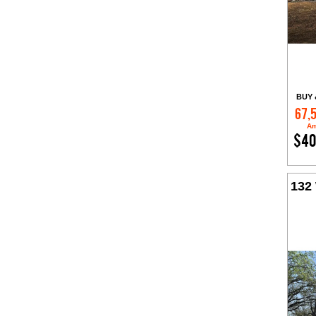
BUY 
67,
Am
$40
132