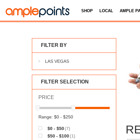
SHOP
LOCAL
AMPLE P
FILTER BY
LAS VEGAS
FILTER SELECTION
PRICE
Range: $0 - $250
RE
$0 - $50
(7)
$50 - $100
(1)