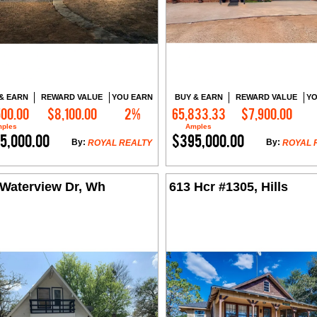
& EARN
REWARD VALUE
YOU EARN
BUY & EARN
REWARD VALUE
YO
500.00
$8,100.00
2%
65,833.33
$7,900.00
Contact Me
Contact Me
ples
Amples
5,000.00
$395,000.00
By:
By:
ROYAL REALTY
ROYAL 
 Waterview Dr, Wh
613 Hcr #1305, Hills