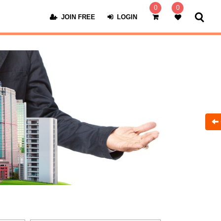
0
0
JOIN FREE
LOGIN