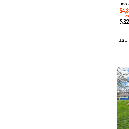
BUY 
54,
Am
$32
121