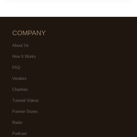
COMPANY
About Us
How It Works
FAQ
Vendors
Charities
Tutorial Videos
Partner Stores
Radio
Podcast