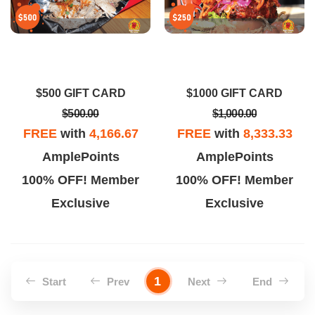
$500 GIFT CARD
$1000 GIFT CARD
$500.00
$1,000.00
FREE
with
4,166.67
FREE
with
8,333.33
AmplePoints
AmplePoints
100% OFF! Member
100% OFF! Member
Exclusive
Exclusive
1
Start
Prev
Next
End