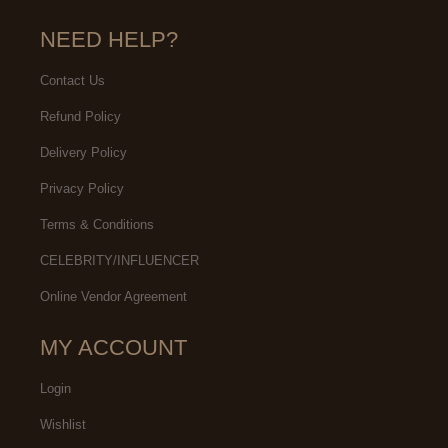
NEED HELP?
Contact Us
Refund Policy
Delivery Policy
Privacy Policy
Terms & Conditions
CELEBRITY/INFLUENCER
Online Vendor Agreement
MY ACCOUNT
Login
Wishlist