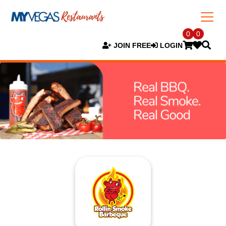
0
0
JOIN FREE
LOGIN