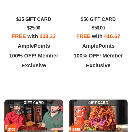
llin Smoke Barbecue as they
comfortably fed 7 people and we
ve a marked menu and all of
still had left overs.
$25 GIFT CARD
$50 GIFT CARD
eir bbq and sauces are gluten-
$25.00
$50.00
free.
FREE
with
208.33
FREE
with
416.67
AmplePoints
AmplePoints
100% OFF! Member
100% OFF! Member
Exclusive
Exclusive