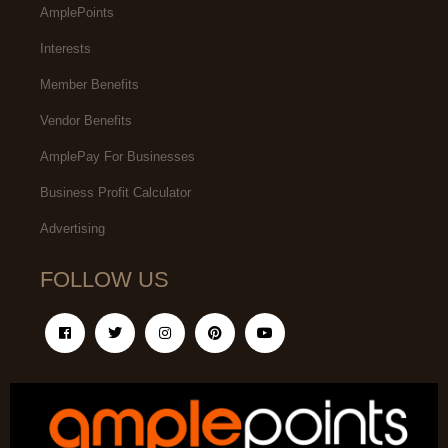
AmplePoints
Interests
Member Benefits
Vendor Benefits
AmplePay For Businesses
Business Profit Calculator
Advertising
FOLLOW US