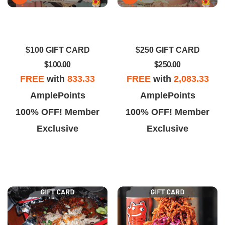
$100 GIFT CARD
$250 GIFT CARD
$100.00
$250.00
FREE
with
833.33
FREE
with
2,083.33
AmplePoints
AmplePoints
100% OFF! Member
100% OFF! Member
Exclusive
Exclusive