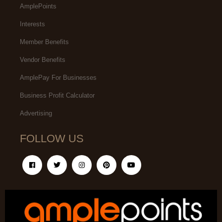
AmplePoints
Interests
Member Benefits
Vendor Benefits
AmplePay For Businesses
Business Profit Calculator
Advertising
FOLLOW US