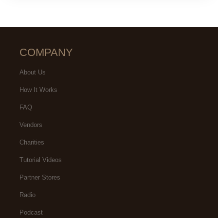
COMPANY
About Us
How It Works
FAQ
Vendors
Charities
Tutorial Videos
Partner Stores
Radio
Podcast