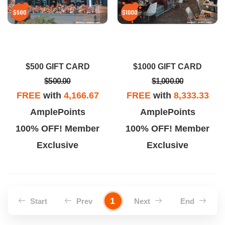
$500 GIFT CARD
$1000 GIFT CARD
$500.00
$1,000.00
FREE
with
4,166.67
FREE
with
8,333.33
AmplePoints
AmplePoints
100% OFF! Member
100% OFF! Member
Exclusive
Exclusive
1
Start
Prev
Next
End