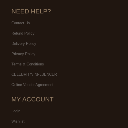
NEED HELP?
Contact Us
Refund Policy
Delivery Policy
Privacy Policy
Terms & Conditions
CELEBRITY/INFLUENCER
Online Vendor Agreement
MY ACCOUNT
Login
Wishlist