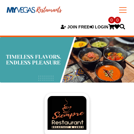
0
0
JOIN FREE
LOGIN