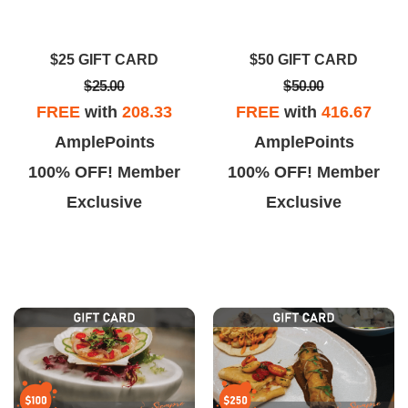
ally good. The fried rice was a
More importantly CLEAN!!!!
t bland but the whole dish was
Dinner with my husband and
$25 GIFT CARD
$50 GIFT CARD
still really good.
daughter was delicious!!
$25.00
$50.00
FREE
with
208.33
FREE
with
416.67
AmplePoints
AmplePoints
100% OFF! Member
100% OFF! Member
Exclusive
Exclusive