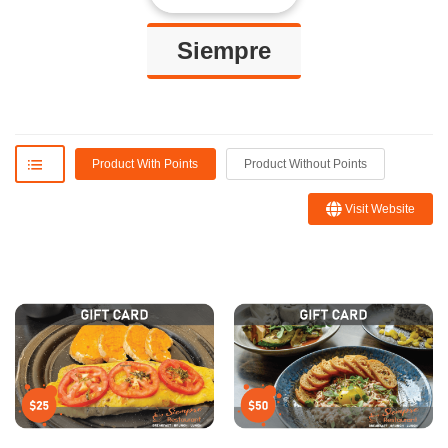
Siempre
Product With Points
Product Without Points
Visit Website
Blanca R.
Sofie
I ordered the platter con la
Amazing spot with great food and
traña or skirt steak which was
drinks! Very warm and cozy!!