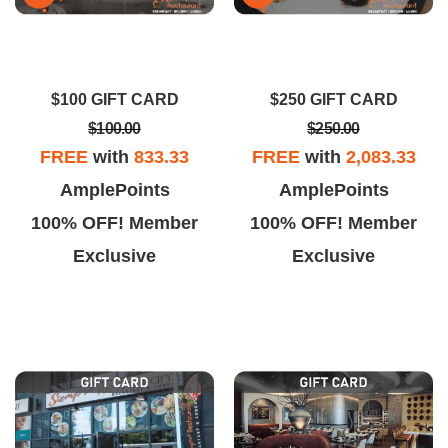
$100 GIFT CARD
$250 GIFT CARD
$100.00
$250.00
FREE
with
833.33
FREE
with
2,083.33
AmplePoints
AmplePoints
100% OFF! Member
100% OFF! Member
Exclusive
Exclusive