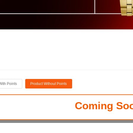
With Points
Product Without Points
Coming Soo