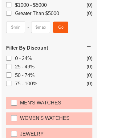
$1000 - $5000
(0)
Greater Than $5000
(0)
-
Go
Filter By Discount
0 - 24%
(0)
25 - 49%
(0)
50 - 74%
(0)
75 - 100%
(0)
MEN'S WATCHES
WOMEN'S WATCHES
JEWELRY