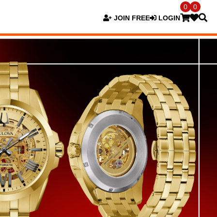
0
0
JOIN FREE
LOGIN