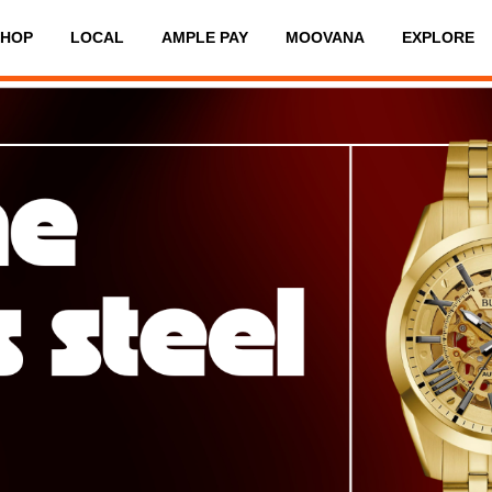
SHOP
LOCAL
AMPLE PAY
MOOVANA
EXPLORE