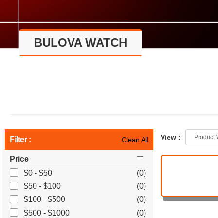
BULOVA WATCH
View :
Product 
Filter :
Clean All
Price
$0 - $50
(0)
$50 - $100
(0)
$100 - $500
(0)
$500 - $1000
(0)