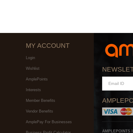
MY ACCOUNT
Login
NEWSLE
Wishlist
AmplePoints
Interests
AMPLEPO
Member Benefits
Vendor Benefits
AmplePay For Businesses
AMPLEPOINTS 
Business Profit Calculator