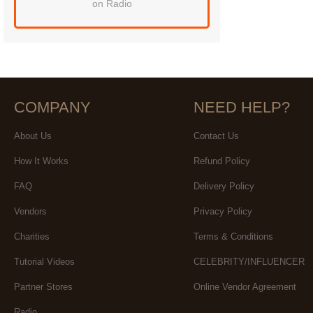
on Radio
COMPANY
NEED HELP?
About Us
Contact Us
How It Works
Refund Policy
FAQ
Delivery Policy
Vendors
Privacy Policy
Charities
Terms & Conditions
Tutorial Videos
CELEBRITY/INFLUENCER
Partner Stores
Online Vendor Agreement
Radio