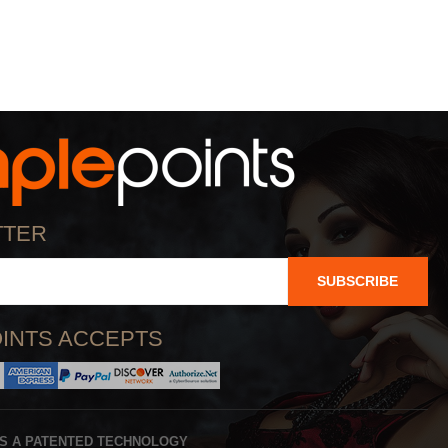
TTER
SUBSCRIBE
INTS ACCEPTS
IS A PATENTED TECHNOLOGY