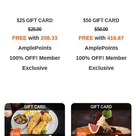
$25 GIFT CARD
$50 GIFT CARD
$25.00
$50.00
FREE
with
208.33
FREE
with
416.67
AmplePoints
AmplePoints
100% OFF! Member
100% OFF! Member
Exclusive
Exclusive