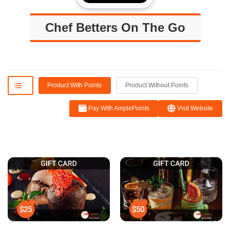
Chef Betters On The Go
Product With Points
Product Without Points
Pay With AmplePoints
Visit Website