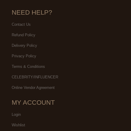
NEED HELP?
Contact Us
Refund Policy
Delivery Policy
Privacy Policy
Terms & Conditions
CELEBRITY/INFLUENCER
Online Vendor Agreement
MY ACCOUNT
Login
Wishlist