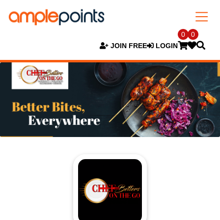
0
0
JOIN FREE
LOGIN