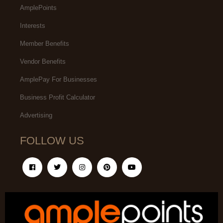
AmplePoints
Interests
Member Benefits
Vendor Benefits
AmplePay For Businesses
Business Profit Calculator
Advertising
FOLLOW US