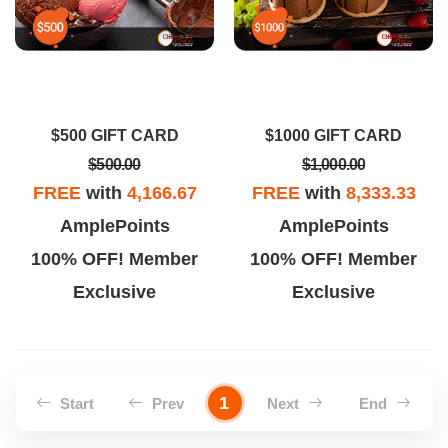
$500 GIFT CARD
$1000 GIFT CARD
$500.00
$1,000.00
FREE
with
4,166.67
FREE
with
8,333.33
AmplePoints
AmplePoints
100% OFF! Member
100% OFF! Member
Exclusive
Exclusive
1
Start
Prev
Next
End