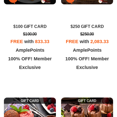
$100 GIFT CARD
$250 GIFT CARD
$100.00
$250.00
FREE
with
833.33
FREE
with
2,083.33
AmplePoints
AmplePoints
100% OFF! Member
100% OFF! Member
Exclusive
Exclusive