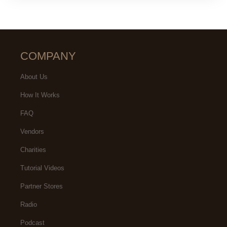
COMPANY
About Us
How It Works
FAQ
Vendors
Charities
Tutorial Videos
Partner Stores
Radio
Podcast