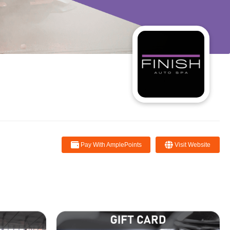
Pay With AmplePoints
Visit Website