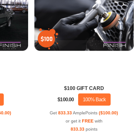
$100 GIFT CARD
$100.00
100% Back
50.00)
Get
833.33
AmplePoints
($100.00)
or get it
FREE
with
833.33
points