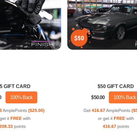
5 GIFT CARD
$50 GIFT CARD
0
100% Back
$50.00
100% Back
3
AmplePoints
($25.00)
Get
416.67
AmplePoints
($
get it
FREE
with
or get it
FREE
with
208.33
points
416.67
points