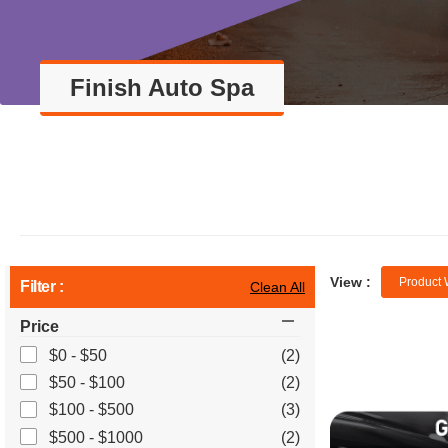
Finish Auto Spa
View :
Product 
Filter :
Clean All
Price
$0 - $50
(2)
$50 - $100
(2)
$100 - $500
(3)
$500 - $1000
(2)