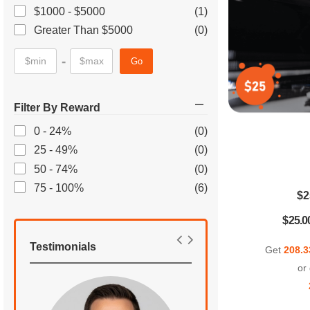
$1000 - $5000
(1)
Greater Than $5000
(0)
-
Go
Filter By Reward
0 - 24%
(0)
25 - 49%
(0)
50 - 74%
(0)
75 - 100%
(6)
$2
$25.0
Testimonials
Get
208.3
or 