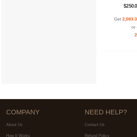
$250.
Get
2,083.
or 
2
COMPANY
NEED HELP?
About Us
Contact Us
How It Works
Refund Policy