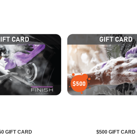
L
Emily R
experience
Absolutely thrilled with my car's
spotless and
shine! Finish Auto Spa always
sh Auto Spa
delivers top-notch service. My car
. Highly
looks incredible every time!
d!
50 GIFT CARD
$500 GIFT CARD