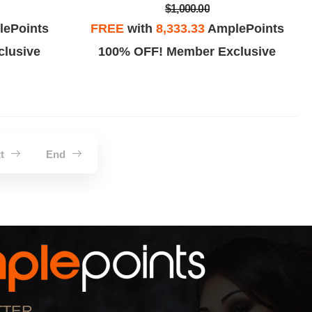
$1,000.00
ePoints
FREE
with
8,333.33
AmplePoints
lusive
100% OFF! Member Exclusive
xt
End
TTER