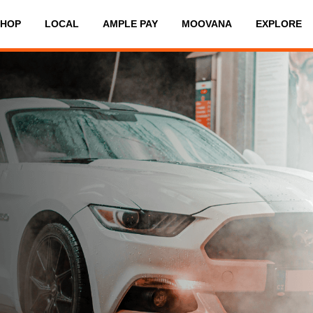
SHOP
LOCAL
AMPLE PAY
MOOVANA
EXPLORE