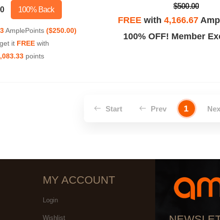
$500.00
00
100% Back
FREE
with
4,166.67
Ampl
33
AmplePoints
($250.00)
100% OFF! Member Exc
get it
FREE
with
,083.33
points
1
Start
Prev
Ne
MY ACCOUNT
Login
NEWSLE
Wishlist