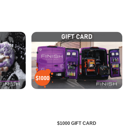
$1000 GIFT CARD