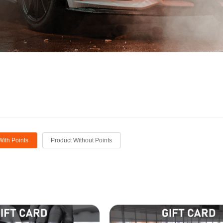
With Points
Product Without Points