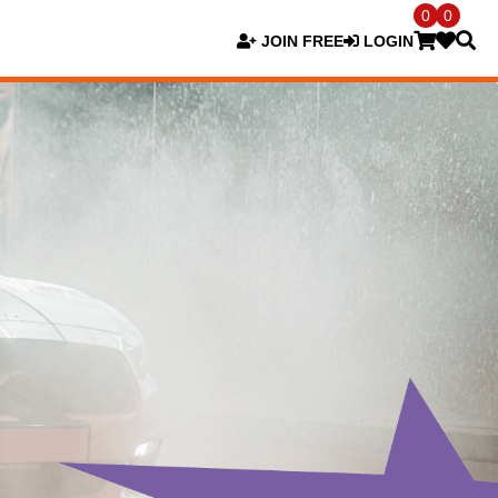
0
0
JOIN FREE
LOGIN