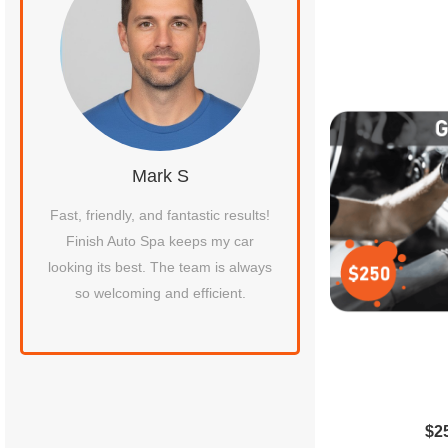
Mark S
Jessica 
s
Fast, friendly, and fantastic results!
The best car wash 
Finish Auto Spa keeps my car
around! My vehicle is 
ar
looking its best. The team is always
smells amazing. Fini
so welcoming and efficient.
never disappoints
recommende
$2