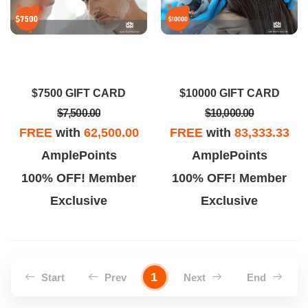
$7500 GIFT CARD
$10000 GIFT CARD
$7,500.00
$10,000.00
FREE
with
62,500.00
FREE
with
83,333.33
AmplePoints
AmplePoints
100% OFF! Member
100% OFF! Member
Exclusive
Exclusive
1
Start
Prev
Next
End