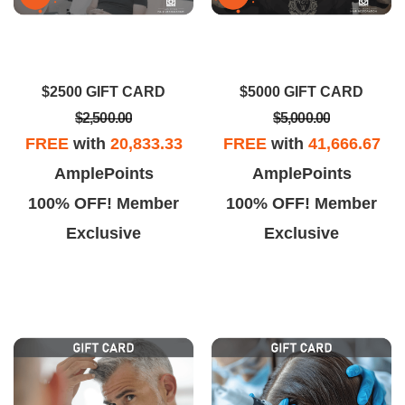
$2500 GIFT CARD
$5000 GIFT CARD
$2,500.00
$5,000.00
FREE
with
20,833.33
FREE
with
41,666.67
AmplePoints
AmplePoints
100% OFF! Member
100% OFF! Member
Exclusive
Exclusive