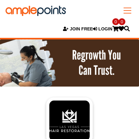
0
0
JOIN FREE
LOGIN