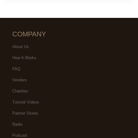
COMPANY
About Us
How It Works
FAQ
Vendors
Charities
Tutorial Videos
Partner Stores
Radio
Podcast