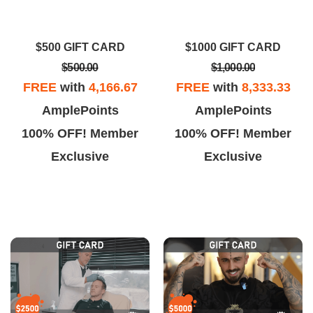
xpected. I’m glad I chose LV
the extra mile to help and listen
Hair Restoration.
and provide a solution to your
$500 GIFT CARD
$1000 GIFT CARD
problem.
$500.00
$1,000.00
FREE
with
4,166.67
FREE
with
8,333.33
AmplePoints
AmplePoints
100% OFF! Member
100% OFF! Member
Exclusive
Exclusive