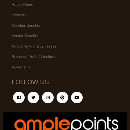
AmplePoints
Interests
Member Benefits
Vendor Benefits
AmplePay For Businesses
Business Profit Calculator
Advertising
FOLLOW US