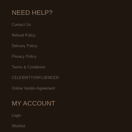
NEED HELP?
Contact Us
Refund Policy
Delivery Policy
Privacy Policy
Terms & Conditions
CELEBRITY/INFLUENCER
Online Vendor Agreement
MY ACCOUNT
Login
Wishlist