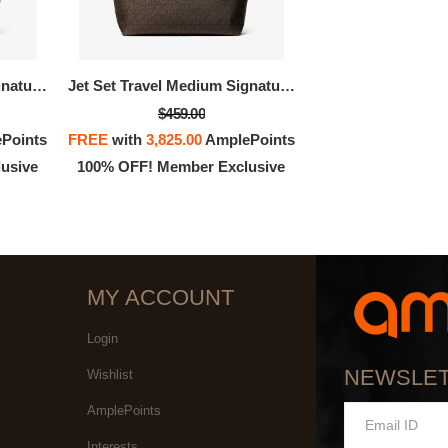
OFF! Member Exclusive
100% OFF! Member 
Jet Set Travel Medium Signature Logo Tote Bag
Jet Set Travel Medium Signature Logo Tote Bag
$459.00
Points
FREE
with
3,825.00
AmplePoints
usive
100% OFF! Member Exclusive
MY ACCOUNT
Login
NEWSLE
Wishlist
AmplePoints
Interests