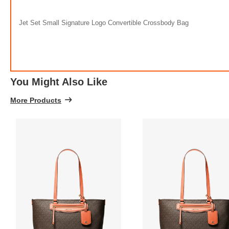
Jet Set Small Signature Logo Convertible Crossbody Bag
You Might Also Like
More Products
FREE
w