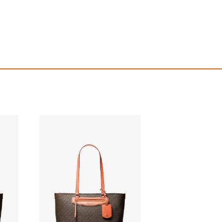
Jet Set Travel Medium Signature Logo Tote Bag
$459.00
$459.00
ith
3,825.00
AmplePoints
FREE
with
3,825.00
Am