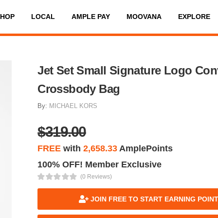
SHOP
LOCAL
AMPLE PAY
MOOVANA
EXPLORE
Jet Set Small Signature Logo Conv
Crossbody Bag
By:
MICHAEL KORS
$319.00
FREE
with
2,658.33
AmplePoints
100% OFF! Member Exclusive
(0 Reviews)
JOIN FREE TO START EARNING POIN