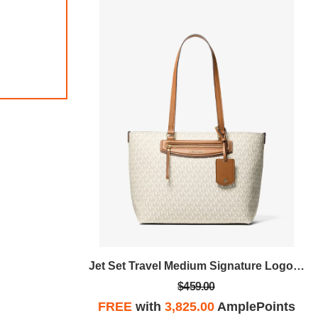
Jet Set Travel Medium Signature Logo Tote Bag
Jet Set Travel Medium Signature Logo Tote Bag
$459.00
plePoints
FREE
with
3,825.00
AmplePoints