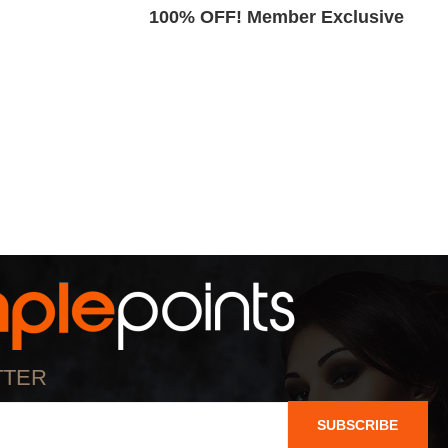
Exclusive
100% OFF! Member Exclusive
TTER
SUBSCRIBE