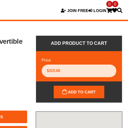
0
0
JOIN FREE
LOGIN
ertible
ADD PRODUCT TO CART
Price
ADD TO CART
TS