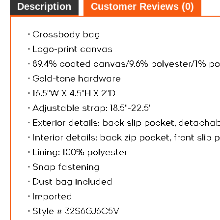
Description
Customer Reviews (0)
$43.
6