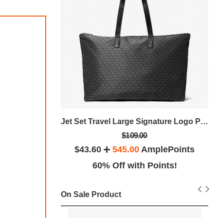
Jet Set Large Nylon Gabardine Crossbody Bag
Jet Set Travel Large Signature Logo Print Woven Tote Bag
$109.00
plePoints
$43.60
545.00
AmplePoints
Exclusive
60% Off with Points!
On Sale Product