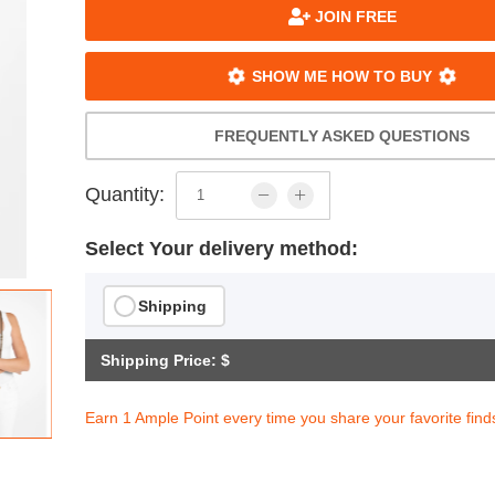
JOIN FREE
SHOW ME HOW TO BUY
FREQUENTLY ASKED QUESTIONS
Quantity:
Select Your delivery method:
Shipping
Shipping Price: $
Earn 1 Ample Point every time you share your favorite find