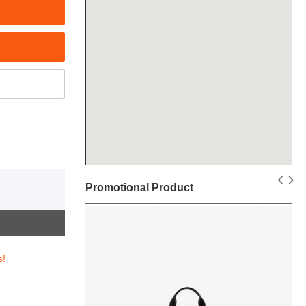
Promotional Product
s!