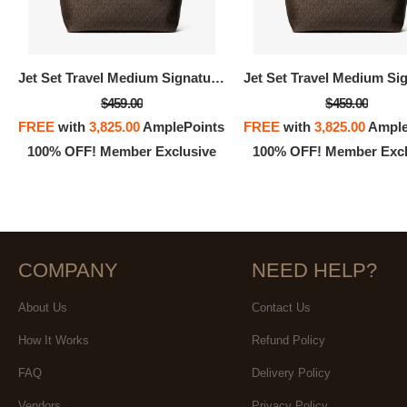
100% 
Jet Set Travel Medium Signature Logo Tote Bag
$459.00
$459.00
FREE
with
3,825.00
AmplePoints
FREE
with
3,825.00
Ample
100% OFF! Member Exclusive
100% OFF! Member Excl
COMPANY
NEED HELP?
About Us
Contact Us
How It Works
Refund Policy
FAQ
Delivery Policy
Vendors
Privacy Policy