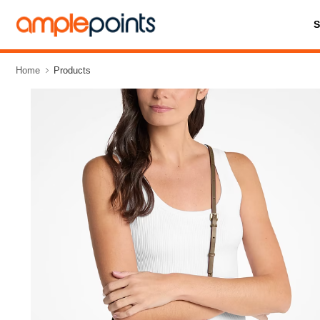
Home
Products