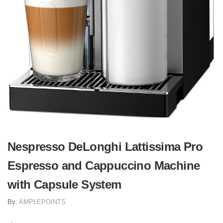
Nespresso DeLonghi Lattissima Pro
Espresso and Cappuccino Machine
with Capsule System
By:
AMPLEPOINTS