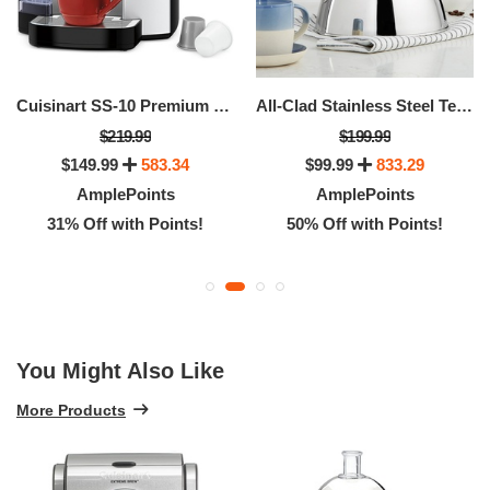
Cuisinart SS-10 Premium Single-Serve Brewer
All-Clad Stainless Steel Tea Kettle
$219.99
$199.99
$149.99
583.34
$99.99
833.29
AmplePoints
AmplePoints
31% Off with Points!
50% Off with Points!
You Might Also Like
More Products