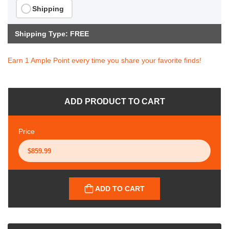
Shipping
Shipping Type: FREE
Earn 1 Ample Point every time you share your favorite finds!
ADD PRODUCT TO CART
Price
ADD TO CART