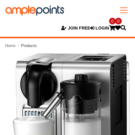
0
0
JOIN FREE
LOGIN
Home
Products