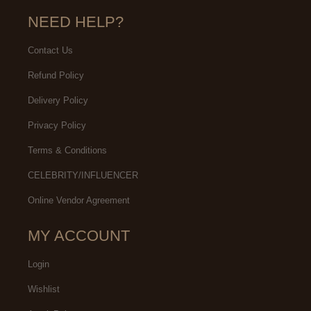
NEED HELP?
Contact Us
Refund Policy
Delivery Policy
Privacy Policy
Terms & Conditions
CELEBRITY/INFLUENCER
Online Vendor Agreement
MY ACCOUNT
Login
Wishlist