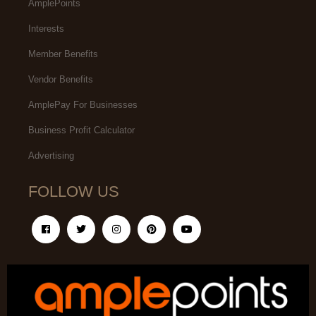
AmplePoints
Interests
Member Benefits
Vendor Benefits
AmplePay For Businesses
Business Profit Calculator
Advertising
FOLLOW US