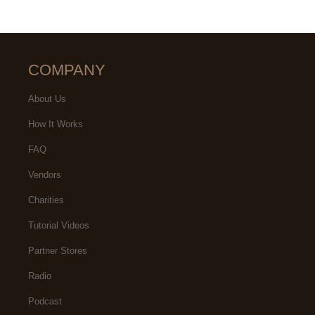
COMPANY
About Us
How It Works
FAQ
Vendors
Charities
Tutorial Videos
Partner Stores
Radio
Podcast