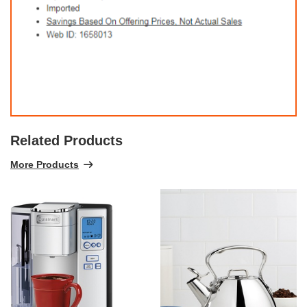
Related Products
More Products