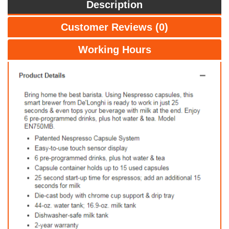
Description
Customer Reviews (0)
Working Hours