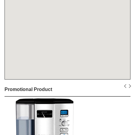
Promotional Product