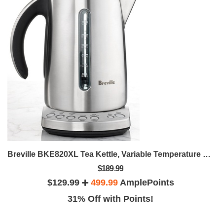
Breville BKE820XL Tea Kettle, Variable Temperature Electric
$189.99
$129.99
499.99
AmplePoints
31% Off with Points!