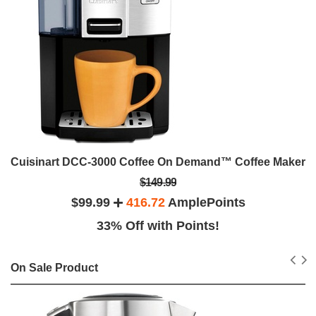
Cuisinart DCC-3000 Coffee On Demand™ Coffee Maker
$149.99
$99.99
416.72
AmplePoints
33% Off with Points!
On Sale Product