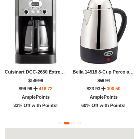
Cuisinart DCC-2650 Extreme Brew 12 Cup Coffee Maker
Bella 14518 8-Cup Percolator
$149.99
$59.99
$99.99
416.72
$23.93
300.50
AmplePoints
AmplePoints
33% Off with Points!
60% Off with Points!