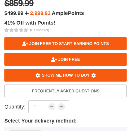
$859.99
$499.99
2,999.93
AmplePoints
41% Off with Points!
(0 Reviews)
JOIN FREE TO START EARNING POINTS
JOIN FREE
SHOW ME HOW TO BUY
FREQUENTLY ASKED QUESTIONS
Quantity:
Select Your delivery method: