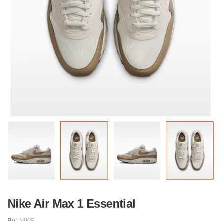
Nike Air Max 1 Essential
By:
NIKE