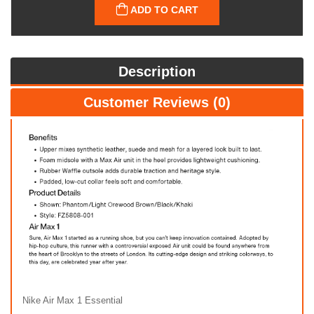
ADD TO CART
Description
Customer Reviews (0)
Nike Air Max 1 Essential