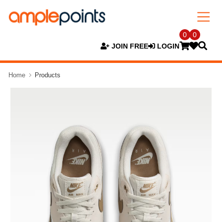
0
0
JOIN FREE
LOGIN
Home
Products