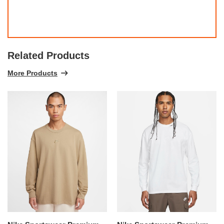
Related Products
More Products