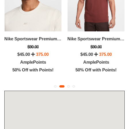
Nike Sportswear Premium Essentials
Nike Sportswear Premium Essentials
$90.00
$90.00
$45.00
375.00
$45.00
375.00
AmplePoints
AmplePoints
50% Off with Points!
50% Off with Points!