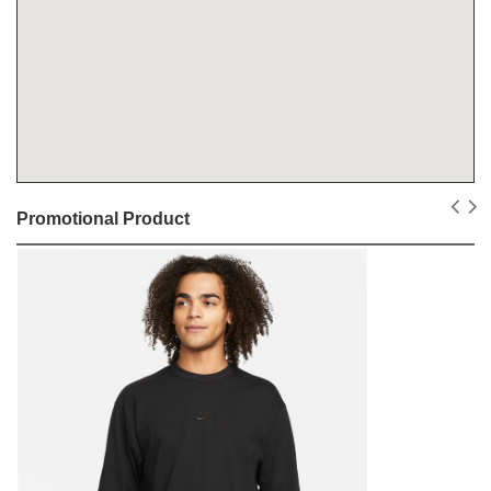
Promotional Product