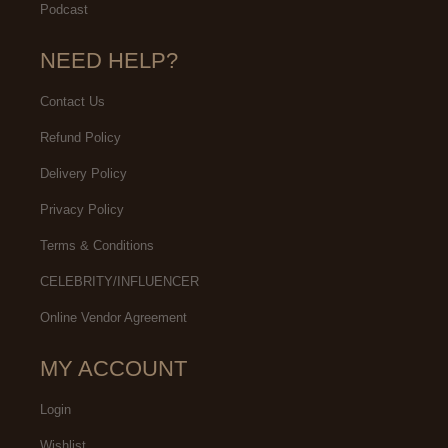
Podcast
NEED HELP?
Contact Us
Refund Policy
Delivery Policy
Privacy Policy
Terms & Conditions
CELEBRITY/INFLUENCER
Online Vendor Agreement
MY ACCOUNT
Login
Wishlist