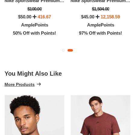
Nike Sportswear Premium Essentials
Nike Sportswear Premium Essentials
$100.00
$1,504.00
$50.00
416.67
$45.00
12,158.59
AmplePoints
AmplePoints
50% Off with Points!
97% Off with Points!
You Might Also Like
More Products