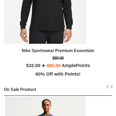
Nike Sportswear Premium Essentials
$80.00
$32.00
400.00
AmplePoints
60% Off with Points!
On Sale Product