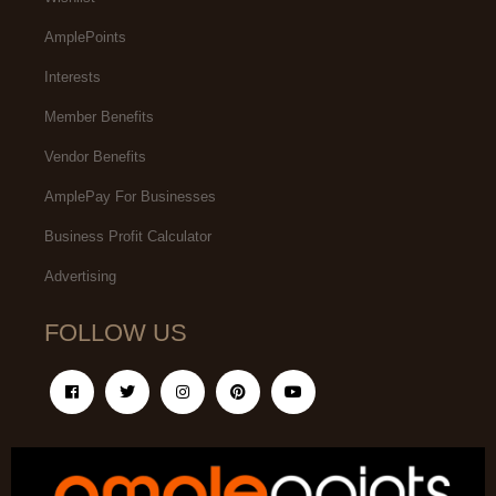
AmplePoints
Interests
Member Benefits
Vendor Benefits
AmplePay For Businesses
Business Profit Calculator
Advertising
FOLLOW US