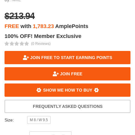
$213.94
FREE
with
1,783.23
AmplePoints
100% OFF! Member Exclusive
(0 Reviews)
JOIN FREE TO START EARNING POINTS
JOIN FREE
SHOW ME HOW TO BUY
FREQUENTLY ASKED QUESTIONS
Size:
M 8 / W 9.5