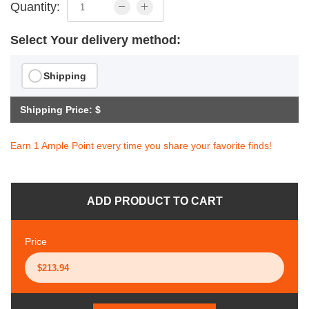
Quantity:
Select Your delivery method:
Shipping
Shipping Price: $
Earn 1 Ample Point every time you share your favorite finds!
ADD PRODUCT TO CART
Price