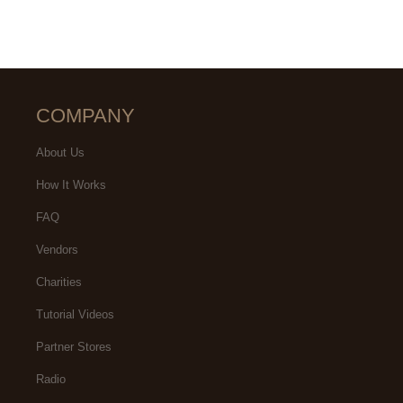
COMPANY
About Us
How It Works
FAQ
Vendors
Charities
Tutorial Videos
Partner Stores
Radio