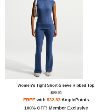
Women's Tight Short-Sleeve Ribbed Top
$99.94
FREE
with
832.83
AmplePoints
100% OFF! Member Exclusive