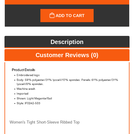
ADD TO CART
Description
Customer Reviews (0)
Women's Tight Short-Sleeve Ribbed Top