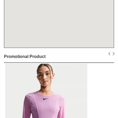
Promotional Product