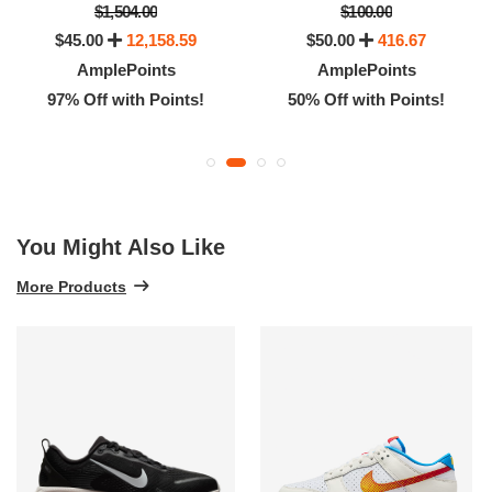
$1,504.00
$100.00
$45.00
12,158.59
$50.00
416.67
AmplePoints
AmplePoints
97% Off with Points!
50% Off with Points!
You Might Also Like
More Products