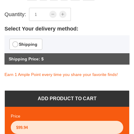
Quantity:
Select Your delivery method:
Shipping
Shipping Price: $
Earn 1 Ample Point every time you share your favorite finds!
ADD PRODUCT TO CART
Price