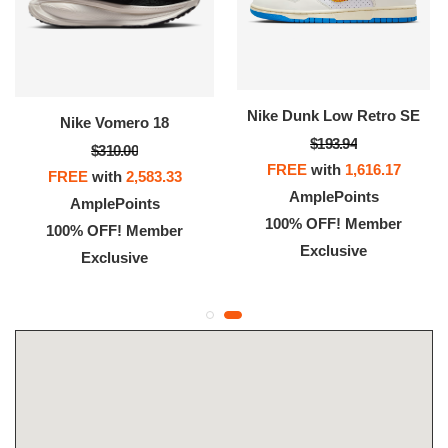
Nike Dunk Low Retro SE
Nike Vomero 18
$193.94
$310.00
FREE
with
1,616.17
FREE
with
2,583.33
AmplePoints
AmplePoints
100% OFF! Member
100% OFF! Member
Exclusive
Exclusive