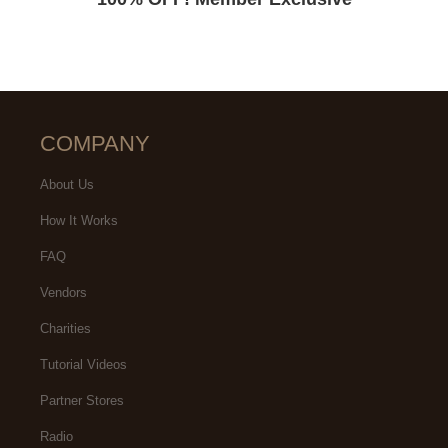
COMPANY
About Us
How It Works
FAQ
Vendors
Charities
Tutorial Videos
Partner Stores
Radio