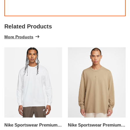
Related Products
More Products
Nike Sportswear Premium Essentials
Nike Sportswear Premium Essentials