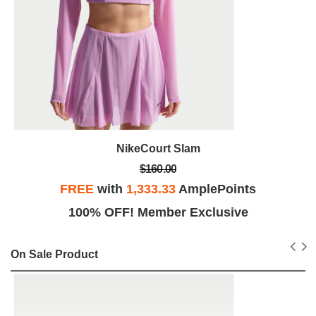
NikeCourt Slam
$160.00
FREE
with
1,333.33
AmplePoints
100% OFF! Member Exclusive
On Sale Product