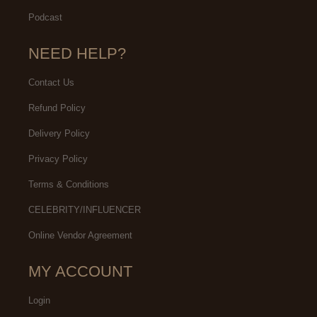
Podcast
NEED HELP?
Contact Us
Refund Policy
Delivery Policy
Privacy Policy
Terms & Conditions
CELEBRITY/INFLUENCER
Online Vendor Agreement
MY ACCOUNT
Login