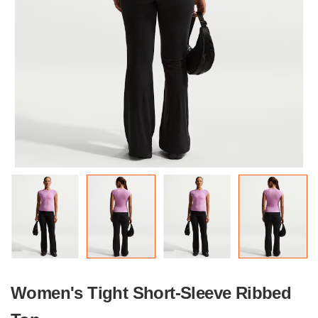
Women's Tight Short-Sleeve Ribbed