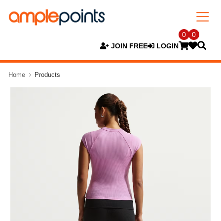
0
0
JOIN FREE
LOGIN
Home
Products