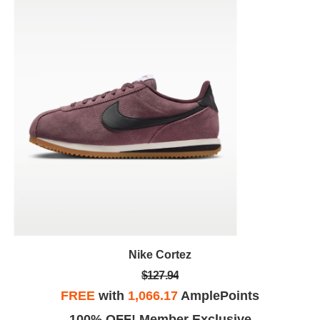
Nike Cortez
$127.94
FREE
with
1,066.17
AmplePoints
100% OFF! Member Exclusive