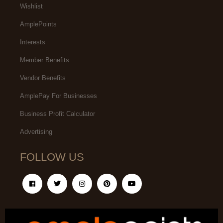
Wishlist
AmplePoints
Interests
Member Benefits
Vendor Benefits
AmplePay For Businesses
Business Profit Calculator
Advertising
FOLLOW US