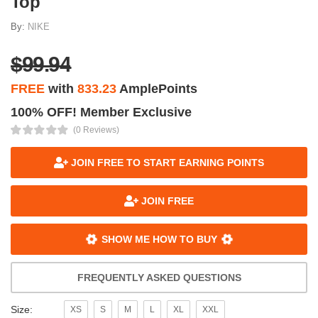
Top
By:
NIKE
$99.94
FREE
with
833.23
AmplePoints
100% OFF! Member Exclusive
(0 Reviews)
JOIN FREE TO START EARNING POINTS
JOIN FREE
SHOW ME HOW TO BUY
FREQUENTLY ASKED QUESTIONS
Size:
XS
S
M
L
XL
XXL