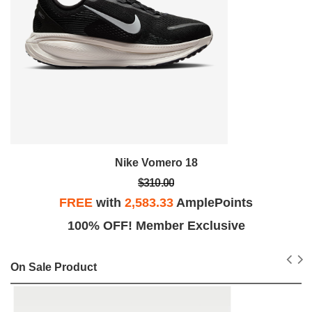
Nike Vomero 18
$310.00
FREE
with
2,583.33
AmplePoints
100% OFF! Member Exclusive
On Sale Product