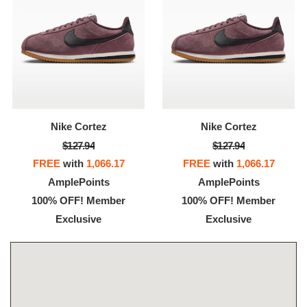
Nike Cortez
Nike Cortez
$127.94
$127.94
FREE
with
1,066.17
FREE
with
1,066.17
AmplePoints
AmplePoints
100% OFF! Member
100% OFF! Member
Exclusive
Exclusive