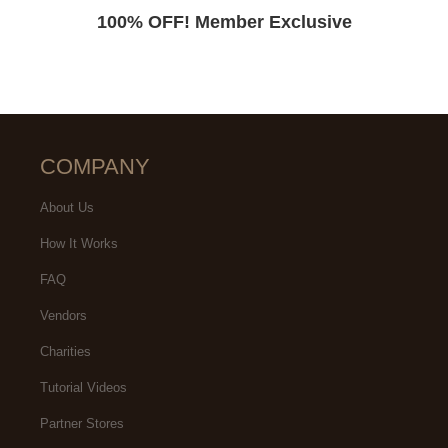
100% OFF! Member Exclusive
COMPANY
About Us
How It Works
FAQ
Vendors
Charities
Tutorial Videos
Partner Stores