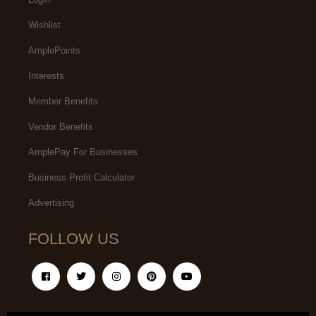
Wishlist
AmplePoints
Interests
Member Benefits
Vendor Benefits
AmplePay For Businesses
Business Profit Calculator
Advertising
FOLLOW US