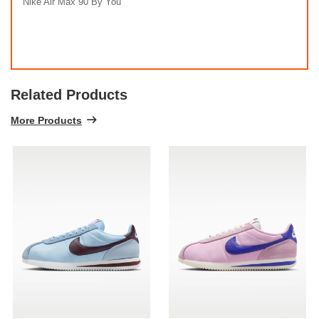
Nike Air Max 90 By You
Related Products
More Products