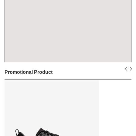
Promotional Product