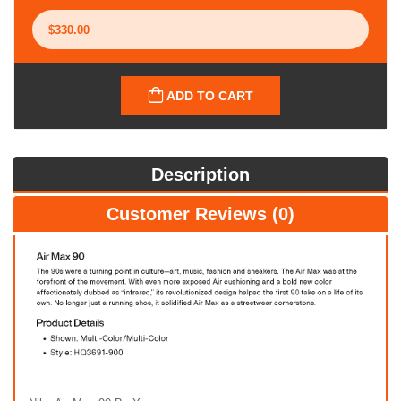
ADD TO CART
Description
Customer Reviews (0)