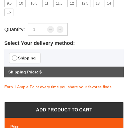
9.5
10
10.5
11
11.5
12
12.5
13
14
15
Quantity:
Select Your delivery method:
Shipping
Shipping Price: $
Earn 1 Ample Point every time you share your favorite finds!
ADD PRODUCT TO CART
Price