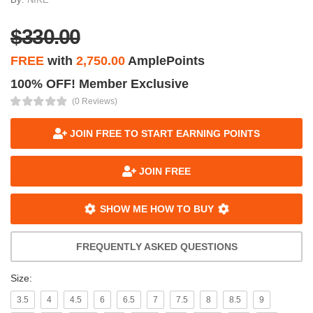
$330.00
FREE
with
2,750.00
AmplePoints
100% OFF! Member Exclusive
(0 Reviews)
JOIN FREE TO START EARNING POINTS
JOIN FREE
SHOW ME HOW TO BUY
FREQUENTLY ASKED QUESTIONS
Size:
3.5
4
4.5
6
6.5
7
7.5
8
8.5
9