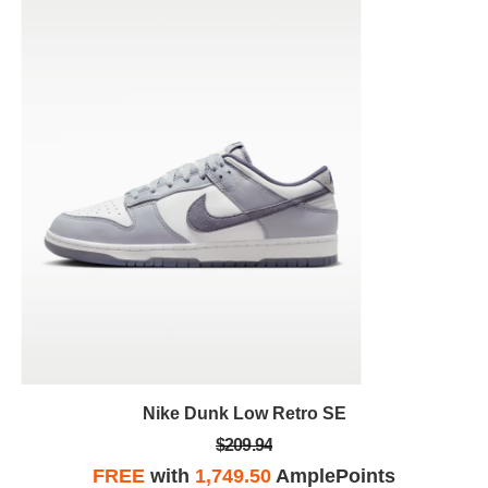
Nike Dunk Low Retro SE
$209.94
FREE
with
1,749.50
AmplePoints