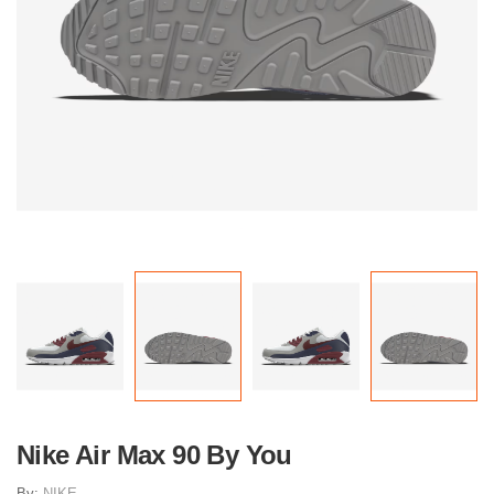
Nike Air Max 90 By You
By:
NIKE