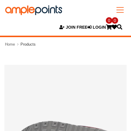
0
0
JOIN FREE
LOGIN
Home
Products