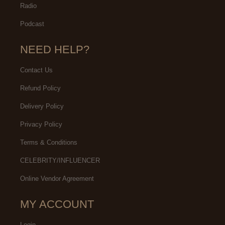
Radio
Podcast
NEED HELP?
Contact Us
Refund Policy
Delivery Policy
Privacy Policy
Terms & Conditions
CELEBRITY/INFLUENCER
Online Vendor Agreement
MY ACCOUNT
Login