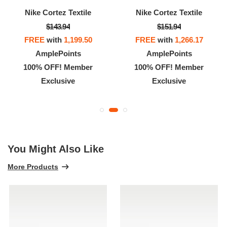
Nike Cortez Textile
Nike Cortez Textile
$143.94
$151.94
FREE
with
1,199.50
FREE
with
1,266.17
AmplePoints
AmplePoints
100% OFF! Member
100% OFF! Member
Exclusive
Exclusive
You Might Also Like
More Products