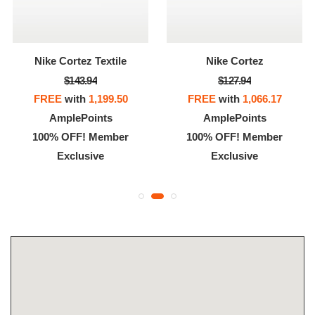
Nike Cortez Textile
Nike Cortez
$143.94
$127.94
FREE
with
1,199.50
FREE
with
1,066.17
AmplePoints
AmplePoints
100% OFF! Member
100% OFF! Member
Exclusive
Exclusive