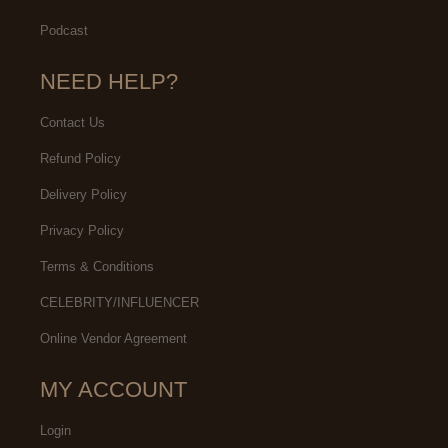
Podcast
NEED HELP?
Contact Us
Refund Policy
Delivery Policy
Privacy Policy
Terms & Conditions
CELEBRITY/INFLUENCER
Online Vendor Agreement
MY ACCOUNT
Login