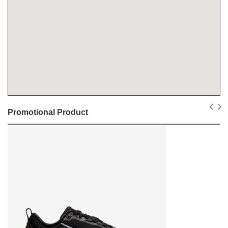
Promotional Product