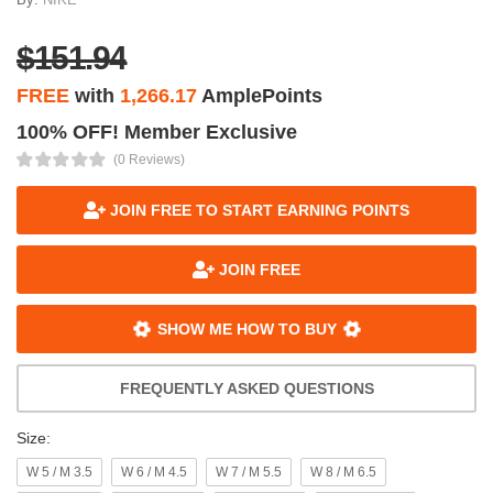
$151.94
FREE
with
1,266.17
AmplePoints
100% OFF! Member Exclusive
(0 Reviews)
JOIN FREE TO START EARNING POINTS
JOIN FREE
SHOW ME HOW TO BUY
FREQUENTLY ASKED QUESTIONS
Size:
W 5 / M 3.5
W 6 / M 4.5
W 7 / M 5.5
W 8 / M 6.5