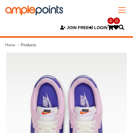
0
0
JOIN FREE
LOGIN
Home
Products