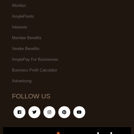
Wishlist
AmplePoints
Interests
Member Benefits
Vendor Benefits
AmplePay For Businesses
Business Profit Calculator
Advertising
FOLLOW US