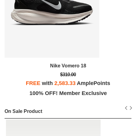
Nike Vomero 18
$310.00
FREE
with
2,583.33
AmplePoints
100% OFF! Member Exclusive
On Sale Product