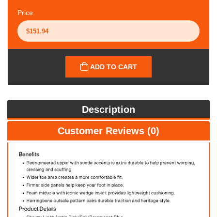
Price
ADD TO CART
Description
Customer Reviews (0)