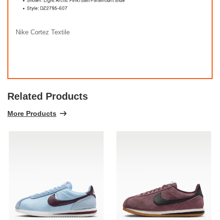
Nike Cortez Textile
Related Products
More Products