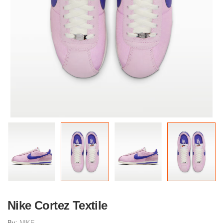
Nike Cortez Textile
By:
NIKE