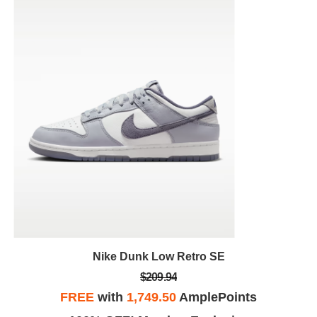
Nike Dunk Low Retro SE
$209.94
FREE
with
1,749.50
AmplePoints