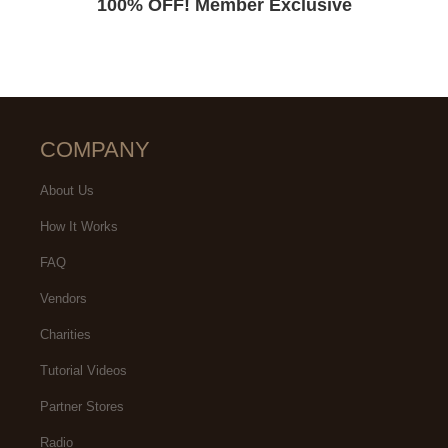
100% OFF! Member Exclusive
COMPANY
About Us
How It Works
FAQ
Vendors
Charities
Tutorial Videos
Partner Stores
Radio