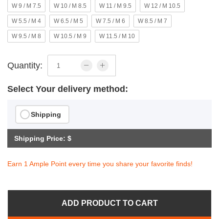
W 9 / M 7.5
W 10 / M 8.5
W 11 / M 9.5
W 12 / M 10.5
W 5.5 / M 4
W 6.5 / M 5
W 7.5 / M 6
W 8.5 / M 7
W 9.5 / M 8
W 10.5 / M 9
W 11.5 / M 10
Quantity:
Select Your delivery method:
Shipping
Shipping Price: $
Earn 1 Ample Point every time you share your favorite finds!
ADD PRODUCT TO CART